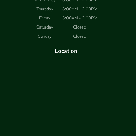
Thursday
8:00AM - 6:00PM
Friday
8:00AM - 6:00PM
Saturday
Closed
Sunday
Closed
Location