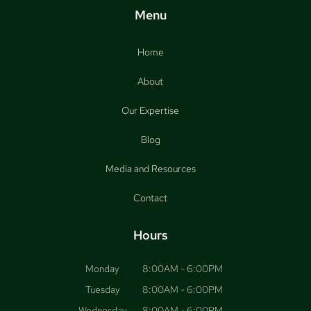
Menu
Home
About
Our Expertise
Blog
Media and Resources
Contact
Hours
Monday
8:00AM - 6:00PM
Tuesday
8:00AM - 6:00PM
Wednesday
8:00AM - 6:00PM