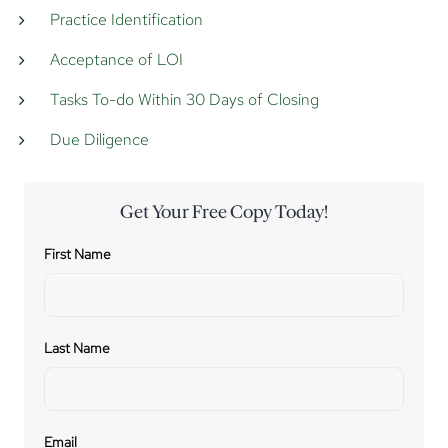
Practice Identification
Acceptance of LOI
Tasks To-do Within 30 Days of Closing
Due Diligence
Get Your Free Copy Today!
First Name
Last Name
Email