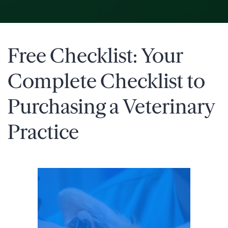
Free Checklist: Your
Complete Checklist to
Purchasing a Veterinary
Practice