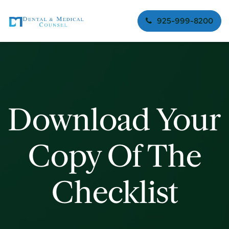
925-999-8200
Download Your
Copy Of The
Checklist