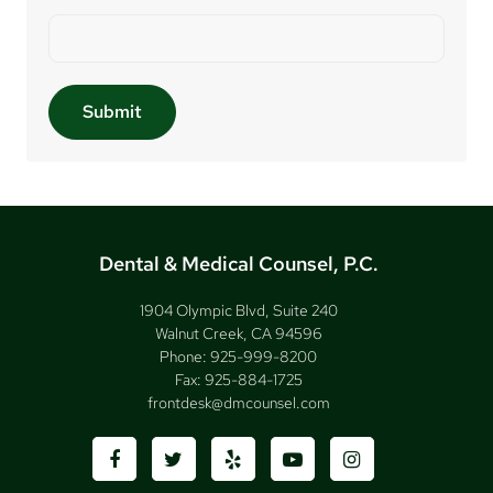
Dental & Medical Counsel, P.C.
1904 Olympic Blvd, Suite 240
Walnut Creek, CA 94596
Phone:
925-999-8200
Fax:
925-884-1725
frontdesk@dmcounsel.com