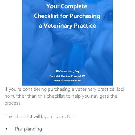
If you're considering purchasing a veterinary practice, look
no further than this checklist to help you navigate the
process.
This checklist will layout tasks for:
Pre-planning