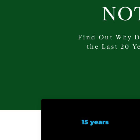
NO
Find Out Why D
the Last 20 