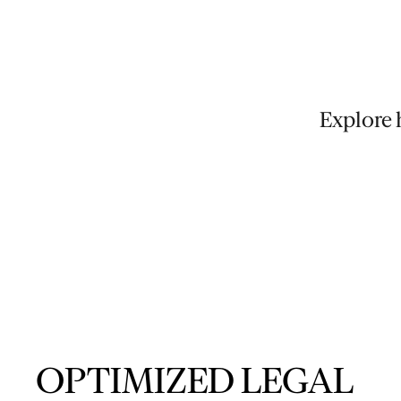
Explore 
OPTIMIZED LEGAL