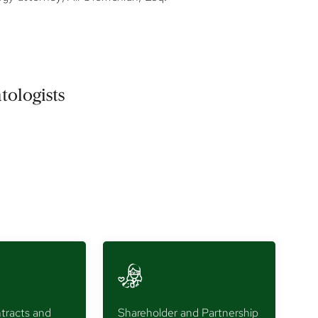
tologists
tracts and
Shareholder and Partnership