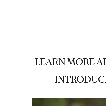
LEARN MORE A
INTRODUC