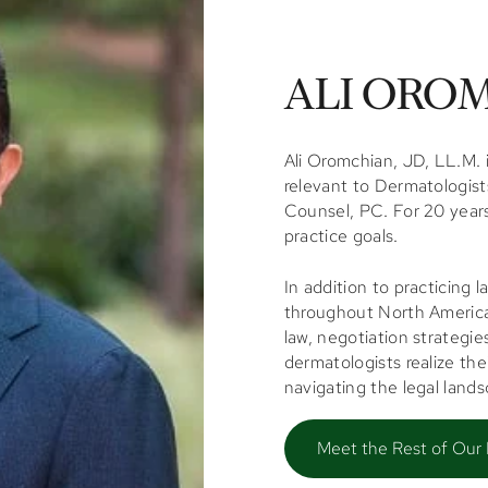
ALI OROM
Ali Oromchian, JD, LL.M. i
relevant to Dermatologist
Counsel, PC. For 20 years
practice goals.
In addition to practicing 
throughout North America,
law, negotiation strategie
dermatologists realize the
navigating the legal land
Meet the Rest of Our