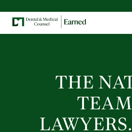
THE NA
TEAM
LAWYERS.