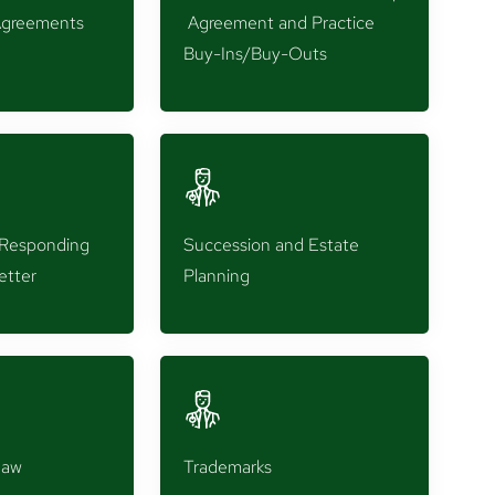
greements
Agreement and Practice
Buy-Ins/Buy-Outs
d Responding
Succession and Estate
etter
Planning
Law
Trademarks