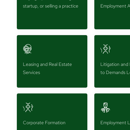
startup, or selling a practice
Employment A
Leasing and Real Estate
Litigation an
Services
to Demands L
Corporate Formation
Employment 