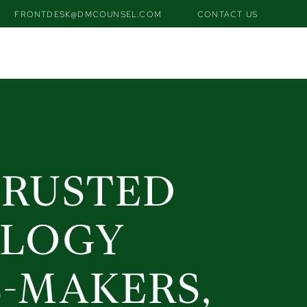
FRONTDESK@DMCOUNSEL.COM
CONTACT US
tdesk@dmcounsel.com
contact us
TRUSTED
OLOGY
L-MAKERS,