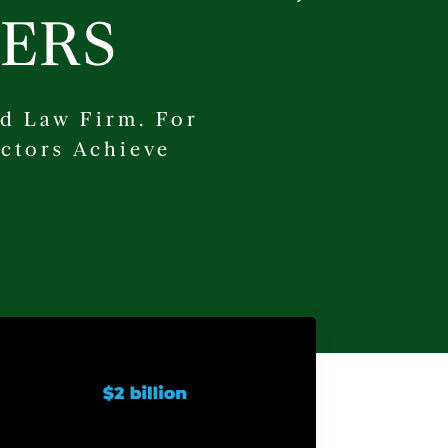
ERS
d Law Firm. For
ctors Achieve