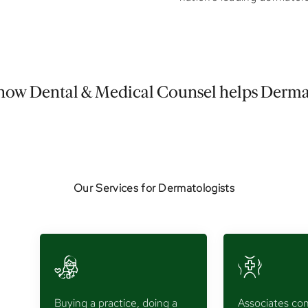
how Dental & Medical Counsel helps Derma
Our Services for Dermatologists
Buying a practice, doing a
Associates con