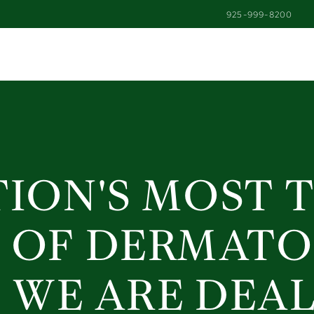
925-999-8200
925-999-8200
fron
TION'S MOST 
 OF DERMAT
 WE ARE DEA