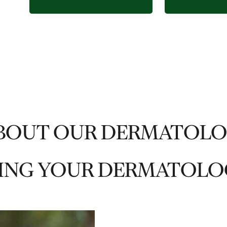
BOUT OUR DERMATOL
ING YOUR DERMATOLO