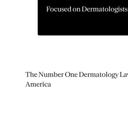
Focused on Dermatologists
The Number One Dermatology Law
America