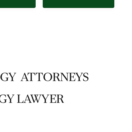
OGY ATTORNEYS
GY LAWYER