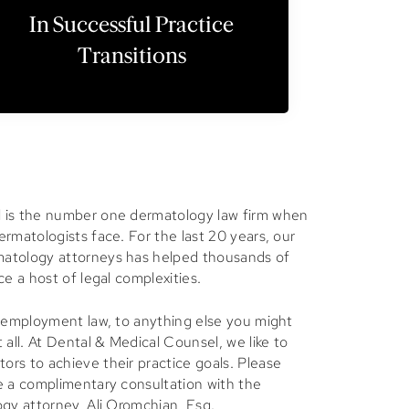
In Successful Practice
Transitions
is the number one dermatology law firm when
rmatologists face. For the last 20 years, our
atology attorneys has helped thousands of
ce a host of legal complexities.
, employment law, to anything else you might
 all. At Dental & Medical Counsel, we like to
rs to achieve their practice goals. Please
e a complimentary consultation with the
ogy attorney, Ali Oromchian, Esq.