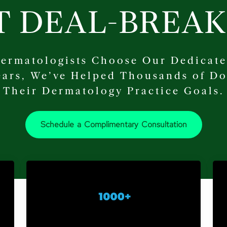
T DEAL-BREAK
ermatologists Choose Our Dedicate
Years, We’ve Helped Thousands of Do
Their Dermatology Practice Goals.
Schedule a Complimentary Consultation