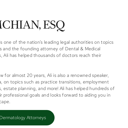
CHIAN, ESQ
s one of the nation’s leading legal authorities on topics
s and the founding attorney of Dental & Medical
, Ali has helped thousands of doctors reach their
law for almost 20 years,
Ali
is also a renowned speaker,
 on topics such as practice transitions, employment
s, estate planning, and more!
Ali
has helped hundreds of
ir professional goals and looks forward to aiding you in
scape.
 Dermatology Attorneys