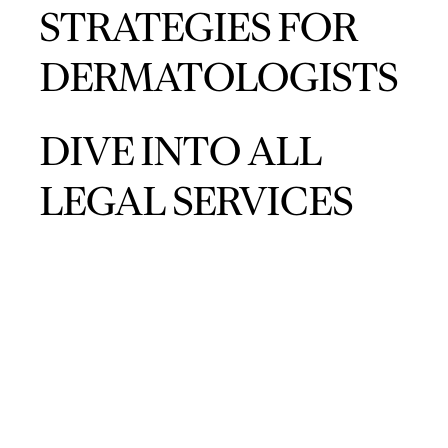
STRATEGIES FOR
DERMATOLOGISTS
DIVE INTO ALL
LEGAL SERVICES