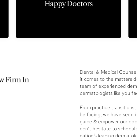
Happy Doctors
Dental & Medical
Counsel 
it comes to the matters de
 Firm In
team of experienced derm
dermatologists like you fa
From practice transitions
be facing, we have seen it
guide & empower our docto
don’t hesitate to schedul
nation’s leading dermatol