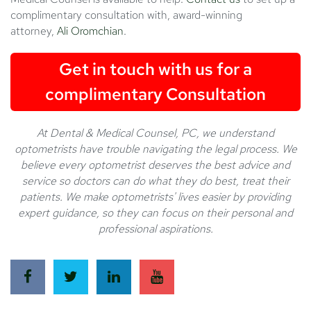
complimentary consultation with, award-winning
attorney,
Ali Oromchian
.
Get in touch with us for a
complimentary Consultation
At Dental & Medical Counsel, PC, we understand
optometrists have trouble navigating the legal process. We
believe every optometrist deserves the best advice and
service so doctors can do what they do best, treat their
patients. We make optometrists' lives easier by providing
expert guidance, so they can focus on their personal and
professional aspirations.