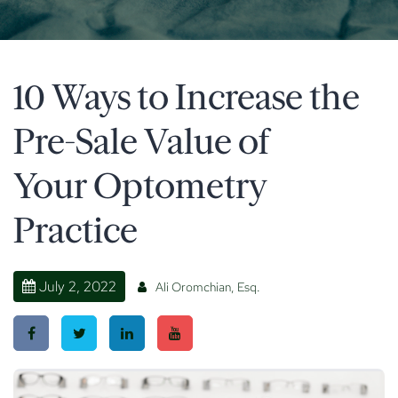
10 Ways to Increase the
Pre-Sale Value of
Your Optometry
Practice
July 2, 2022
Ali Oromchian, Esq.