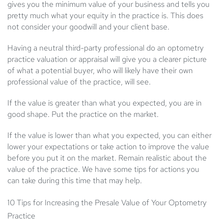
gives you the minimum value of your business and tells you
pretty much what your equity in the practice is. This does
not consider your goodwill and your client base.
Having a neutral third-party professional do an optometry
practice valuation or appraisal will give you a clearer picture
of what a potential buyer, who will likely have their own
professional value of the practice, will see.
If the value is greater than what you expected, you are in
good shape. Put the practice on the market.
If the value is lower than what you expected, you can either
lower your expectations or take action to improve the value
before you put it on the market. Remain realistic about the
value of the practice. We have some tips for actions you
can take during this time that may help.
10 Tips for Increasing the Presale Value of Your Optometry
Practice