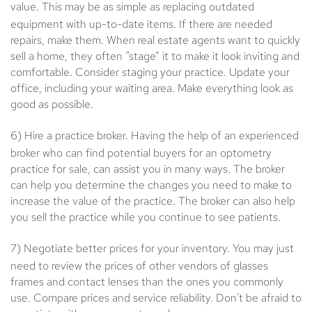
value.
This may be as simple as replacing outdated
equipment with up-to-date items. If there are needed
repairs, make them. When real estate agents want to quickly
sell a home, they often “stage” it to make it look inviting and
comfortable. Consider staging your practice. Update your
office, including your waiting area. Make everything look as
good as possible.
6) Hire a practice broker.
Having the help of an experienced
broker who can find potential buyers for an optometry
practice for sale, can assist you in many ways. The broker
can help you determine the changes you need to make to
increase the value of the practice. The broker can also help
you sell the practice while you continue to see patients.
7) Negotiate better prices for your inventory.
You may just
need to review the prices of other vendors of glasses
frames and contact lenses than the ones you commonly
use. Compare prices and service reliability. Don't be afraid to