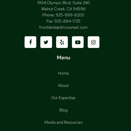
1904 Olympic Blvd, Suite 240
Walnut Creek, CA 94596
Phone:
925-999-8200
Fax:
925-884-1725
frontdesk@dmcounsel.com
Menu
Home
About
Our Expertise
Blog
Media and Resources