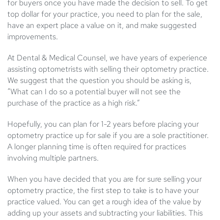
for buyers once you have made the decision to sell. To get
top dollar for your practice, you need to plan for the sale,
have an expert place a value on it, and make suggested
improvements.
At Dental & Medical Counsel, we have years of experience
assisting optometrists with
selling their
optometry practice
.
We suggest that the question you should be asking is,
“What can I do so a potential buyer will not see the
purchase of the practice as a high risk.”
Hopefully, you can plan for 1-2 years before placing your
optometry practice up for sale if you are a sole practitioner.
A longer planning time is often required for practices
involving multiple partners.
When you have decided that you are for sure selling your
optometry practice, the first step to take is to have your
practice valued. You can get a rough idea of the value by
adding up your assets and subtracting your liabilities. This