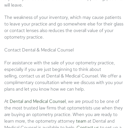
will leave.
The weakness of your inventory, which may cause patients
to leave your practice and go somewhere else for their glass
or contact lenses also reduces the overall value of your
optometry practice.
Contact Dental & Medical Counsel
For assistance with the sale of your optometry practice,
especially if you are just beginning to think about
selling,
contact us
at Dental & Medical Counsel. We offer a
complimentary consultation where we discuss with you your
plans and let you know how we can help.
At
Dental and Medical Counsel
, we are proud to be one of
the most trusted law firms that optometrists use when they
are buying an optometry practice. When you are ready to
learn more, the optometry attorney
team
at Dental and
Medical Counsel is available to help.
Contact us
to set up a