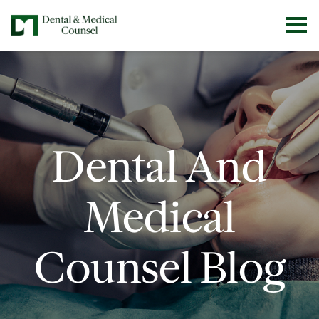
Dental And
Medical
Counsel Blog