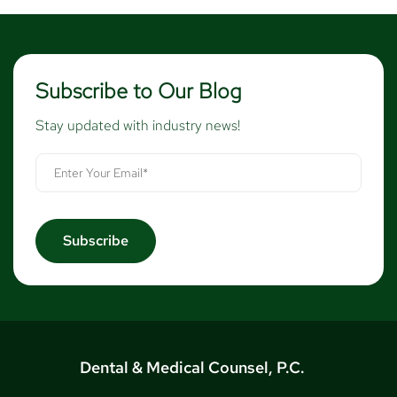
Subscribe to Our Blog
Stay updated with industry news!
Dental & Medical Counsel, P.C.