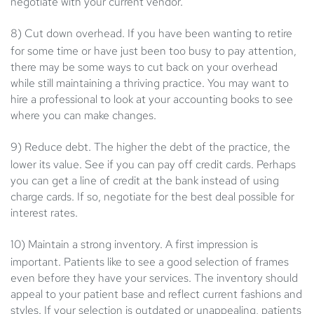
negotiate with your current vendor.
8) Cut down overhead.
If you have been wanting to retire
for some time or have just been too busy to pay attention,
there may be some ways to cut back on your overhead
while still maintaining a thriving practice. You may want to
hire a professional to look at your accounting books to see
where you can make changes.
9) Reduce debt.
The higher the debt of the practice, the
lower its value. See if you can pay off credit cards. Perhaps
you can get a line of credit at the bank instead of using
charge cards. If so, negotiate for the best deal possible for
interest rates.
10) Maintain a strong inventory.
A first impression is
important. Patients like to see a good selection of frames
even before they have your services. The inventory should
appeal to your patient base and reflect current fashions and
styles. If your selection is outdated or unappealing, patients