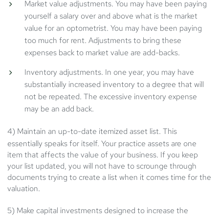
Market value adjustments. You may have been paying
yourself a salary over and above what is the market
value for an optometrist. You may have been paying
too much for rent. Adjustments to bring these
expenses back to market value are add-backs.
Inventory adjustments. In one year, you may have
substantially increased inventory to a degree that will
not be repeated. The excessive inventory expense
may be an add back.
4) Maintain an up-to-date itemized asset list.
This
essentially speaks for itself. Your practice assets are one
item that affects the value of your business. If you keep
your list updated, you will not have to scrounge through
documents trying to create a list when it comes time for the
valuation.
5) Make capital investments designed to increase the