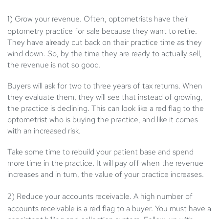
1) Grow your revenue
. Often, optometrists have their
optometry practice for sale because they want to retire.
They have already cut back on their practice time as they
wind down. So, by the time they are ready to actually sell,
the revenue is not so good.
Buyers will ask for two to three years of tax returns. When
they evaluate them, they will see that instead of growing,
the practice is declining. This can look like a red flag to the
optometrist who is buying the practice, and like it comes
with an increased risk.
Take some time to rebuild your patient base and spend
more time in the practice. It will pay off when the revenue
increases and in turn, the value of your practice increases.
2) Reduce your accounts receivable
. A high number of
accounts receivable is a red flag to a buyer. You must have a