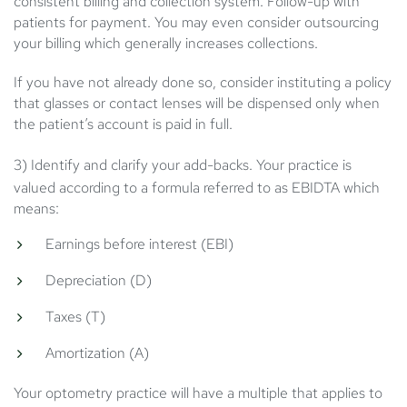
consistent billing and collection system. Follow-up with
patients for payment. You may even consider outsourcing
your billing which generally increases collections.
If you have not already done so, consider instituting a policy
that glasses or contact lenses will be dispensed only when
the patient’s account is paid in full.
3) Identify and clarify your add-backs.
Your practice is
valued according to a formula referred to as EBIDTA which
means:
Earnings before interest (EBI)
Depreciation (D)
Taxes (T)
Amortization (A)
Your optometry practice will have a multiple that applies to