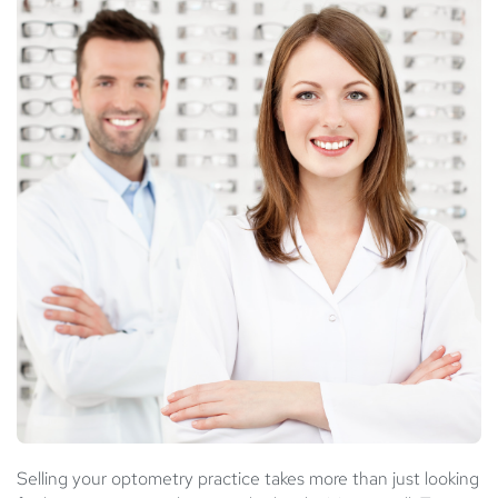
Selling your optometry practice takes more than just looking