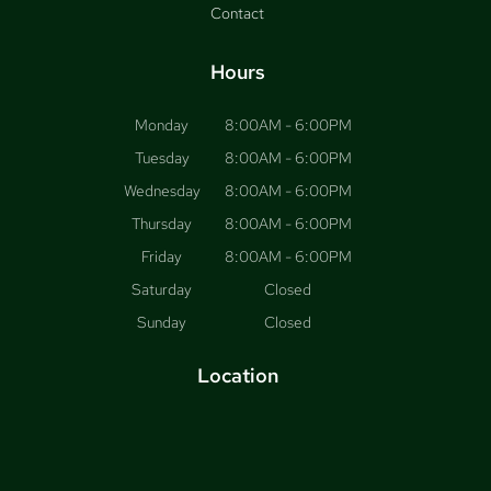
Contact
Hours
Monday
8:00AM - 6:00PM
Tuesday
8:00AM - 6:00PM
Wednesday
8:00AM - 6:00PM
Thursday
8:00AM - 6:00PM
Friday
8:00AM - 6:00PM
Saturday
Closed
Sunday
Closed
Location