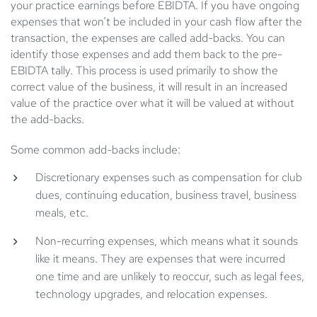
your practice earnings before EBIDTA. If you have ongoing
expenses that won’t be included in your cash flow after the
transaction, the expenses are called add-backs. You can
identify those expenses and add them back to the pre-
EBIDTA tally. This process is used primarily to show the
correct value of the business, it will result in an increased
value of the practice over what it will be valued at without
the add-backs.
Some common add-backs include:
Discretionary expenses such as compensation for club
dues, continuing education, business travel, business
meals, etc.
Non-recurring expenses, which means what it sounds
like it means. They are expenses that were incurred
one time and are unlikely to reoccur, such as legal fees,
technology upgrades, and relocation expenses.