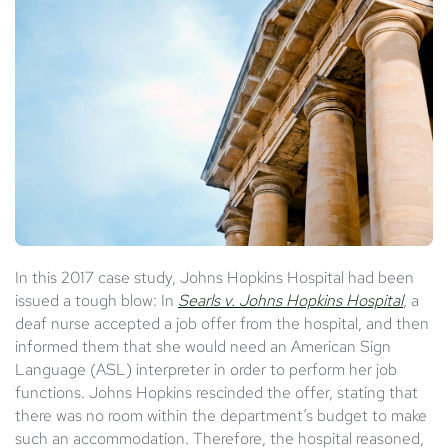
In this 2017 case study, Johns Hopkins Hospital had been
issued a tough blow: In
Searls v. Johns Hopkins Hospital
, a
deaf nurse accepted a job offer from the hospital, and then
informed them that she would need an American Sign
Language (ASL) interpreter in order to perform her job
functions. Johns Hopkins rescinded the offer, stating that
there was no room within the department’s budget to make
such an accommodation. Therefore, the hospital reasoned,