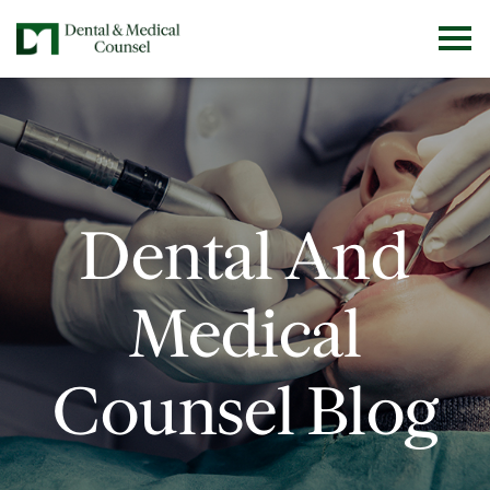
Dental And
Medical
Counsel Blog