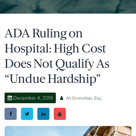
ADA Ruling on
Hospital: High Cost
Does Not Qualify As
“Undue Hardship”
December 4, 2019
Ali Oromchian, Esq.