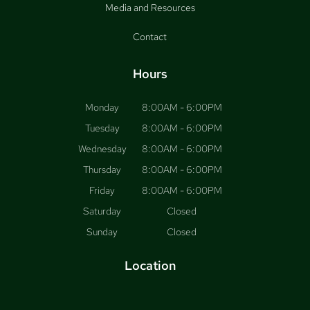
Media and Resources
Contact
Hours
Monday
8:00AM - 6:00PM
Tuesday
8:00AM - 6:00PM
Wednesday
8:00AM - 6:00PM
Thursday
8:00AM - 6:00PM
Friday
8:00AM - 6:00PM
Saturday
Closed
Sunday
Closed
Location