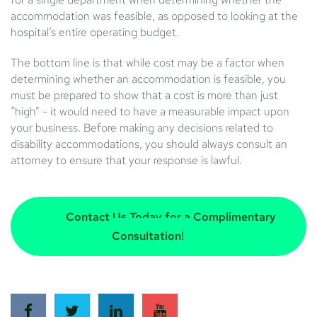
accommodation was feasible, as opposed to looking at the
hospital’s entire operating budget.
The bottom line is that while cost may be a factor when
determining whether an accommodation is feasible, you
must be prepared to show that a cost is more than just
“high” - it would need to have a measurable impact upon
your business. Before making any decisions related to
disability accommodations, you should always consult an
attorney to ensure that your response is lawful.
Contact Us Today for a Complimentary
Consultation!