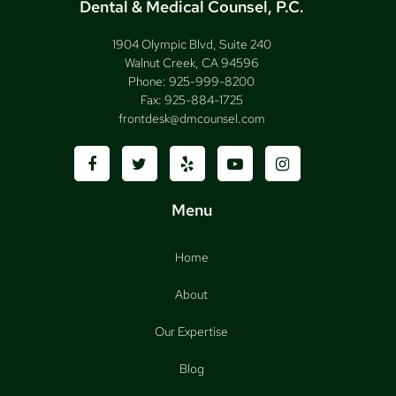
Dental & Medical Counsel, P.C.
1904 Olympic Blvd, Suite 240
Walnut Creek, CA 94596
Phone:
925-999-8200
Fax:
925-884-1725
frontdesk@dmcounsel.com
Menu
Home
About
Our Expertise
Blog