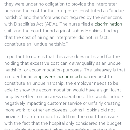
they were under no obligation to provide the interpreter
because the cost for the interpreter constituted an “undue
hardship” and therefore was not required by the Americans
with Disabilities Act (ADA). The nurse filed a
discrimination
suit, and the court found against Johns Hopkins, finding
that the cost of hiring an interpreter did not, in fact,
constitute an “undue hardship.”
Important to note is that this case does not stand for the
holding that excessive cost can
never
qualify as an undue
hardship for accommodation purposes. The takeaway is that
in order for an
employee’s accommodation
request to
constitute an undue hardship, the employer needs to be
able to show the accommodation would have a significant
negative effect on business operations. This would include
negatively impacting customer service or unfairly creating
more work for other employees. Johns Hopkins did not
provide this information. In addition, the court took issue
with the fact that the hospital only considered the budget
for a single department when determining whether the