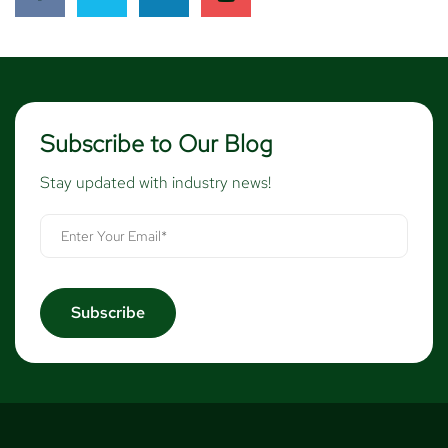
Subscribe to Our Blog
Stay updated with industry news!