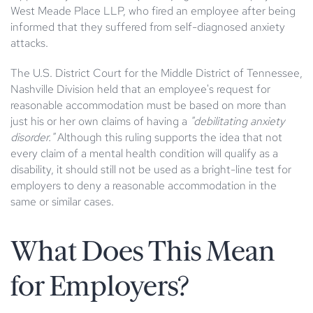
West Meade Place LLP, who fired an employee after being
informed that they suffered from self-diagnosed anxiety
attacks.
The U.S. District Court for the Middle District of Tennessee,
Nashville Division held that an employee's request for
reasonable accommodation must be based on more than
just his or her own claims of having a
"debilitating anxiety
disorder."
Although this ruling supports the idea that not
every claim of a mental health condition will qualify as a
disability, it should still not be used as a bright-line test for
employers to deny a reasonable accommodation in the
same or similar cases.
What Does This Mean
for Employers?