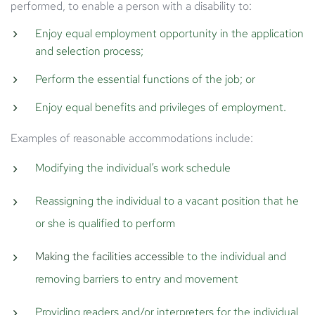
performed, to enable a person with a disability to:
Enjoy equal employment opportunity in the application
and selection process;
Perform the essential functions of the job; or
Enjoy equal benefits and privileges of employment.
Examples of reasonable accommodations include:
Modifying the individual’s work schedule
Reassigning the individual to a vacant position that he
or she is qualified to perform
Making the facilities accessible
to the individual and
removing barriers to entry and movement
Providing readers and/or interpreters for the individual