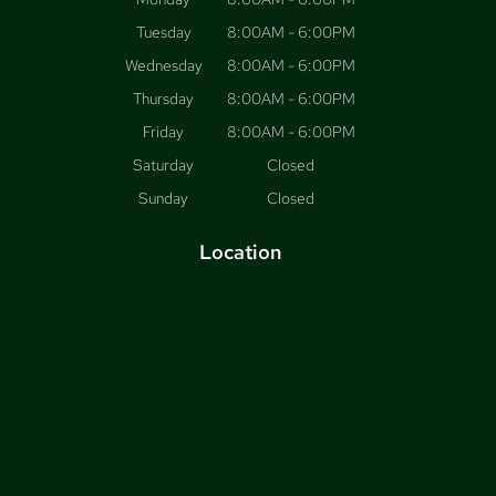
Tuesday
8:00AM - 6:00PM
Wednesday
8:00AM - 6:00PM
Thursday
8:00AM - 6:00PM
Friday
8:00AM - 6:00PM
Saturday
Closed
Sunday
Closed
Location