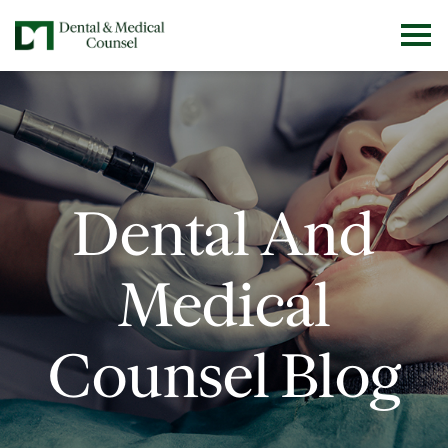
Dental And
Medical
Counsel Blog