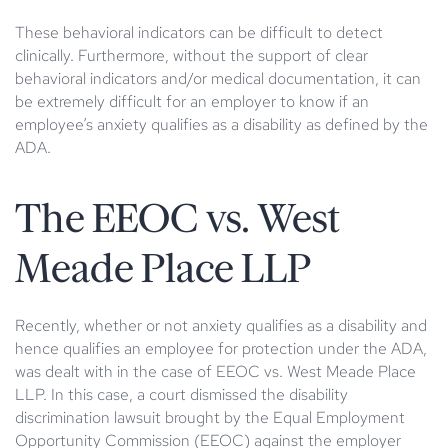
These behavioral indicators can be difficult to detect
clinically. Furthermore, without the support of clear
behavioral indicators and/or medical documentation, it can
be extremely difficult for an employer to know if an
employee’s anxiety qualifies as a disability as defined by the
ADA.
The EEOC vs. West
Meade Place LLP
Recently, whether or not anxiety qualifies as a disability and
hence qualifies an employee for protection under the ADA,
was dealt with in the case of EEOC vs. West Meade Place
LLP. In this case, a court dismissed the disability
discrimination lawsuit brought by the Equal Employment
Opportunity Commission (EEOC) against the employer