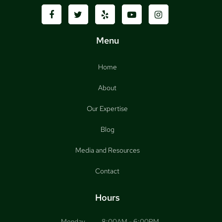
Menu
Home
About
Our Expertise
Blog
Media and Resources
Contact
Hours
Monday
8:00AM - 6:00PM