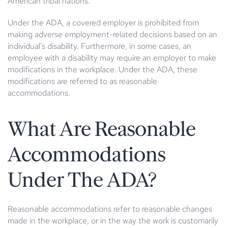
American tribal nations.
Under the ADA, a covered employer is prohibited from
making adverse employment-related decisions based on an
individual's disability. Furthermore, in some cases, an
employee with a disability may require an employer to make
modifications in the workplace. Under the ADA, these
modifications are referred to as reasonable
accommodations.
What Are Reasonable
Accommodations
Under The ADA?
Reasonable accommodations refer to reasonable changes
made in the workplace, or in the way the work is customarily