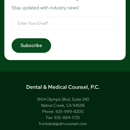
Stay updated with industry news!
Dental & Medical Counsel, P.C.
1904 Olympic Blvd, Suite 240
Walnut Creek, CA 94596
Phone:
925-999-8200
Fax:
925-884-1725
frontdesk@dmcounsel.com