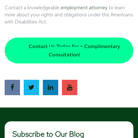
Contact a knowledgeable
employment attorney
to learn
more about your rights and obligations under the Americans
with Disabilities Act.
Contact Us Today for a Complimentary
Consultation!
Subscribe to Our Blog