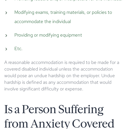
Modifying exams, training materials, or policies to
accommodate the individual
Providing or modifying equipment
Etc.
A reasonable accommodation is required to be made for a
covered disabled individual unless the accommodation
would pose an undue hardship on the employer. Undue
hardship is defined as any accommodation that would
involve significant difficulty or expense.
Is a Person Suffering
from Anxiety Covered