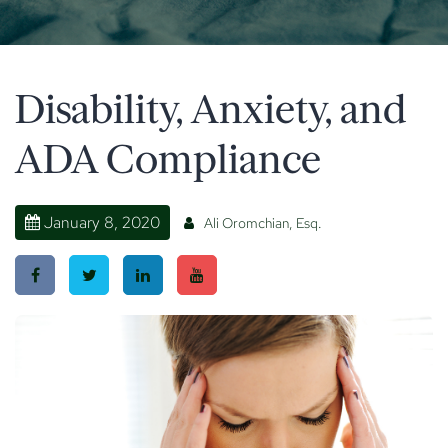
Disability, Anxiety, and
ADA Compliance
January 8, 2020
Ali Oromchian, Esq.