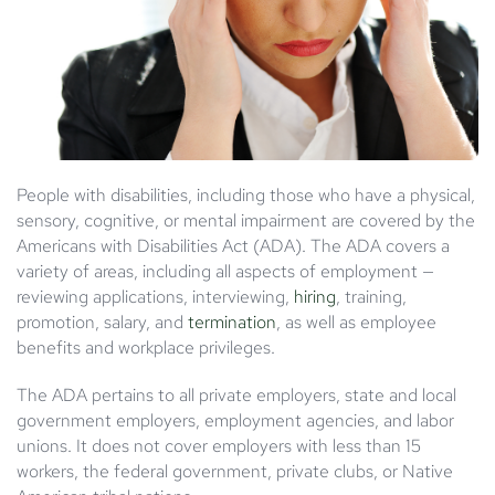
People with disabilities, including those who have a physical,
sensory, cognitive, or mental impairment are covered by the
Americans with Disabilities Act (ADA). The ADA covers a
variety of areas, including all aspects of employment —
reviewing applications, interviewing,
hiring
, training,
promotion, salary, and
termination
, as well as employee
benefits and workplace privileges.
The ADA pertains to all private employers, state and local
government employers, employment agencies, and labor
unions. It does not cover employers with less than 15
workers, the federal government, private clubs, or Native