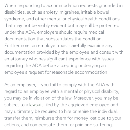
When responding to accommodation requests grounded in
disabilities, such as anxiety, migraines, irritable bowel
syndrome, and other mental or physical health conditions
that may not be visibly evident but may still be protected
under the ADA, employers should require medical
documentation that substantiates the condition.
Furthermore, an employer must carefully examine any
documentation provided by the employee and consult with
an attorney who has significant experience with issues
regarding the ADA before accepting or denying an
employee's request for reasonable accommodation.
As an employer, if you fail to comply with the ADA with
regard to an employee with a mental or physical disability,
you may be in violation of the law. Moreover, you may be
subject to a
lawsuit
filed by the aggrieved employee and
may ultimately be required to hire or rehire the individual,
transfer them, reimburse them for money lost due to your
actions, and compensate them for pain and suffering.