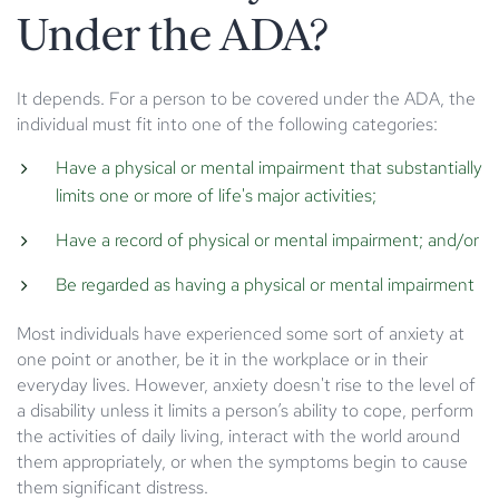
Under the ADA?
It depends. For a person to be covered under the ADA, the
individual must fit into one of the following categories:
Have a physical or mental impairment that substantially
limits one or more of life's major activities;
Have a record of physical or mental impairment; and/or
Be regarded as having a physical or mental impairment
Most individuals have experienced some sort of anxiety at
one point or another, be it in the workplace or in their
everyday lives. However, anxiety doesn't rise to the level of
a disability unless it limits a person’s ability to cope, perform
the activities of daily living, interact with the world around
them appropriately, or when the symptoms begin to cause
them significant distress.