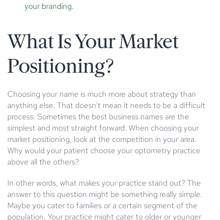
your branding.
What Is Your Market
Positioning?
Choosing your name is much more about strategy than
anything else. That doesn't mean it needs to be a difficult
process. Sometimes the best business names are the
simplest and most straight forward. When choosing your
market positioning, look at the competition in your area.
Why would your patient choose your optometry practice
above all the others?
In other words, what makes your practice stand out? The
answer to this question might be something really simple.
Maybe you cater to families or a certain segment of the
population. Your practice might cater to older or younger