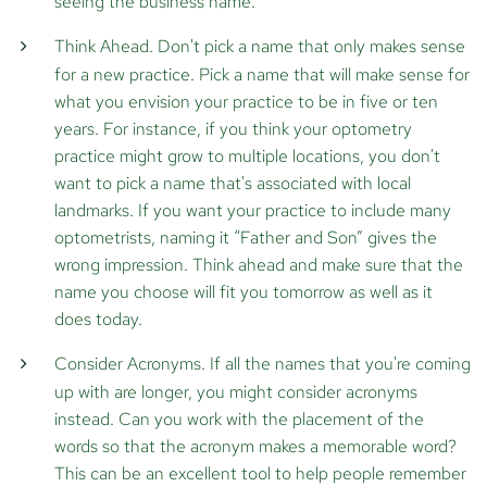
seeing the business name.
Think Ahead.
Don't pick a name that only makes sense
for a new practice. Pick a name that will make sense for
what you envision your practice to be in five or ten
years. For instance, if you think your optometry
practice might grow to multiple locations, you don't
want to pick a name that's associated with local
landmarks. If you want your practice to include many
optometrists, naming it “Father and Son” gives the
wrong impression. Think ahead and make sure that the
name you choose will fit you tomorrow as well as it
does today.
Consider Acronyms.
If all the names that you're coming
up with are longer, you might consider acronyms
instead. Can you work with the placement of the
words so that the acronym makes a memorable word?
This can be an excellent tool to help people remember