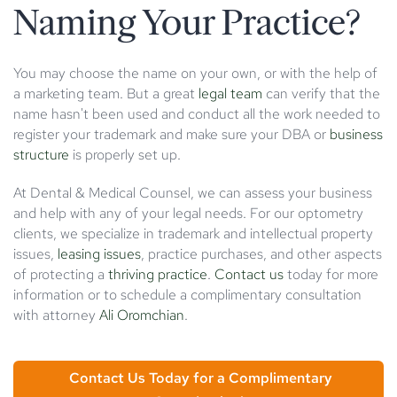
Naming Your Practice?
You may choose the name on your own, or with the help of
a marketing team. But a great
legal team
can verify that the
name hasn't been used and conduct all the work needed to
register your trademark and make sure your DBA or
business
structure
is properly set up.
At Dental & Medical Counsel, we can assess your business
and help with any of your legal needs. For our optometry
clients, we specialize in trademark and intellectual property
issues,
leasing issues
, practice purchases, and other aspects
of protecting a
thriving practice
.
Contact us
today for more
information or to schedule a complimentary consultation
with attorney
Ali Oromchian
.
Contact Us Today for a Complimentary