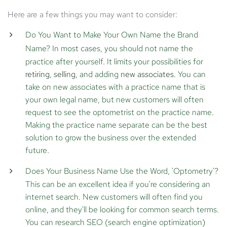
Here are a few things you may want to consider:
Do You Want to Make Your Own Name the Brand
Name?
In most cases, you should not name the
practice after yourself. It limits your possibilities for
retiring
,
selling
, and adding
new associates
. You can
take on new associates with a practice name that is
your own legal name, but new customers will often
request to see the optometrist on the practice name.
Making the practice name separate can be the best
solution to grow the business over the extended
future.
Does Your Business Name Use the Word, 'Optometry'?
This can be an excellent idea if you're considering an
internet search. New customers will often find you
online, and they'll be looking for common search terms.
You can research SEO (search engine optimization)