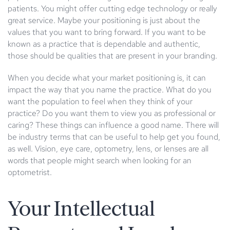
patients. You might offer cutting edge technology or really
great service. Maybe your positioning is just about the
values that you want to bring forward. If you want to be
known as a practice that is dependable and authentic,
those should be qualities that are present in your branding.
When you decide what your market positioning is, it can
impact the way that you name the practice. What do you
want the population to feel when they think of your
practice? Do you want them to view you as professional or
caring? These things can influence a good name. There will
be industry terms that can be useful to help get you found,
as well. Vision, eye care, optometry, lens, or lenses are all
words that people might search when looking for an
optometrist.
Your Intellectual