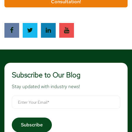
Consultation!
Subscribe to Our Blog
Stay updated with industry news!