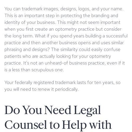
You can trademark images, designs, logos, and your name.
This is an important step in protecting the branding and
identity of your business. This might not seem important
when you first create an optometry practice but consider
the long term. What if you spend years building a successful
practice and then another business opens and uses similar
phrasing and designs? The similarity could easily confuse
patients who are actually looking for your optometry
practice. It's not an unheard-of business practice, even if it
is a less than scrupulous one.
Your federally registered trademark lasts for ten years, so
you will need to renew it periodically.
Do You Need Legal
Counsel to Help with