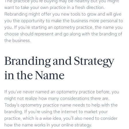
The practice you're buying may be healthy but you might
want to take your own practice in a fresh direction.
Rebranding might offer you new tools to grow and will give
you the opportunity to make the business more personal to
you. If you're starting an optometry practice, the name you
choose should represent and go along with the branding of
the business.
Branding and Strategy
in the Name
If you've never named an optometry practice before, you
might not realize how many considerations there are.
Today's optometry practice name needs to help with the
branding. If you're using the internet to market your
practice, which is a wise idea, you'll also need to consider
how the name works in your online strategy.