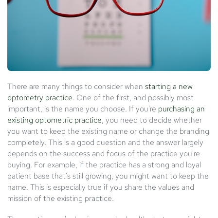
There are many things to consider when
starting a new
optometry practice
. One of the first, and possibly most
important, is the name you choose. If you're
purchasing an
existing optometric practice
, you need to decide whether
you want to keep the existing name or change the branding
completely. This is a good question and the answer largely
depends on the success and focus of the practice you're
buying. For example, if the practice has a strong and loyal
patient base that's still growing, you might want to keep the
name. This is especially true if you share the values and
mission of the existing practice.