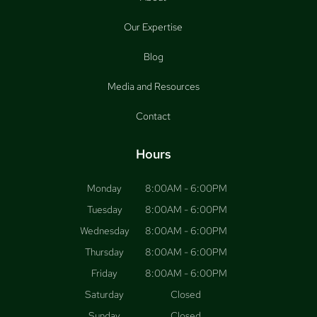
Our Expertise
Blog
Media and Resources
Contact
Hours
Monday
8:00AM - 6:00PM
Tuesday
8:00AM - 6:00PM
Wednesday
8:00AM - 6:00PM
Thursday
8:00AM - 6:00PM
Friday
8:00AM - 6:00PM
Saturday
Closed
Sunday
Closed