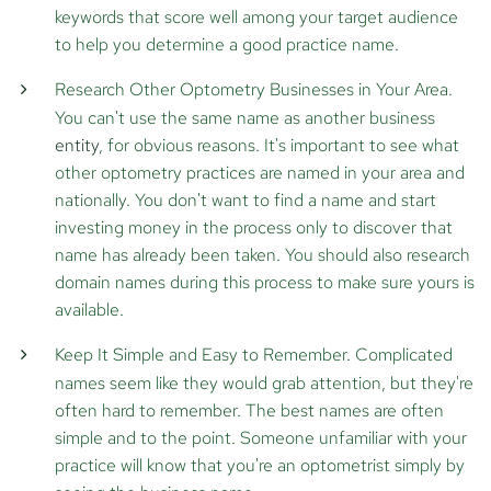
keywords that score well among your target audience
to help you determine a good practice name.
Research Other Optometry Businesses in Your Area.
You can't use the same name as another business
entity
, for obvious reasons. It's important to see what
other optometry practices are named in your area and
nationally. You don't want to find a name and start
investing money in the process only to discover that
name has already been taken. You should also research
domain names during this process to make sure yours is
available.
Keep It Simple and Easy to Remember.
Complicated
names seem like they would grab attention, but they're
often hard to remember. The best names are often
simple and to the point. Someone unfamiliar with your
practice will know that you're an optometrist simply by