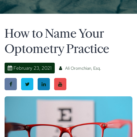
How to Name Your
Optometry Practice
February 23, 2021
Ali Oromchian, Esq.