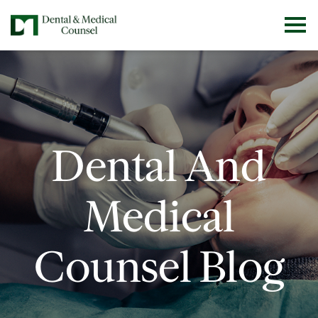
Dental And
Medical
Counsel Blog