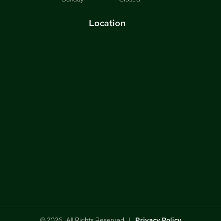
Location
© 2026, All Rights Reserved |
Privacy Policy