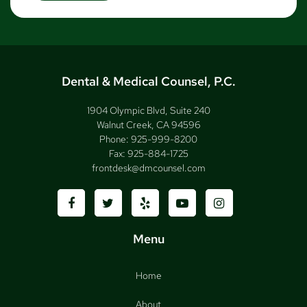
Dental & Medical Counsel, P.C.
1904 Olympic Blvd, Suite 240
Walnut Creek, CA 94596
Phone:
925-999-8200
Fax:
925-884-1725
frontdesk@dmcounsel.com
Menu
Home
About