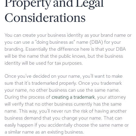
Property and Legal
Considerations
You can create your business identity as your brand name or
you can use a “doing business as” name (DBA) for your
branding. Essentially the difference here is that your DBA
will be the name that the public knows, but the business
identity will be used for tax purposes.
Once you've decided on your name, you'll want to make
sure that it's trademarked properly. Once you trademark
your name, no other business can use the same name.
During the process of
creating a trademark
, your attorney
will verify that no other business currently has the same
name. This way, you'll never run the risk of having another
business demand that you change your name. That can
easily happen if you accidentally choose the same name or
a similar name as an existing business.