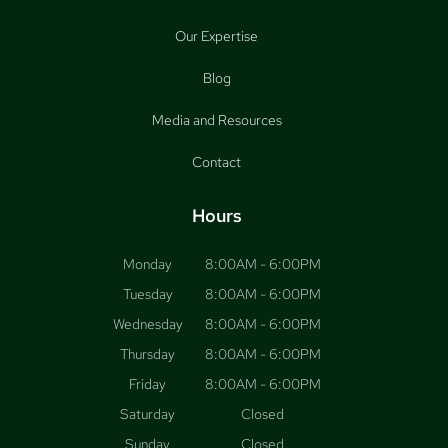
Our Expertise
Blog
Media and Resources
Contact
Hours
Monday
8:00AM - 6:00PM
Tuesday
8:00AM - 6:00PM
Wednesday
8:00AM - 6:00PM
Thursday
8:00AM - 6:00PM
Friday
8:00AM - 6:00PM
Saturday
Closed
Sunday
Closed