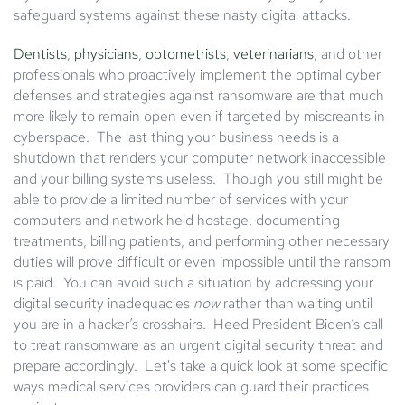
safeguard systems against these nasty digital attacks.
Dentists
,
physicians
,
optometrists
,
veterinarians
, and other
professionals who proactively implement the optimal cyber
defenses and strategies against ransomware are that much
more likely to remain open even if targeted by miscreants in
cyberspace. The last thing your business needs is a
shutdown that renders your computer network inaccessible
and your billing systems useless. Though you still might be
able to provide a limited number of services with your
computers and network held hostage, documenting
treatments, billing patients, and performing other necessary
duties will prove difficult or even impossible until the ransom
is paid. You can avoid such a situation by addressing your
digital security inadequacies
now
rather than waiting until
you are in a hacker’s crosshairs. Heed President Biden’s call
to treat ransomware as an urgent digital security threat and
prepare accordingly. Let's take a quick look at some specific
ways medical services providers can guard their practices