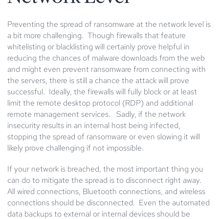
Preventing the spread of ransomware at the network level is
a bit more challenging. Though firewalls that feature
whitelisting or blacklisting will certainly prove helpful in
reducing the chances of malware downloads from the web
and might even prevent ransomware from connecting with
the servers, there is still a chance the attack will prove
successful. Ideally, the firewalls will fully block or at least
limit the remote desktop protocol (RDP) and additional
remote management services. Sadly, if the network
insecurity results in an internal host being infected,
stopping the spread of ransomware or even slowing it will
likely prove challenging if not impossible.
If your network is breached, the most important thing you
can do to mitigate the spread is to disconnect right away.
All wired connections, Bluetooth connections, and wireless
connections should be disconnected. Even the automated
data backups to external or internal devices should be