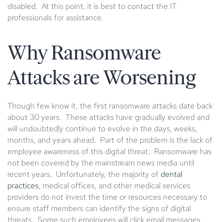
disabled. At this point, it is best to contact the IT
professionals for assistance.
Why Ransomware
Attacks are Worsening
Though few know it, the first ransomware attacks date back
about 30 years. These attacks have gradually evolved and
will undoubtedly continue to evolve in the days, weeks,
months, and years ahead. Part of the problem is the lack of
employee awareness of this digital threat. Ransomware has
not been covered by the mainstream news media until
recent years. Unfortunately, the majority of
dental
practices
, medical offices, and other medical services
providers do not invest the time or resources necessary to
ensure staff members can identify the signs of digital
threats. Some such employees will click email messages,