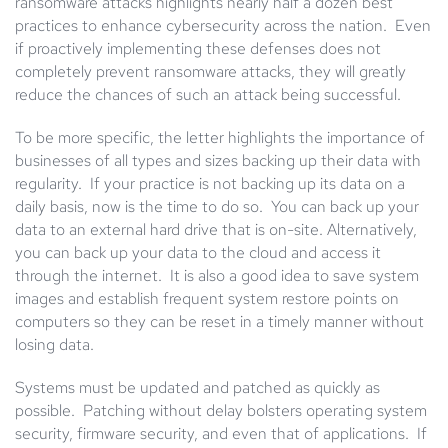
ransomware attacks highlights nearly half a dozen best
practices to enhance cybersecurity across the nation. Even
if proactively implementing these defenses does not
completely prevent ransomware attacks, they will greatly
reduce the chances of such an attack being successful.
To be more specific, the letter highlights the importance of
businesses of all types and sizes backing up their data with
regularity. If your practice is not backing up its data on a
daily basis, now is the time to do so. You can back up your
data to an external hard drive that is on-site. Alternatively,
you can back up your data to the cloud and access it
through the internet. It is also a good idea to save system
images and establish frequent system restore points on
computers so they can be reset in a timely manner without
losing data.
Systems must be updated and patched as quickly as
possible. Patching without delay bolsters operating system
security, firmware security, and even that of applications. If