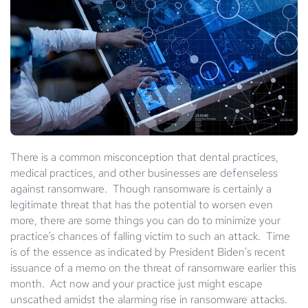
There is a common misconception that dental practices,
medical practices, and other businesses are defenseless
against ransomware. Though ransomware is certainly a
legitimate threat that has the potential to worsen even
more, there are some things you can do to minimize your
practice’s chances of falling victim to such an attack. Time
is of the essence as indicated by President Biden's recent
issuance of a memo on the threat of ransomware earlier this
month. Act now and your practice just might escape
unscathed amidst the alarming rise in ransomware attacks.