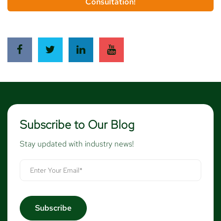
Consultation!
Subscribe to Our Blog
Stay updated with industry news!