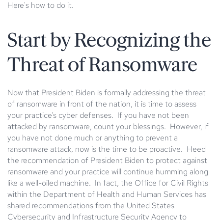
Here's how to do it.
Start by Recognizing the
Threat of Ransomware
Now that President Biden is formally addressing the threat
of ransomware in front of the nation, it is time to assess
your practice’s cyber defenses. If you have not been
attacked by ransomware, count your blessings. However, if
you have not done much or anything to prevent a
ransomware attack, now is the time to be proactive. Heed
the recommendation of President Biden to protect against
ransomware and your practice will continue humming along
like a well-oiled machine. In fact, the Office for Civil Rights
within the Department of Health and Human Services has
shared recommendations from the United States
Cybersecurity and Infrastructure Security Agency to