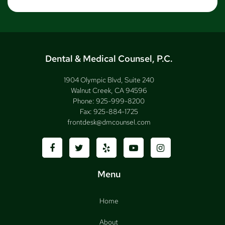
Dental & Medical Counsel, P.C.
1904 Olympic Blvd, Suite 240
Walnut Creek, CA 94596
Phone:
925-999-8200
Fax:
925-884-1725
frontdesk@dmcounsel.com
Menu
Home
About