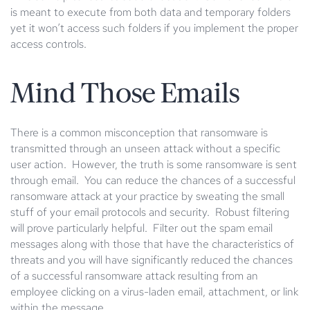
is meant to execute from both data and temporary folders
yet it won’t access such folders if you implement the proper
access controls.
Mind Those Emails
There is a common misconception that ransomware is
transmitted through an unseen attack without a specific
user action. However, the truth is some ransomware is sent
through email. You can reduce the chances of a successful
ransomware attack at your practice by sweating the small
stuff of your email protocols and security. Robust filtering
will prove particularly helpful. Filter out the spam email
messages along with those that have the characteristics of
threats and you will have significantly reduced the chances
of a successful ransomware attack resulting from an
employee clicking on a virus-laden email, attachment, or link
within the message.