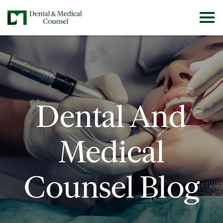
Dental And
Medical
Counsel Blog