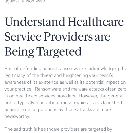
against ransomware.
Understand Healthcare
Service Providers are
Being Targeted
Part of defending against ransomware is acknowledging the
legitimacy of the threat and heightening your team's
awareness of its existence as well as its potential impact on
your practice. Ransomware and malware attacks often zero
in on healthcare services providers. However, the general
public typically reads about ransomware attacks launched
against large corporations as those attacks are more
newsworthy.
The sad truth is healthcare providers are targeted by