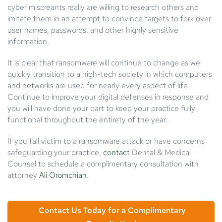
cyber miscreants really are willing to research others and
imitate them in an attempt to convince targets to fork over
user names, passwords, and other highly sensitive
information.
It is clear that ransomware will continue to change as we
quickly transition to a high-tech society in which computers
and networks are used for nearly every aspect of life.
Continue to improve your digital defenses in response and
you will have done your part to keep your practice fully
functional throughout the entirety of the year.
If you fall victim to a ransomware attack or have concerns
safeguarding your practice,
contact
Dental & Medical
Counsel to schedule a complimentary consultation with
attorney
Ali Oromchian
.
Contact Us Today for a Complimentary