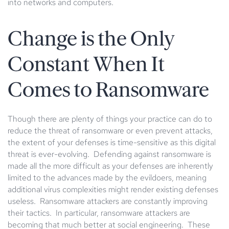
into networks and computers.
Change is the Only
Constant When It
Comes to Ransomware
Though there are plenty of things your practice can do to
reduce the threat of ransomware or even prevent attacks,
the extent of your defenses is time-sensitive as this digital
threat is ever-evolving. Defending against ransomware is
made all the more difficult as your defenses are inherently
limited to the advances made by the evildoers, meaning
additional virus complexities might render existing defenses
useless. Ransomware attackers are constantly improving
their tactics. In particular, ransomware attackers are
becoming that much better at social engineering. These