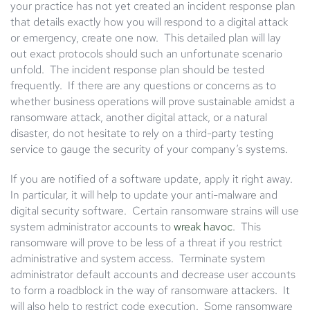
your practice has not yet created an incident response plan
that details exactly how you will respond to a digital attack
or emergency, create one now. This detailed plan will lay
out exact protocols should such an unfortunate scenario
unfold. The incident response plan should be tested
frequently. If there are any questions or concerns as to
whether business operations will prove sustainable amidst a
ransomware attack, another digital attack, or a natural
disaster, do not hesitate to rely on a third-party testing
service to gauge the security of your company’s systems.
If you are notified of a software update, apply it right away.
In particular, it will help to update your anti-malware and
digital security software. Certain ransomware strains will use
system administrator accounts to
wreak havoc
. This
ransomware will prove to be less of a threat if you restrict
administrative and system access. Terminate system
administrator default accounts and decrease user accounts
to form a roadblock in the way of ransomware attackers. It
will also help to restrict code execution. Some ransomware