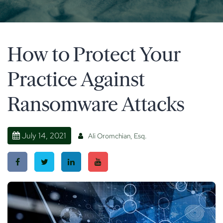
How to Protect Your
Practice Against
Ransomware Attacks
July 14, 2021
Ali Oromchian, Esq.