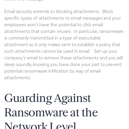
Email security extends to blocking attachments. Block
specific types of attachments to email messages and your
employees won’t have the potential to click email
attachments that contain viruses. In particular, ransomware
is commonly transmitted in a type of executable
attachment so it only makes sent to establish a policy that
such attachments cannot be used in email. Set up your
company’s email to remove these attachments and you will
sleep soundly knowing you have done your part to prevent
potential ransomware infiltration by way of email
attachments.
Guarding Against
Ransomware at the
Network Level