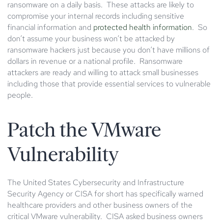
ransomware on a daily basis. These attacks are likely to
compromise your internal records including sensitive
financial information and
protected health information
. So
don’t assume your business won’t be attacked by
ransomware hackers just because you don’t have millions of
dollars in revenue or a national profile. Ransomware
attackers are ready and willing to attack small businesses
including those that provide essential services to vulnerable
people.
Patch the VMware
Vulnerability
The United States Cybersecurity and Infrastructure
Security Agency or CISA for short has specifically warned
healthcare providers and other business owners of the
critical VMware vulnerability. CISA asked business owners