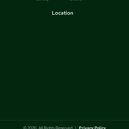
Location
© 2026, All Rights Reserved |
Privacy Policy