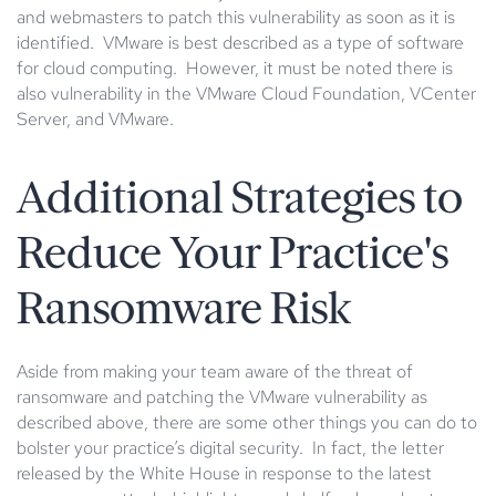
and webmasters to patch this vulnerability as soon as it is
identified. VMware is best described as a type of software
for cloud computing. However, it must be noted there is
also vulnerability in the VMware Cloud Foundation, VCenter
Server, and VMware.
Additional Strategies to
Reduce Your Practice's
Ransomware Risk
Aside from making your team aware of the threat of
ransomware and patching the VMware vulnerability as
described above, there are some other things you can do to
bolster your practice’s digital security. In fact, the letter
released by the White House in response to the latest