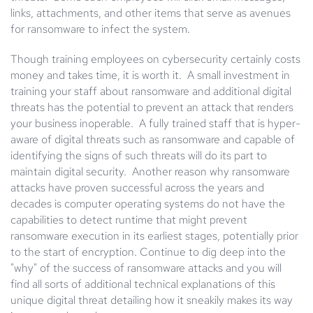
links, attachments, and other items that serve as avenues
for ransomware to infect the system.
Though training employees on cybersecurity certainly costs
money and takes time, it is worth it. A small investment in
training your staff about ransomware and additional digital
threats has the potential to prevent an attack that renders
your business inoperable. A fully trained staff that is hyper-
aware of digital threats such as ransomware and capable of
identifying the signs of such threats will do its part to
maintain digital security. Another reason why ransomware
attacks have proven successful across the years and
decades is computer operating systems do not have the
capabilities to detect runtime that might prevent
ransomware execution in its earliest stages, potentially prior
to the start of encryption. Continue to dig deep into the
"why" of the success of ransomware attacks and you will
find all sorts of additional technical explanations of this
unique digital threat detailing how it sneakily makes its way