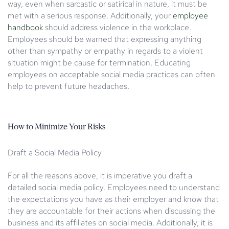
way, even when sarcastic or satirical in nature, it must be
met with a serious response. Additionally, your
employee
handbook
should address violence in the workplace.
Employees should be warned that expressing anything
other than sympathy or empathy in regards to a violent
situation might be cause for termination. Educating
employees on acceptable social media practices can often
help to prevent future headaches.
How to Minimize Your Risks
Draft a Social Media Policy
For all the reasons above, it is imperative you draft a
detailed social media policy. Employees need to understand
the expectations you have as their employer and know that
they are accountable for their actions when discussing the
business and its affiliates on social media. Additionally, it is