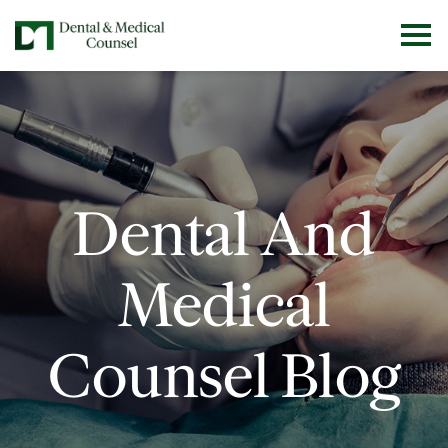
Dental And
Medical
Counsel Blog