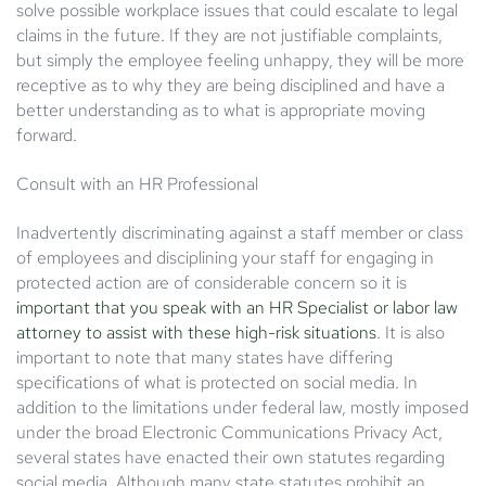
solve possible workplace issues that could escalate to legal
claims in the future. If they are not justifiable complaints,
but simply the employee feeling unhappy, they will be more
receptive as to why they are being disciplined and have a
better understanding as to what is appropriate moving
forward.
Consult with an HR Professional
Inadvertently discriminating against a staff member or class
of employees and disciplining your staff for engaging in
protected action are of considerable concern so it is
important that you speak with an HR Specialist or labor law
attorney to assist with these high-risk situations
. It is also
important to note that many states have differing
specifications of what is protected on social media. In
addition to the limitations under federal law, mostly imposed
under the broad Electronic Communications Privacy Act,
several states have enacted their own statutes regarding
social media. Although many state statutes prohibit an