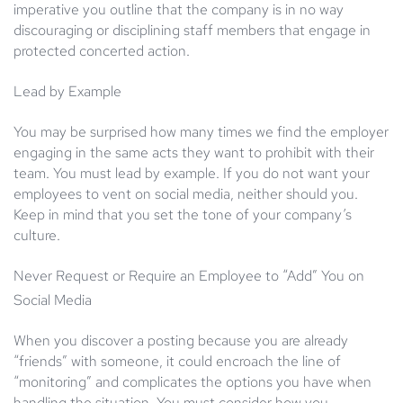
imperative you outline that the company is in no way
discouraging or disciplining staff members that engage in
protected concerted action.
Lead by Example
You may be surprised how many times we find the employer
engaging in the same acts they want to prohibit with their
team. You must lead by example. If you do not want your
employees to vent on social media, neither should you.
Keep in mind that you set the tone of your company’s
culture.
Never Request or Require an Employee to “Add” You on
Social Media
When you discover a posting because you are already
“friends” with someone, it could encroach the line of
“monitoring” and complicates the options you have when
handling the situation. You must consider how you