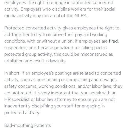
employees the right to engage in protected concerted
activity. Employers who discipline workers for their social
media activity may run afoul of the NLRA.
Protected concerted activity
gives employees the right to
act together to try to improve their pay and working
conditions, with or without a union. If employees are
fired
,
suspended, or otherwise penalized for taking part in
protected group activity, this could be misconstrued as
retaliation and result in lawsuits.
In short, if an employee’s postings are related to concerted
activity, such as questioning or complaining about wages,
safety concerns, working conditions, and/or labor laws, they
are protected. It is very important that you speak with an
HR specialist or labor law attorney to ensure you are not
inadvertently disciplining your staff for engaging in
protected activity.
Bad
-mouthing Patients