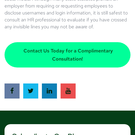
employer from requiring or requesting employees to
disclose usernames and login information, it is still safest to
consult an HR professional to evaluate if you have crossed
any invisible lines you may not be aware of.
Contact Us Today for a Complimentary
Consultation!