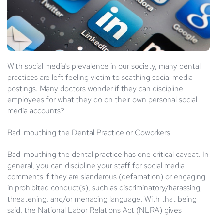
With social media’s prevalence in our society, many dental
practices are left feeling victim to scathing social media
postings. Many doctors wonder if they can discipline
employees for what they do on their own personal social
media accounts?
Bad-mouthing the Dental Practice or Coworkers
Bad-mouthing the dental practice has one critical caveat. In
general, you can discipline your staff for social media
comments if they are slanderous (defamation) or engaging
in prohibited conduct(s), such as discriminatory/harassing,
threatening, and/or menacing language. With that being
said, the National Labor Relations Act (NLRA) gives