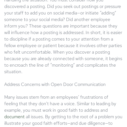
discovered a posting. Did you seek out postings or pressure
your staff to add you on social media—or initiate “adding”
someone to your social media? Did another employee
inform you? These questions are important because they
will influence how a posting is addressed. In short, it is easier
to discipline if a posting comes to your attention from a
fellow employee or patient because it involves other parties
who felt uncomfortable. When you discover a posting
because you are already connected with someone, it begins
to encroach the line of “monitoring” and complicates the
situation.
Address Concerns with Open Door Communication
Many issues stem from an employees’ frustrations of
feeling that they don’t have a voice. Similar to leading by
example, you must work in good faith to address and
document
all issues. By getting to the root of a problem you
illustrate your good faith efforts—and due diligence—to