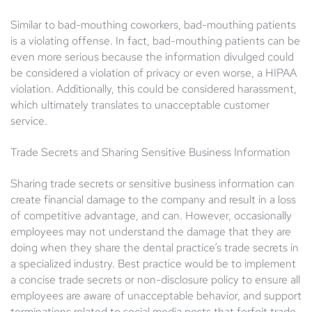
Similar to bad-mouthing coworkers, bad-mouthing patients
is a violating offense. In fact, bad-mouthing patients can be
even more serious because the information divulged could
be considered a violation of privacy or even worse, a HIPAA
violation. Additionally, this could be considered harassment,
which ultimately translates to unacceptable customer
service.
Trade Secrets and Sharing Sensitive Business Information
Sharing trade secrets or sensitive business information can
create financial damage to the company and result in a loss
of competitive advantage, and can. However, occasionally
employees may not understand the damage that they are
doing when they share the dental practice’s trade secrets in
a specialized industry. Best practice would be to implement
a concise trade secrets or non-disclosure policy to ensure all
employees are aware of unacceptable behavior, and support
terminations related to social media posts that forfeit trade