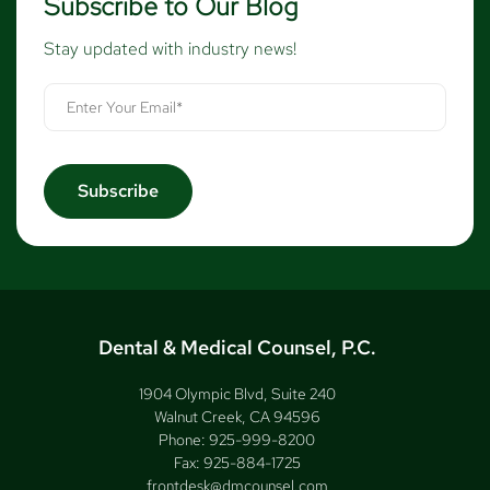
Subscribe to Our Blog
Stay updated with industry news!
Dental & Medical Counsel, P.C.
1904 Olympic Blvd, Suite 240
Walnut Creek, CA 94596
Phone:
925-999-8200
Fax:
925-884-1725
frontdesk@dmcounsel.com