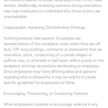
secrets. Additionally, reviewing scenarios during orientation
may help employees to understand why these actions are
unacceptable.
Inappropriate, Harassing, Discriminatory Postings
Nothing protects hate speech. Employees are
representatives of the workplace—even when they are off
duty. Off-duty postings, comments or statements that are
insensitive, racist, condemning of a certain religion or
political view, or otherwise in bad taste, reflect poorly on the
workplace and may necessitate terminating an employee.
Since employees may have differing ideas and opinions
regarding what is distasteful, it may be helpful to create
specific guidelines for employees to follow.
Encouraging, Threatening, or Condoning Violence
When employees condone or encourage violence in any