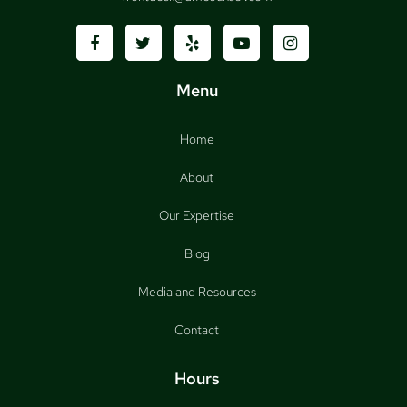
Menu
Home
About
Our Expertise
Blog
Media and Resources
Contact
Hours