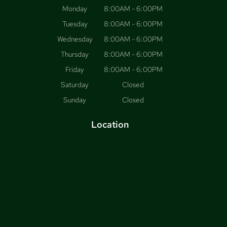
Monday
8:00AM - 6:00PM
Tuesday
8:00AM - 6:00PM
Wednesday
8:00AM - 6:00PM
Thursday
8:00AM - 6:00PM
Friday
8:00AM - 6:00PM
Saturday
Closed
Sunday
Closed
Location