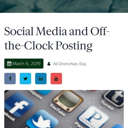
Social Media and Off-
the-Clock Posting
March 6, 2019
Ali Oromchian, Esq.