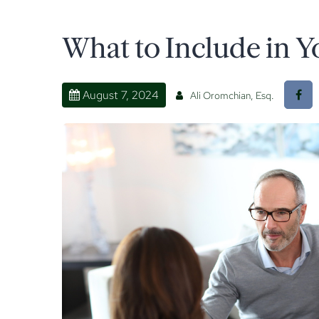
What to Include in Y
August 7, 2024
Ali Oromchian, Esq.