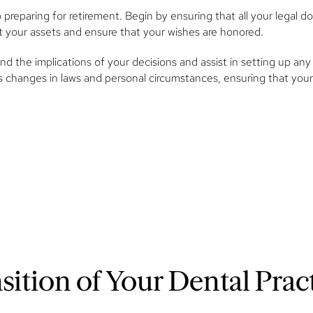
o preparing for retirement. Begin by ensuring that all your legal 
ect your assets and ensure that your wishes are honored.
d the implications of your decisions and assist in setting up any 
s changes in laws and personal circumstances, ensuring that your
ition of Your Dental Prac