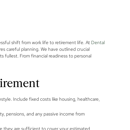
l shift from work life to retirement life. At
Dental
ires careful planning. We have outlined crucial
s fullest. From financial readiness to personal
tirement
yle. Include fixed costs like housing, healthcare,
rity, pensions, and any passive income from
 they are sufficient to cover your estimated