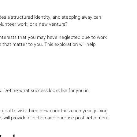
des a structured identity, and stepping away can
 volunteer work, or a new venture?
g interests that you may have neglected due to work
hat matter to you. This exploration will help
s. Define what success looks like for you in
oal to visit three new countries each year, joining
 will provide direction and purpose post-retirement.