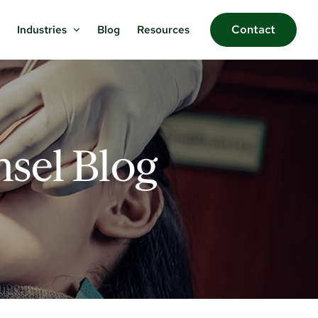
Contact
Blog
Resources
Industries
sel Blog