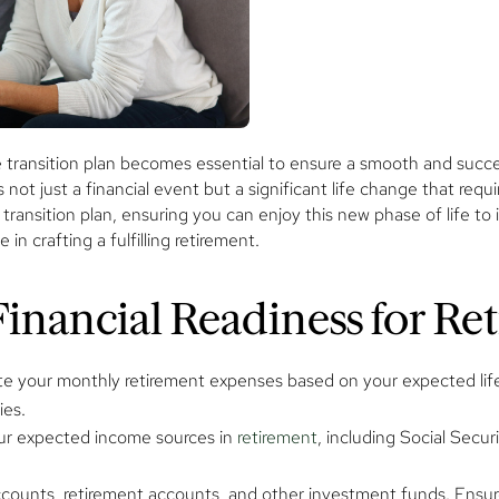
ransition plan becomes essential to ensure a smooth and successfu
 not just a financial event but a significant life change that requ
ransition plan, ensuring you can enjoy this new phase of life to it
in crafting a fulfilling retirement.
inancial Readiness for Re
e your monthly retirement expenses based on your expected lifest
ies.
ur expected income sources in
retirement
, including Social Secu
counts, retirement accounts, and other investment funds. Ensure