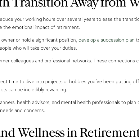
oth Transition Away from 
educe your working hours over several years to ease the transition
te the emotional impact of retirement.
 owner or hold a significant position,
develop a succession plan
to
eople who will take over your duties.
former colleagues and professional networks. These connections 
fect time to dive into projects or hobbies you’ve been putting off.
ects can be incredibly rewarding.
lanners, health advisors, and mental health professionals to pla
c needs and concerns.
and Wellness in Retiremen