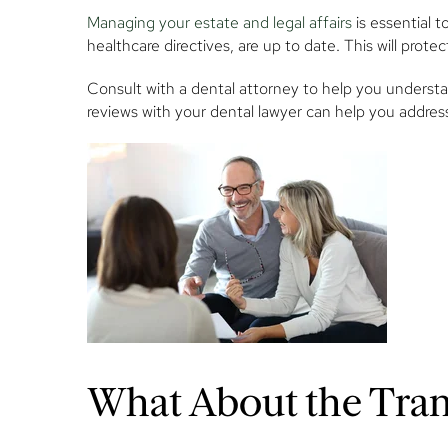
Managing your estate and legal affairs
is essential t
healthcare directives, are up to date. This will prot
Consult with a dental attorney to help you understan
reviews with your dental lawyer can help you addres
What About the Trans