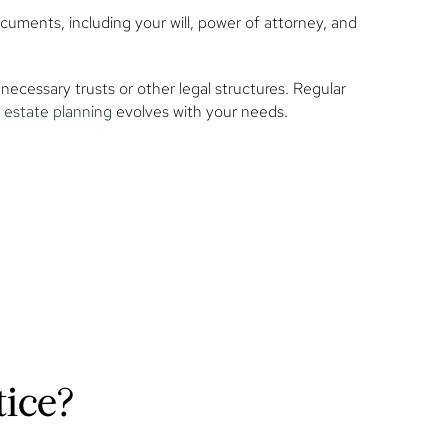
documents, including your will, power of attorney, and
necessary trusts or other legal structures. Regular
estate planning
evolves with your needs.
tice?