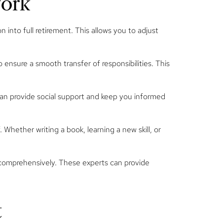
Work
 into full retirement. This allows you to adjust
 ensure a smooth transfer of responsibilities. This
can provide social support and keep you informed
 Whether writing a book, learning a new skill, or
n comprehensively. These experts can provide
t