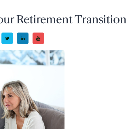
our Retirement Transition