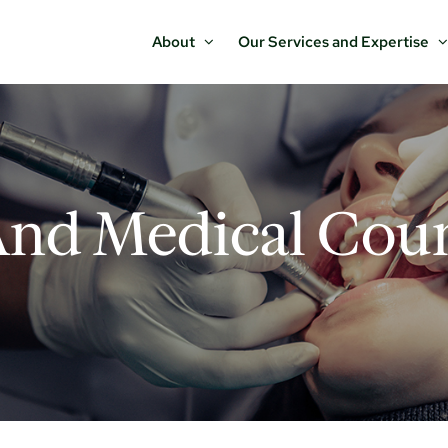
About
Our Services and Expertise
And Medical Coun