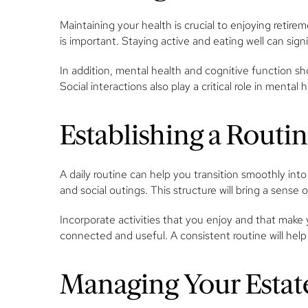
Maintaining your health is crucial to enjoying retire
is important. Staying active and eating well can signi
In addition, mental health and cognitive function sho
Social interactions also play a critical role in mental
Establishing a Routi
A daily routine can help you transition smoothly into
and social outings. This structure will bring a sense
Incorporate activities that you enjoy and that make 
connected and useful. A consistent routine will help
Managing Your Estate