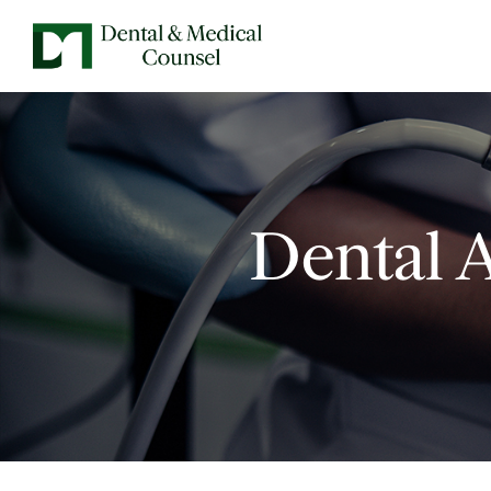
Dental 