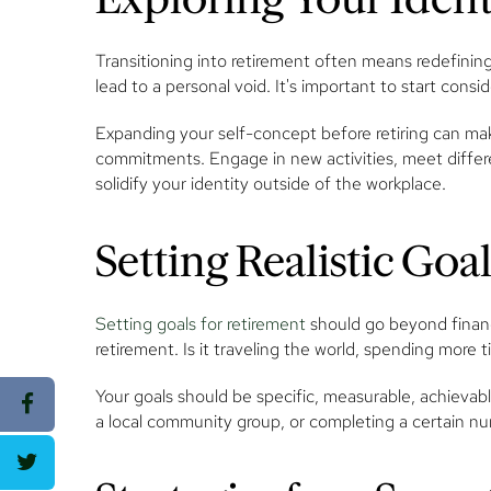
Transitioning into retirement often means redefinin
lead to a personal void. It's important to start cons
Expanding your self-concept before retiring can mak
commitments. Engage in new activities, meet differe
solidify your identity outside of the workplace.
Setting Realistic Goa
Setting goals for retirement
should go beyond financi
retirement. Is it traveling the world, spending more 
Your goals should be specific, measurable, achievab
a local community group, or completing a certain nu