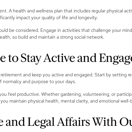
ment. A health and wellness plan that includes regular physical act
ficantly impact your quality of life and longevity.
uld be considered. Engage in activities that challenge your mind, 
 health, so build and maintain a strong social network.
ne to Stay Active and Enga
 retirement and keep you active and engaged. Start by setting reg
 of normalcy and purpose to your days.
you feel productive. Whether gardening, volunteering, or partici
 you maintain physical health, mental clarity, and emotional well-
 and Legal Affairs With O