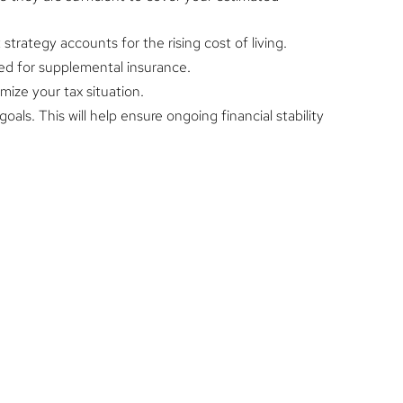
trategy accounts for the rising cost of living.
ed for supplemental insurance.
mize your tax situation.
oals. This will help ensure ongoing financial stability