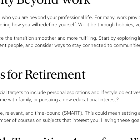
g who you are beyond your professional life. For many, work provi
idering how you will redefine yourself. Will it be through hobbies,
e the transition smoother and more fulfilling. Start by explorin
nt people, and consider ways to stay connected to communities t
ls for Retirement
al targets to include personal aspirations and lifestyle objective
time with family, or pursuing a new educational interest?
le, relevant, and time-bound (SMART). This could mean setting a g
mber of courses on subjects that interest you. Having these goals