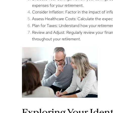
expenses for your retirement.
Consider Inflation:
Factor in the impact of infl
Assess Healthcare Costs:
Calculate the expec
Plan for Taxes:
Understand how your retirement 
Review and Adjust:
Regularly review your financ
throughout your retirement.
Exploring Your Iden