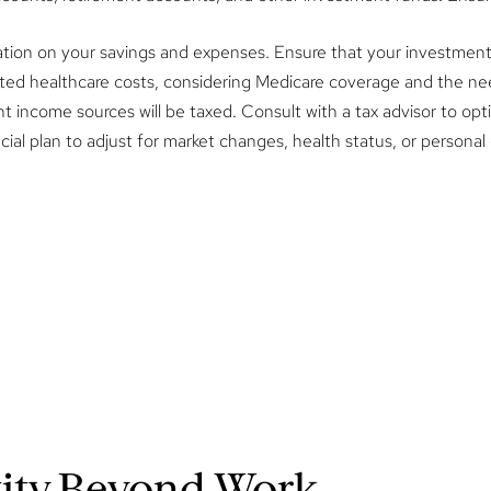
ation on your savings and expenses. Ensure that your investment s
ted healthcare costs, considering Medicare coverage and the ne
income sources will be taxed. Consult with a tax advisor to opti
ial plan to adjust for market changes, health status, or personal g
tity Beyond Work