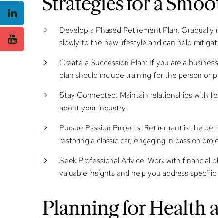
Strategies for a Smo
Develop a Phased Retirement Plan:
Gradually r
slowly to the new lifestyle and can help mitiga
Create a Succession Plan:
If you are a business
plan should include training for the person or p
Stay Connected:
Maintain relationships with 
about your industry.
Pursue Passion Projects
: Retirement is the per
restoring a classic car, engaging in passion proj
Seek Professional Advice:
Work with financial p
valuable insights and help you address specifi
Planning for Health 