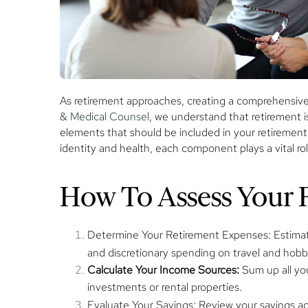
As retirement approaches, creating a comprehensive t
& Medical Counsel
, we understand that retirement is
elements that should be included in your retirement t
identity and health, each component plays a vital role 
How To Assess Your F
Determine Your Retirement Expenses:
Estimat
and discretionary spending on travel and hobb
Calculate Your Income Sources:
Sum up all yo
investments or rental properties.
Evaluate Your Savings:
Review your savings ac