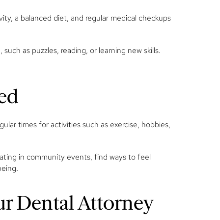
ivity, a balanced diet, and regular medical checkups
such as puzzles, reading, or learning new skills.
ged
ular times for activities such as exercise, hobbies,
pating in community events, find ways to feel
being.
ur Dental Attorney