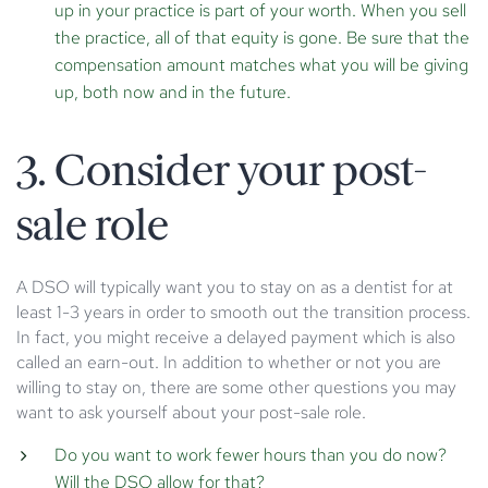
up in your practice is part of your worth. When you sell
the practice, all of that equity is gone. Be sure that the
compensation amount matches what you will be giving
up, both now and in the future.
3. Consider your post-
sale role
A DSO will typically want you to stay on as a dentist for at
least 1-3 years in order to smooth out the transition process.
In fact, you might receive a delayed payment which is also
called an earn-out. In addition to whether or not you are
willing to stay on, there are some other questions you may
want to ask yourself about your post-sale role.
Do you want to work fewer hours than you do now?
Will the DSO allow for that?