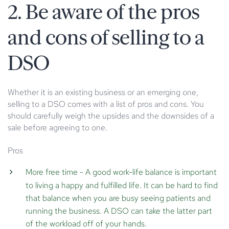
2. Be aware of the pros
and cons of selling to a
DSO
Whether it is an existing business or an emerging one,
selling to a DSO comes with a list of pros and cons. You
should carefully weigh the upsides and the downsides of a
sale before agreeing to one.
Pros
More free time
- A good work-life balance is important
to living a happy and fulfilled life. It can be hard to find
that balance when you are busy seeing patients and
running the business. A DSO can take the latter part
of the workload off of your hands.