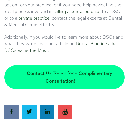
option for your practice, or if you need help navigating the
legal process involved in
selling a dental practice
to a DSO
or to a
private practice
, contact the legal experts at Dental
& Medical Counsel today.
Additionally, if you would like to learn more about DSOs and
what they value, read our article on
Dental Practices that
DSOs Value the Most
.
Contact Us Today for a Complimentary
Consultation!