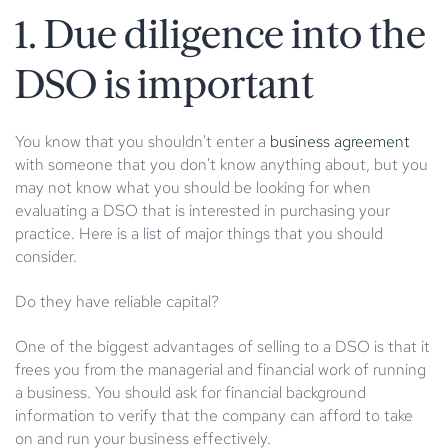
1. Due diligence into the
DSO is important
You know that you shouldn't enter a
business agreement
with someone that you don't know anything about, but you
may not know what you should be looking for when
evaluating a DSO that is interested in purchasing your
practice. Here is a list of major things that you should
consider.
Do they have reliable capital?
One of the biggest advantages of selling to a DSO is that it
frees you from the managerial and financial work of running
a business. You should ask for financial background
information to verify that the company can afford to take
on and run your business effectively.