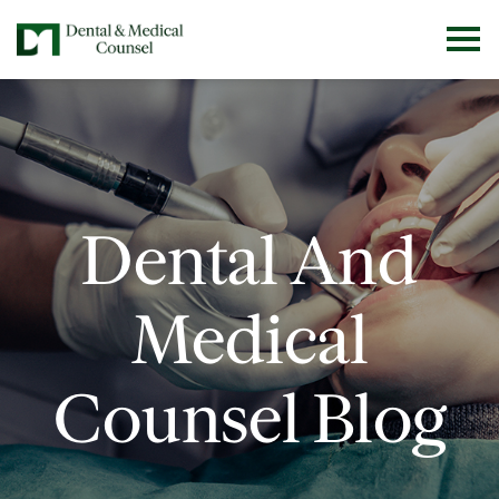
Dental And
Medical
Counsel Blog