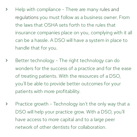
Help with compliance
- There are many
rules and
regulations
you must follow as a business owner. From
the laws that OSHA sets forth to the rules that
insurance companies place on you, complying with it all
can be a hassle. A DSO will have a system in place to
handle that for you.
Better technology
- The right technology can do
wonders for the success of a practice and for the ease
of treating patients. With the resources of a DSO,
you'll be able to provide better outcomes for your
patients with more profitability.
Practice growth
- Technology isn't the only way that a
DSO will help your practice grow. With a DSO, you'll
have access to more capital and to a large peer
network of other dentists for collaboration.