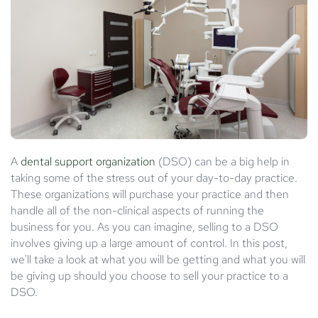
A
dental support organization
(DSO) can be a big help in
taking some of the stress out of your day-to-day practice.
These organizations will purchase your practice and then
handle all of the non-clinical aspects of running the
business for you. As you can imagine, selling to a DSO
involves giving up a large amount of control. In this post,
we'll take a look at what you will be getting and what you will
be giving up should you choose to sell your practice to a
DSO.