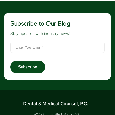
Subscribe to Our Blog
Stay updated with industry news!
Dental & Medical Counsel, P.C.
1904 Olympic Blvd, Suite 240