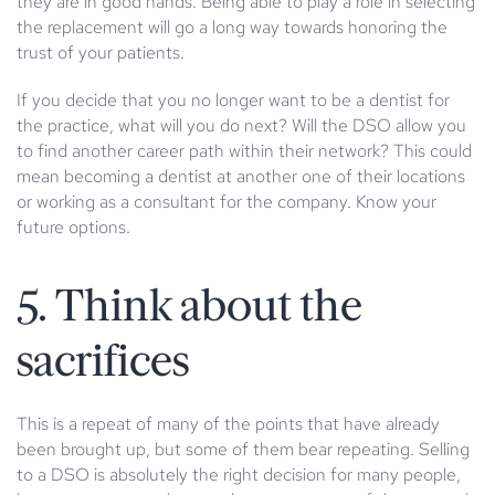
they are in good hands. Being able to play a role in selecting
the replacement will go a long way towards honoring the
trust of your patients.
If you decide that you no longer want to be a dentist for
the practice, what will you do next? Will the DSO allow you
to find another career path within their network? This could
mean becoming a dentist at another one of their locations
or working as a consultant for the company. Know your
future options.
5. Think about the
sacrifices
This is a repeat of many of the points that have already
been brought up, but some of them bear repeating. Selling
to a DSO is absolutely the right decision for many people,