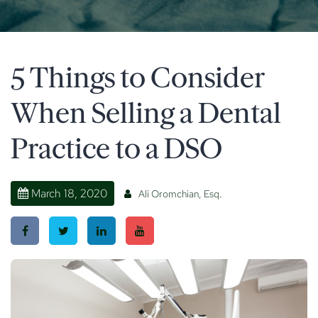
5 Things to Consider
When Selling a Dental
Practice to a DSO
March 18, 2020
Ali Oromchian, Esq.