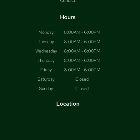
Contact
Hours
Monday
8:00AM - 6:00PM
Tuesday
8:00AM - 6:00PM
Wednesday
8:00AM - 6:00PM
Thursday
8:00AM - 6:00PM
Friday
8:00AM - 6:00PM
Saturday
Closed
Sunday
Closed
Location