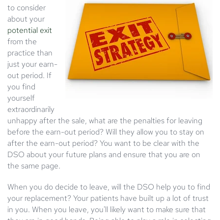
to consider
about your
potential exit
from the
practice than
just your earn-
out period. If
you find
yourself
extraordinarily
unhappy after the sale, what are the penalties for leaving
before the earn-out period? Will they allow you to stay on
after the earn-out period? You want to be clear with the
DSO about your future plans and ensure that you are on
the same page.
When you do decide to leave, will the DSO help you to find
your replacement? Your patients have built up a lot of trust
in you. When you leave, you'll likely want to make sure that