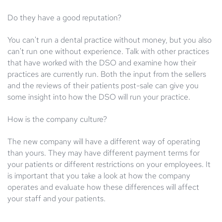
Do they have a good reputation?
You can't run a dental practice without money, but you also
can't run one without experience. Talk with other practices
that have worked with the DSO and examine how their
practices are currently run. Both the input from the sellers
and the reviews of their patients post-sale can give you
some insight into how the DSO will run your practice.
How is the company culture?
The new company will have a different way of operating
than yours. They may have different payment terms for
your patients or different restrictions on your employees. It
is important that you take a look at how the company
operates and evaluate how these differences will affect
your staff and your patients.