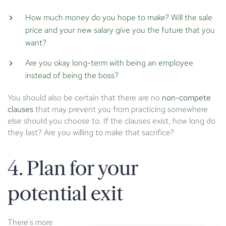
How much money do you hope to make? Will the sale
price and your new salary give you the future that you
want?
Are you okay long-term with being an employee
instead of being the boss?
You should also be certain that there are no
non-compete
clauses
that may prevent you from practicing somewhere
else should you choose to. If the clauses exist, how long do
they last? Are you willing to make that sacrifice?
4. Plan for your
potential exit
There's more