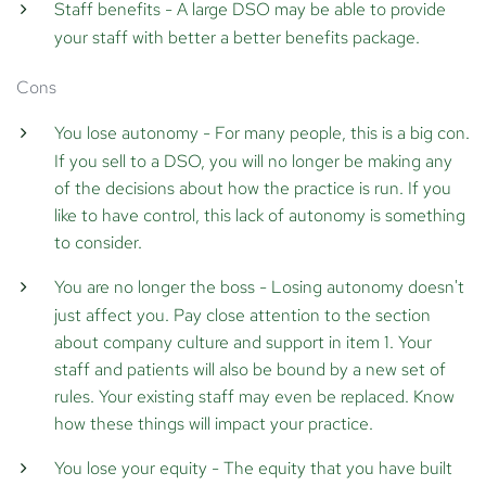
Staff benefits
- A large DSO may be able to provide
your staff with better a better benefits package.
Cons
You lose autonomy
- For many people, this is a big con.
If you sell to a DSO, you will no longer be making any
of the decisions about how the practice is run. If you
like to have control, this lack of autonomy is something
to consider.
You are no longer the boss
- Losing autonomy doesn't
just affect you. Pay close attention to the section
about company culture and support in item 1. Your
staff and patients will also be bound by a new set of
rules. Your existing staff may even be replaced. Know
how these things will impact your practice.
You lose your equity
- The equity that you have built