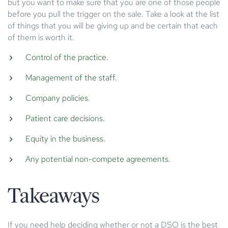
but you want to make sure that you are one of those people
before you pull the trigger on the sale. Take a look at the list
of things that you will be giving up and be certain that each
of them is worth it.
Control of the practice.
Management of the staff.
Company policies.
Patient care decisions.
Equity in the business.
Any potential non-compete agreements.
Takeaways
If you need help deciding whether or not a DSO is the best