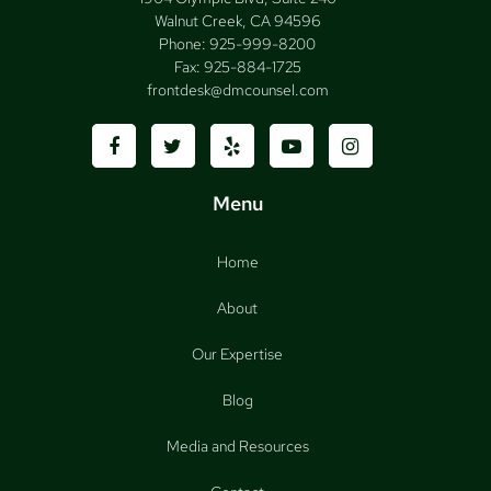
Walnut Creek, CA 94596
Phone:
925-999-8200
Fax:
925-884-1725
frontdesk@dmcounsel.com
Menu
Home
About
Our Expertise
Blog
Media and Resources