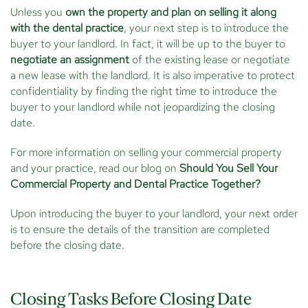
Unless you
own the property and plan on selling it along
with the dental practice
, your next step is to introduce the
buyer to your landlord. In fact, it will be up to the buyer to
negotiate an assignment
of the existing lease or negotiate
a new lease with the landlord. It is also imperative to protect
confidentiality by finding the right time to introduce the
buyer to your landlord while not jeopardizing the closing
date.
For more information on selling your commercial property
and your practice, read our blog on
Should You Sell Your
Commercial Property and Dental Practice Together?
Upon introducing the buyer to your landlord, your next order
is to ensure the details of the transition are completed
before the closing date.
Closing Tasks Before Closing Date