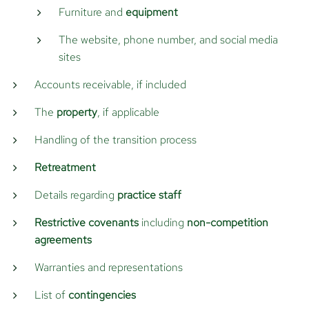
Furniture and
equipment
The website, phone number, and social media
sites
Accounts receivable, if included
The
property
, if applicable
Handling of the transition process
Retreatment
Details regarding
practice staff
Restrictive covenants
including
non-competition
agreements
Warranties and representations
List of
contingencies