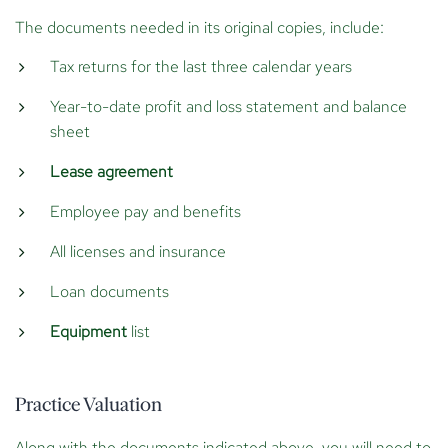
The documents needed in its original copies, include:
Tax returns for the last three calendar years
Year-to-date profit and loss statement and balance
sheet
Lease agreement
Employee pay and benefits
All licenses and insurance
Loan documents
Equipment
list
Practice Valuation
Along with the documents indicated above, you will need to