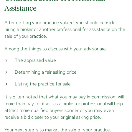
Assistance
After getting your practice valued, you should consider
hiring a broker or another professional for assistance on the
sale of your practice.
Among the things to discuss with your advisor are:
The appraised value
Determining a fair asking price
Listing the practice for sale
It is often noted that what you may pay in commission, will
more than pay for itself as a broker or professional will help
attract more qualified buyers sooner or you may even
receive a bid closer to your original asking price.
Your next step is to market the sale of your practice.