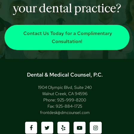
your dental practice?
Contact Us Today for a Complimentary
Consultation!
Dental & Medical Counsel, P.C.
1904 Olympic Blvd, Suite 240
Walnut Creek, CA 94596
Phone:
925-999-8200
Fax:
925-884-1725
frontdesk@dmcounsel.com