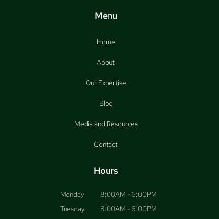
Menu
Home
About
Our Expertise
Blog
Media and Resources
Contact
Hours
Monday
8:00AM - 6:00PM
Tuesday
8:00AM - 6:00PM