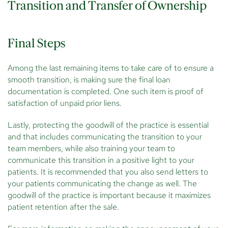
Transition and Transfer of Ownership
Final Steps
Among the last remaining items to take care of to ensure a
smooth transition, is making sure the final loan
documentation is completed. One such item is proof of
satisfaction of unpaid prior liens.
Lastly, protecting the goodwill of the practice is essential
and that includes communicating the transition to your
team members, while also training your team to
communicate this transition in a positive light to your
patients. It is recommended that you also send letters to
your patients communicating the change as well. The
goodwill of the practice is important because it maximizes
patient retention after the sale.