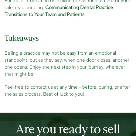
For more information on making the announcement of your
sale, read our blog,
Communicating Dental Practice
Transitions to Your Team and Patients
.
Takeaways
Selling a practice may not be easy from an emotional
standpoint, but as they say, when one door closes, another
one opens. Enjoy the next step in your journey, wherever
that might be!
Feel free to contact us at any time - before, during, or after
the sales process. Best of luck to you!
Are you ready to sell