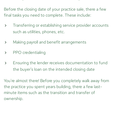
Before the closing date of your practice sale, there a few
final tasks you need to complete. These include:
Transferring or establishing service provider accounts
such as utilities, phones, etc.
Making payroll and benefit arrangements
PPO credentialing
Ensuring the lender receives documentation to fund
the buyer's loan on the intended closing date
You're almost there! Before you completely walk away from
the practice you spent years building, there a few last-
minute items such as the transition and transfer of
ownership.