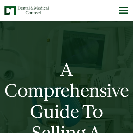
A
Comprehensive
Guide To