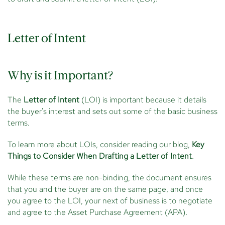
Letter of Intent
Why is it Important?
The
Letter of Intent
(LOI) is important because it details
the buyer's interest and sets out some of the basic business
terms.
To learn more about LOIs, consider reading our blog,
Key
Things to Consider When Drafting a Letter of Intent
.
While these terms are non-binding, the document ensures
that you and the buyer are on the same page, and once
you agree to the LOI, your next of business is to negotiate
and agree to the Asset Purchase Agreement (APA).