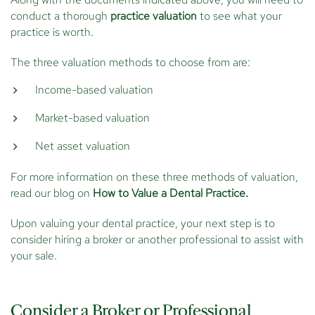
conduct a thorough
practice valuation
to see what your
practice is worth.
The three valuation methods to choose from are:
Income-based valuation
Market-based valuation
Net asset valuation
For more information on these three methods of valuation,
read our blog on
How to Value a Dental Practice.
Upon valuing your dental practice, your next step is to
consider hiring a broker or another professional to assist with
your sale.
Consider a Broker or Professional