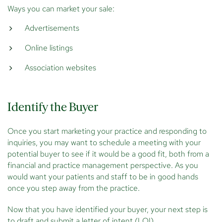
Ways you can market your sale:
Advertisements
Online listings
Association websites
Identify the Buyer
Once you start marketing your practice and responding to
inquiries, you may want to schedule a meeting with your
potential buyer to see if it would be a good fit, both from a
financial and practice management perspective. As you
would want your patients and staff to be in good hands
once you step away from the practice.
Now that you have identified your buyer, your next step is
to draft and submit a letter of intent (LOI).