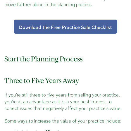
move further along in the planning process.
Download the Free Practice Sale Checklist
Start the Planning Process
Three to Five Years Away
If you're still three to five years from selling your practice,
you're at an advantage as it is in your best interest to
correct issues that negatively affect your practice's value.
Some ways to increase the value of your practice include: