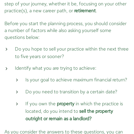
step of your journey, whether it be, focusing on your other
practice(s), a new career path, or
retirement
.
Before you start the planning process, you should consider
a number of factors while also asking yourself some
questions below:
Do you hope to sell your practice within the next three
to five years or sooner?
Identify what you are trying to achieve:
Is your goal to achieve maximum financial return?
Do you need to transition by a certain date?
If you own the
property
in which the practice is
located, do you intend to
sell the property
outright or remain as a landlord?
As you consider the answers to these questions, you can