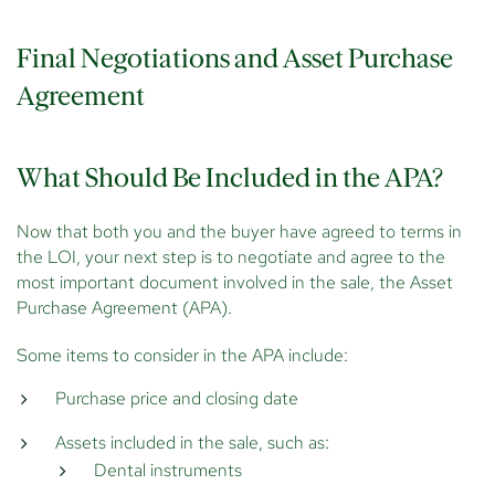
Final Negotiations and Asset Purchase
Agreement
What Should Be Included in the APA?
Now that both you and the buyer have agreed to terms in
the LOI, your next step is to negotiate and agree to the
most important document involved in the sale, the Asset
Purchase Agreement (APA).
Some items to consider in the APA include:
Purchase price and closing date
Assets included in the sale, such as:
Dental instruments