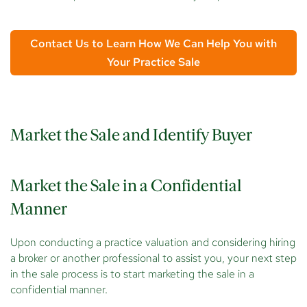
Contact Us to Learn How We Can Help You with
Your Practice Sale
Market the Sale and Identify Buyer
Market the Sale in a Confidential
Manner
Upon conducting a practice valuation and considering hiring
a broker or another professional to assist you, your next step
in the sale process is to start marketing the sale in a
confidential manner.