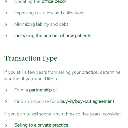
Updating the
office decor
Improving cash flow and collections
Minimizing liability and debt
Increasing the number of new patients
Transaction Type
If you still a few years from selling your practice, determine
whether if you would like to:
Form a
partnership
or,
Find an associate for a
buy-in/buy-out agreement
If you plan to sell sooner than three to five years, consider:
Selling to a private practice