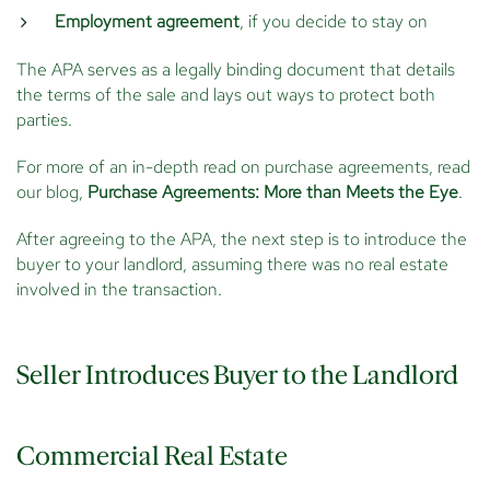
Employment agreement
, if you decide to stay on
The APA serves as a legally binding document that details
the terms of the sale and lays out ways to protect both
parties.
For more of an in-depth read on purchase agreements, read
our blog,
Purchase Agreements: More than Meets the Eye
.
After agreeing to the APA, the next step is to introduce the
buyer to your landlord, assuming there was no real estate
involved in the transaction.
Seller Introduces Buyer to the Landlord
Commercial Real Estate