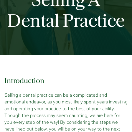
Selling A
Dental Practice
Introduction
Selling a dental practice can be a complicated and
emotional endeavor, as you most likely spent years investing
and operating your practice to the best of your ability.
Though the process may seem daunting, we are here for
you every step of the way! By considering the steps we
have lined out below, you will be on your way to the next