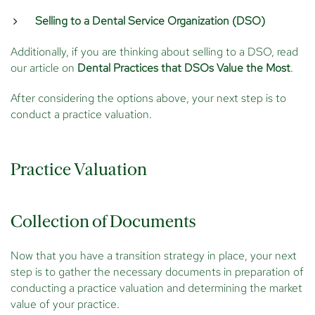
Selling to a Dental Service Organization (DSO)
Additionally, if you are thinking about selling to a DSO, read
our article on
Dental Practices that DSOs Value the Most
.
After considering the options above, your next step is to
conduct a practice valuation.
Practice Valuation
Collection of Documents
Now that you have a transition strategy in place, your next
step is to gather the necessary documents in preparation of
conducting a practice valuation and determining the market
value of your practice.