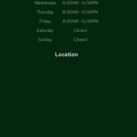
Wednesday
8:00AM - 6:00PM
Thursday
8:00AM - 6:00PM
Friday
8:00AM - 6:00PM
Saturday
Closed
Sunday
Closed
Location