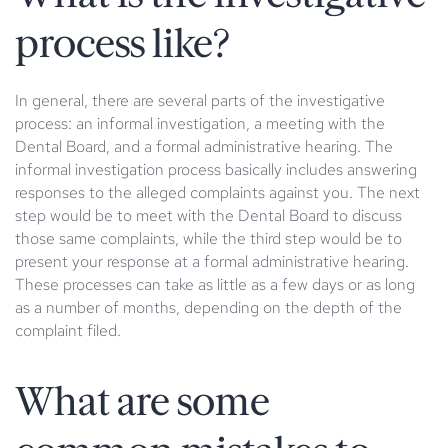
process like?
In general, there are several parts of the investigative
process: an informal investigation, a meeting with the
Dental Board, and a formal administrative hearing. The
informal investigation process basically includes answering
responses to the alleged complaints against you. The next
step would be to meet with the Dental Board to discuss
those same complaints, while the third step would be to
present your response at a formal administrative hearing.
These processes can take as little as a few days or as long
as a number of months, depending on the depth of the
complaint filed.
What are some