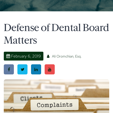
Defense of Dental Board
Matters
February 6, 2019
Ali Oromchian, Esq.