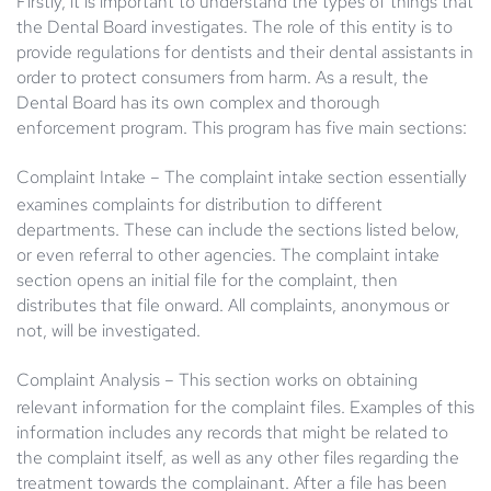
Firstly, it is important to understand the types of things that
the Dental Board investigates. The role of this entity is to
provide regulations for dentists and their dental assistants in
order to protect consumers from harm. As a result, the
Dental Board has its own complex and thorough
enforcement program. This program has five main sections:
Complaint Intake
– The complaint intake section essentially
examines complaints for distribution to different
departments. These can include the sections listed below,
or even referral to other agencies. The complaint intake
section opens an initial file for the complaint, then
distributes that file onward. All complaints, anonymous or
not, will be investigated.
Complaint Analysis
– This section works on obtaining
relevant information for the complaint files. Examples of this
information includes any records that might be related to
the complaint itself, as well as any other files regarding the
treatment towards the complainant. After a file has been