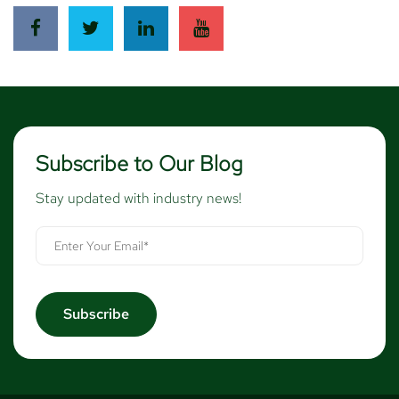
Subscribe to Our Blog
Stay updated with industry news!