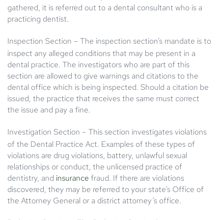
gathered, it is referred out to a dental consultant who is a
practicing dentist.
Inspection Section
– The inspection section’s mandate is to
inspect any alleged conditions that may be present in a
dental practice. The investigators who are part of this
section are allowed to give warnings and citations to the
dental office which is being inspected. Should a citation be
issued, the practice that receives the same must correct
the issue and pay a fine.
Investigation Section
– This section investigates violations
of the Dental Practice Act. Examples of these types of
violations are drug violations, battery, unlawful sexual
relationships or conduct, the unlicensed practice of
dentistry, and
insurance
fraud. If there are violations
discovered, they may be referred to your state’s Office of
the Attorney General or a district attorney’s office.