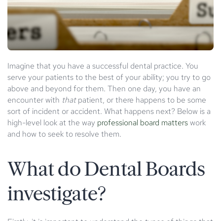
Imagine that you have a successful dental practice. You
serve your patients to the best of your ability; you try to go
above and beyond for them. Then one day, you have an
encounter with
that
patient, or there happens to be some
sort of incident or accident. What happens next? Below is a
high-level look at the way
professional board matters
work
and how to seek to resolve them.
What do Dental Boards
investigate?