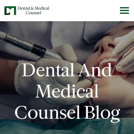
Dental And
Medical
Counsel Blog