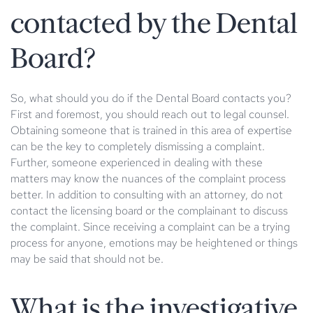
contacted by the Dental
Board?
So, what should you do if the Dental Board contacts you?
First and foremost, you should reach out to legal counsel.
Obtaining someone that is trained in this area of expertise
can be the key to completely dismissing a complaint.
Further, someone experienced in dealing with these
matters may know the nuances of the complaint process
better. In addition to consulting with an attorney, do not
contact the licensing board or the complainant to discuss
the complaint. Since receiving a complaint can be a trying
process for anyone, emotions may be heightened or things
may be said that should not be.
What is the investigative