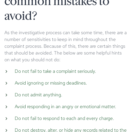
common mistakes to
avoid?
As the investigative process can take some time, there are a
number of sensitivities to keep in mind throughout the
complaint process. Because of this, there are certain things
that should be avoided. The below are some helpful hints
on what you should not do:
Do not fail to take a complaint seriously.
Avoid ignoring or missing deadlines.
Do not admit anything.
Avoid responding in an angry or emotional matter.
Do not fail to respond to each and every charge.
Do not destroy, alter, or hide any records related to the