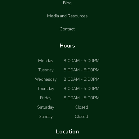
Blog
Media and Resources
Contact
Hours
Monday
8:00AM - 6:00PM
Tuesday
8:00AM - 6:00PM
Wednesday
8:00AM - 6:00PM
Thursday
8:00AM - 6:00PM
Friday
8:00AM - 6:00PM
Saturday
Closed
Sunday
Closed
Location