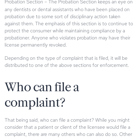
Probation Section
– The Probation Section keeps an eye on
any dentists or dental assistants who have been placed on
probation due to some sort of disciplinary action taken
against them. The emphasis of this section is to continue to
protect the consumer while maintaining compliance by a
probationer. Anyone who violates probation may have their
license permanently revoked.
Depending on the type of complaint that is filed, it will be
distributed to one of the above sections for enforcement.
Who can file a
complaint?
That being said, who can file a complaint? While you might
consider that a patient or client of the licensee would file a
complaint, there are many others who can also do so. Other