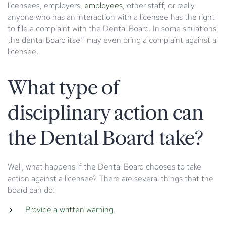
licensees, employers,
employees
, other staff, or really
anyone who has an interaction with a licensee has the right
to file a complaint with the Dental Board. In some situations,
the dental board itself may even bring a complaint against a
licensee.
What type of
disciplinary action can
the Dental Board take?
Well, what happens if the Dental Board chooses to take
action against a licensee? There are several things that the
board can do:
Provide a written warning.