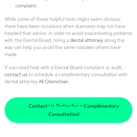
complaint.
While some of these helpful hints might seem obvious,
there have been occasions when licensees may not have
heeded that advice. In order to avoid exacerbating problems
with the Dental Board, hiring a
dental attorney
along the
way can help you avoid the same mistakes others have
made.
If you need help with a Dental Board complaint or audit,
contact us
to schedule a complimentary consultation with
dental attorney
Ali Oromchian
.
Contact Us Today for a Complimentary
Consultation!