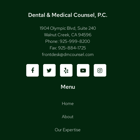
Dental & Medical Counsel, P.C.
1904 Olympic Blvd, Suite 240
Walnut Creek, CA 94596
Phone:
925-999-8200
Fax:
925-884-1725
frontdesk@dmcounsel.com
Menu
Home
About
Our Expertise