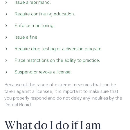
Issue a reprimand.
Require continuing education.
Enforce monitoring.
Issue a fine.
Require drug testing or a diversion program.
Place restrictions on the ability to practice.
Suspend or revoke a license.
Because of the range of extreme measures that can be
taken against a licensee, it is important to make sure that
you properly respond and do not delay any inquiries by the
Dental Board.
What do I do if I am