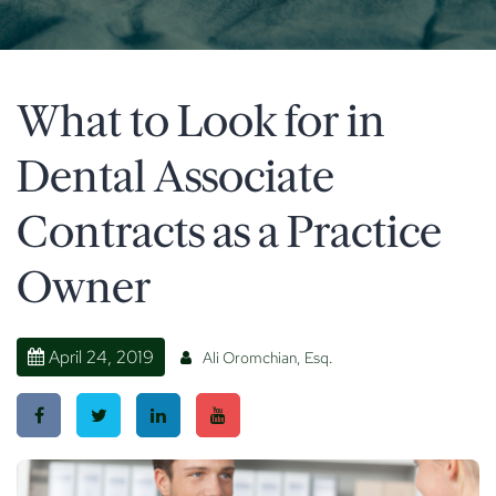
What to Look for in
Dental Associate
Contracts as a Practice
Owner
April 24, 2019
Ali Oromchian, Esq.