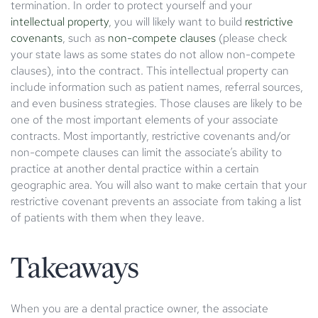
termination. In order to protect yourself and your
intellectual property
, you will likely want to build
restrictive
covenants
, such as
non-compete clauses
(please check
your state laws as some states do not allow non-compete
clauses), into the contract. This intellectual property can
include information such as patient names, referral sources,
and even business strategies. Those clauses are likely to be
one of the most important elements of your associate
contracts. Most importantly, restrictive covenants and/or
non-compete clauses can limit the associate’s ability to
practice at another dental practice within a certain
geographic area. You will also want to make certain that your
restrictive covenant prevents an associate from taking a list
of patients with them when they leave.
Takeaways
When you are a dental practice owner, the associate