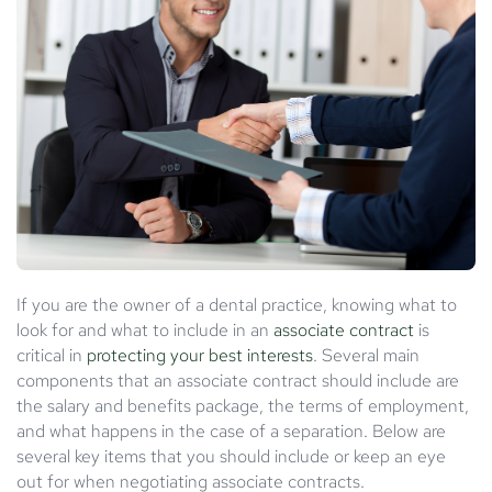
If you are the owner of a dental practice, knowing what to
look for and what to include in an
associate contract
is
critical in
protecting your best interests
. Several main
components that an associate contract should include are
the salary and benefits package, the terms of employment,
and what happens in the case of a separation. Below are
several key items that you should include or keep an eye
out for when negotiating associate contracts.