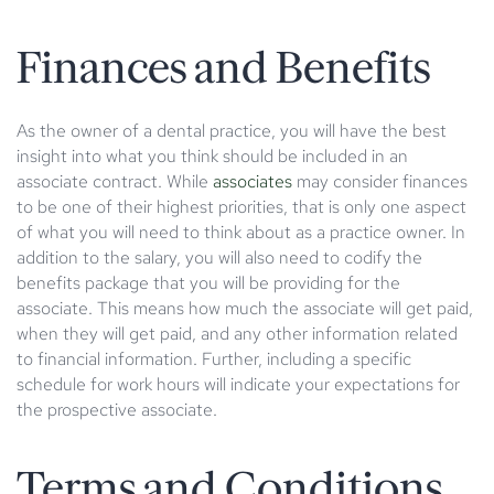
Finances and Benefits
As the owner of a dental practice, you will have the best
insight into what you think should be included in an
associate contract. While
associates
may consider finances
to be one of their highest priorities, that is only one aspect
of what you will need to think about as a practice owner. In
addition to the salary, you will also need to codify the
benefits package that you will be providing for the
associate. This means how much the associate will get paid,
when they will get paid, and any other information related
to financial information. Further, including a specific
schedule for work hours will indicate your expectations for
the prospective associate.
Terms and Conditions