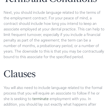
Next, you should include language related to the terms of
the employment contract. For your peace of mind, a
contract should include how long you intend to keep an
associate employed at your dental practice. This can help to
limit frequent turnover, especially if you include a financial
penalty as part of the agreement; the term can be a
number of months, a probationary period, or a number of
years. The downside to this is that you may be contractually
bound to this associate for the specified period.
Clauses
You will also need to include language related to the formal
process that you will require an associate to follow if he or
she is seeking to
terminate
employment with you. In
addition, you should lay out exactly what happens after