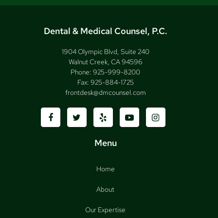
Dental & Medical Counsel, P.C.
1904 Olympic Blvd, Suite 240
Walnut Creek, CA 94596
Phone:
925-999-8200
Fax:
925-884-1725
frontdesk@dmcounsel.com
Menu
Home
About
Our Expertise