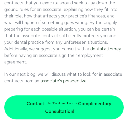
contracts that you execute should seek to lay down the
ground rules for an associate, explaining how they fit into
their role, how that affects your practice’s finances, and
what will happen if something goes wrong. By thoroughly
preparing for each possible situation, you can be certain
that the associate contract sufficiently protects you and
your dental practice from any unforeseen situations.
Additionally, we suggest you consult with a
dental attorney
before having an associate sign their employment
agreement.
In our next blog, we will discuss what to look for in associate
contracts from an
associate's perspective
.
Contact Us Today for a Complimentary
Consultation!