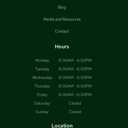
Blog
Media and Resources
Contact
Hours
Monday
8:00AM - 6:00PM
Tuesday
8:00AM - 6:00PM
Wednesday
8:00AM - 6:00PM
Thursday
8:00AM - 6:00PM
Friday
8:00AM - 6:00PM
Saturday
Closed
Sunday
Closed
Location