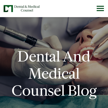
Dental And
Medical
Counsel Blog