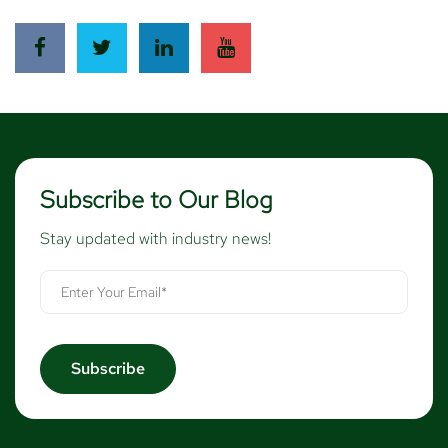
Subscribe to Our Blog
Stay updated with industry news!