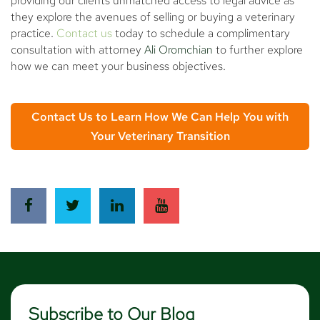
providing our clients unmatched access to legal advice as
they explore the avenues of selling or buying a veterinary
practice.
Contact us
today to schedule a complimentary
consultation with attorney
Ali Oromchian
to further explore
how we can meet your business objectives.
Contact Us to Learn How We Can Help You with
Your Veterinary Transition
Subscribe to Our Blog