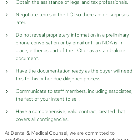
Obtain the assistance of legal and tax professionals.
Negotiate terms in the LOI so there are no surprises
later.
Do not reveal proprietary information in a preliminary
phone conversation or by email until an NDA is in
place, either as part of the LOI or as a stand-alone
document.
Have the documentation ready as the buyer will need
this for his or her due diligence process.
Communicate to staff members, including associates,
the fact of your intent to sell.
Have a comprehensive, valid contract created that
covers all contingencies.
At Dental & Medical Counsel, we are committed to