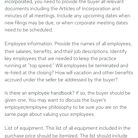
incorporated
, you need to provide the buyer all relevant
documents including the Articles of Incorporation and
minutes of all meetings. Include any upcoming dates when
new filings may be due, or when corporate meeting dates
need to be scheduled.
Employee information.
Provide the names of all employees,
their salaries, benefits, and their job descriptions. Identify
key employees that are needed to keep the practice
running at “top speed.” Will employees be
terminated
and
re-hired at the closing? How will vacation and other benefits
accrued under the seller be addressed by the buyer?
Is there an
employee handbook
? If so, the buyer should be
given one. You may want to discuss the buyer’s
employer/employee philosophy to be sure you are on the
same page about valuing your employees.
List of equipment.
This list of all equipment included in the
purchase price should be itemized. The list should include