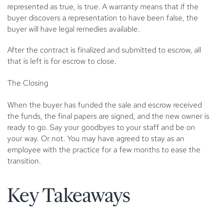
represented as true, is true. A warranty means that if the
buyer discovers a representation to have been false, the
buyer will have legal remedies available.
After the contract is finalized and submitted to escrow, all
that is left is for escrow to close.
The Closing
When the buyer has funded the sale and escrow received
the funds, the final papers are signed, and the new owner is
ready to go. Say your goodbyes to your staff and be on
your way. Or not. You may have agreed to stay as an
employee with the practice for a few months to ease the
transition.
Key Takeaways