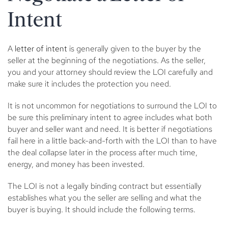
Intent
A
letter of intent
is generally given to the buyer by the
seller at the beginning of the negotiations. As the seller,
you and your attorney should review the LOI carefully and
make sure it includes the protection you need.
It is not uncommon for negotiations to surround the LOI to
be sure this preliminary intent to agree includes what both
buyer and seller want and need. It is better if negotiations
fail here in a little back-and-forth with the LOI than to have
the deal collapse later in the process after much time,
energy, and money has been invested.
The LOI is not a legally binding contract but essentially
establishes what you the seller are selling and what the
buyer is buying. It should include the following terms.