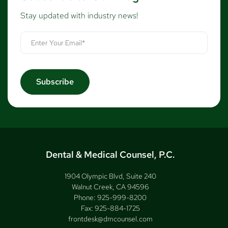
Stay updated with industry news!
Dental & Medical Counsel, P.C.
1904 Olympic Blvd, Suite 240
Walnut Creek, CA 94596
Phone:
925-999-8200
Fax:
925-884-1725
frontdesk@dmcounsel.com