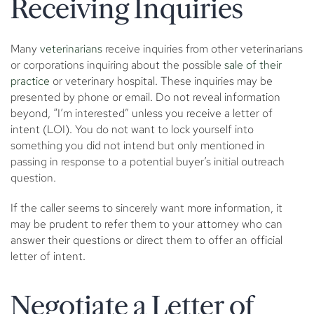
Receiving Inquiries
Many
veterinarians
receive inquiries from other veterinarians
or corporations inquiring about the possible
sale of their
practice
or veterinary hospital. These inquiries may be
presented by phone or email. Do not reveal information
beyond, “I’m interested” unless you receive a letter of
intent (LOI). You do not want to lock yourself into
something you did not intend but only mentioned in
passing in response to a potential buyer’s initial outreach
question.
If the caller seems to sincerely want more information, it
may be prudent to refer them to your attorney who can
answer their questions or direct them to offer an official
letter of intent.
Negotiate a Letter of