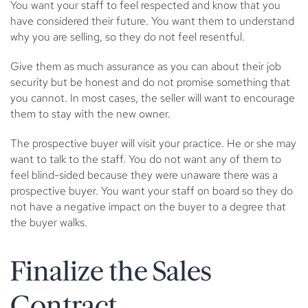
You want your staff to feel respected and know that you
have considered their future. You want them to understand
why you are selling, so they do not feel resentful.
Give them as much assurance as you can about their job
security but be honest and do not promise something that
you cannot. In most cases, the seller will want to encourage
them to stay with the new owner.
The prospective buyer will visit your practice. He or she may
want to talk to the staff. You do not want any of them to
feel blind-sided because they were unaware there was a
prospective buyer. You want your staff on board so they do
not have a negative impact on the buyer to a degree that
the buyer walks.
Finalize the Sales
Contract