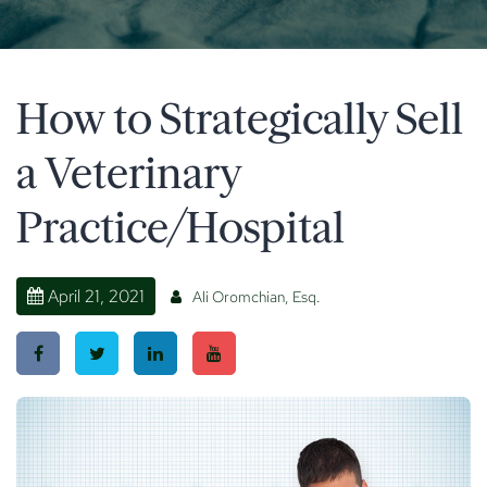
How to Strategically Sell
a Veterinary
Practice/Hospital
April 21, 2021
Ali Oromchian, Esq.