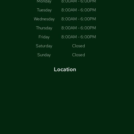
Monday
8:00AM - 6:00PM
Tuesday
8:00AM - 6:00PM
Wednesday
8:00AM - 6:00PM
Thursday
8:00AM - 6:00PM
Friday
8:00AM - 6:00PM
Saturday
Closed
Sunday
Closed
Location