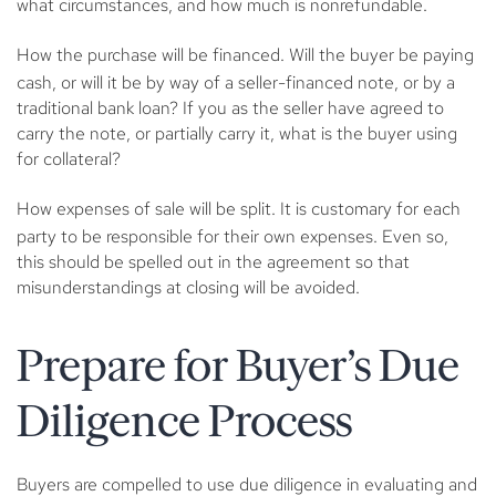
what circumstances, and how much is nonrefundable.
How the purchase will be financed.
Will the buyer be paying
cash, or will it be by way of a seller-financed note, or by a
traditional bank loan? If you as the seller have agreed to
carry the note, or partially carry it, what is the buyer using
for collateral?
How expenses of sale will be split
. It is customary for each
party to be responsible for their own expenses. Even so,
this should be spelled out in the agreement so that
misunderstandings at closing will be avoided.
Prepare for Buyer’s Due
Diligence Process
Buyers are compelled to use due diligence in evaluating and