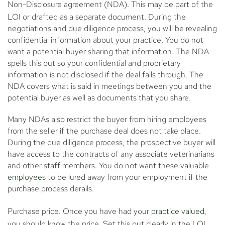
Non-Disclosure agreement (NDA)
. This may be part of the
LOI or drafted as a separate document. During the
negotiations and due diligence process, you will be revealing
confidential information about your practice. You do not
want a potential buyer sharing that information. The NDA
spells this out so your confidential and proprietary
information is not disclosed if the deal falls through. The
NDA covers what is said in meetings between you and the
potential buyer as well as documents that you share.
Many NDAs also restrict the buyer from hiring employees
from the seller if the purchase deal does not take place.
During the due diligence process, the prospective buyer will
have access to the contracts of any associate veterinarians
and other staff members. You do not want these valuable
employees
to be lured away from your employment if the
purchase process derails.
Purchase price.
Once you have had your
practice valued
,
you should know the price. Set this out clearly in the LOI.