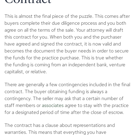
This is almost the final piece of the puzzle. This comes after
buyers complete their due diligence process and you both
agree on all the terms of the sale. Your attorney will draft
this contract for you. When both you and the purchaser
have agreed and signed the contract, it is now valid and
becomes the document the buyer needs in order to secure
the funds for the practice purchase. This is true whether
the funding is coming from an independent bank, venture
capitalist, or relative.
There are generally a few contingencies included in the final
contract. The buyer obtaining funding is always a
contingency. The seller may ask that a certain number of
staff members or
associates
agree to stay with the practice
for a designated period of time after the close of escrow.
The contract has a clause about representations and
warranties. This means that everything you have