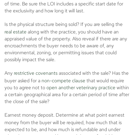
of time. Be sure the LOI includes a specific start date for
the exclusivity and how long it will last.
Is the physical structure being sold?
If you are selling the
real estate
along with the practice, you should have an
appraised value of the property. Also reveal if there are any
encroachments the buyer needs to be aware of, any
environmental, zoning, or permitting issues that could
possibly impact the sale.
Any
restrictive covenants
associated with the sale?
Has the
buyer asked for a
non-compete clause
that would require
you to agree not to
open another veterinary practice
within
a certain geographical area for a certain period of time after
the close of the sale?
Earnest money deposit.
Determine at what point earnest
money from the buyer will be required, how much that is
expected to be, and how much is refundable and under