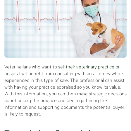
Veterinarians who want to
sell their veterinary practice or
hospital
will benefit from consulting with an attorney who is
experienced in this type of sale. The professional can assist
with having your practice appraised so you know its value.
With this information, you can then make strategic decisions
about pricing the practice and begin gathering the
information and supporting documents the potential buyer
is likely to request.