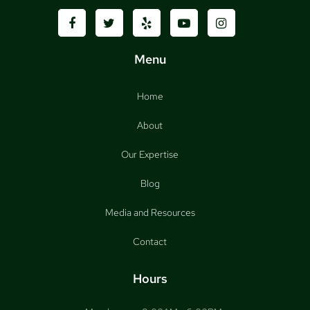
Menu
Home
About
Our Expertise
Blog
Media and Resources
Contact
Hours