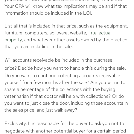
Your CPA will know what tax implications may be and if that
information should be included in the LOI.
List all that is included in that price, such as the equipment,
furniture, computers, software, website,
intellectual
property
, and whatever other assets owned by the practice
that you are including in the sale.
Will accounts receivable be included in the purchase
price?
Decide how you want to handle this during the sale.
Do you want to continue collecting accounts receivable
yourself for a few months after the sale? Are you willing to
share a percentage of the collections with the buying
veterinarian if that doctor will help with collections? Or do
you want to just close the door, including those accounts in
the sales price, and just walk away?
Exclusivity.
It is reasonable for the buyer to ask you not to
negotiate with another potential buyer for a certain period