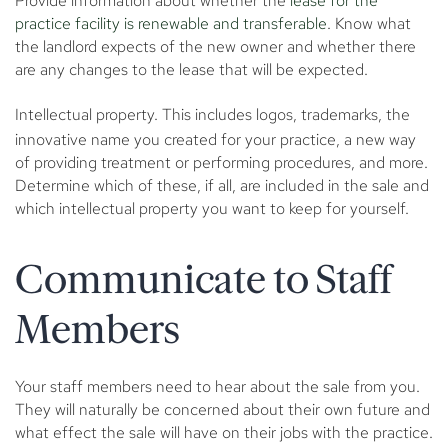
Provide information about whether the
lease for the
practice facility is renewable and transferable
. Know what
the landlord expects of the new owner and whether there
are any changes to the lease that will be expected.
Intellectual property.
This includes logos, trademarks, the
innovative name you created for your practice, a new way
of providing treatment or performing procedures, and more.
Determine which of these, if all, are included in the sale and
which intellectual property you want to keep for yourself.
Communicate to Staff
Members
Your staff members need to hear about the sale from you.
They will naturally be concerned about their own future and
what effect the sale will have on their jobs with the practice.