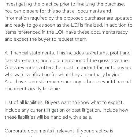
investigating the practice prior to finalizing the purchase.
You can prepare for this so that all documents and
information required by the proposed purchaser are updated
and ready to go as soon as the LOI is finalized. In addition to
items referenced in the LOI, have these documents ready
and expect the buyer to request them.
All financial statements.
This includes tax returns, profit and
loss statements, and documentation of the gross revenue.
Gross revenue is often the most important factor to buyers
who want verification for what they are actually buying.
Also, have bank statements and any other relevant financial
documents ready to share.
List of all liabilities.
Buyers want to know what to expect.
Include any current
litigation
or past litigation. Include how
these liabilities will be handled with a sale.
Corporate documents if relevant.
If your practice is