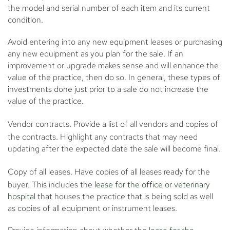
the model and serial number of each item and its current
condition.
Avoid entering into any new equipment leases or purchasing
any new equipment as you plan for the sale. If an
improvement or upgrade makes sense and will enhance the
value of the practice, then do so. In general, these types of
investments done just prior to a sale do not increase the
value of the practice.
Vendor contracts.
Provide a list of all vendors and copies of
the contracts. Highlight any contracts that may need
updating after the expected date the sale will become final.
Copy of all leases.
Have copies of all leases ready for the
buyer. This includes the
lease for the office or veterinary
hospital
that houses the practice that is being sold as well
as copies of all equipment or instrument leases.