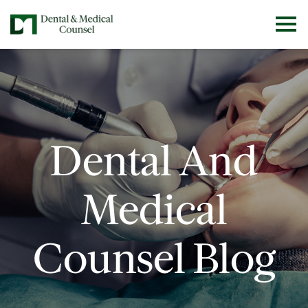
Dental And
Medical
Counsel Blog