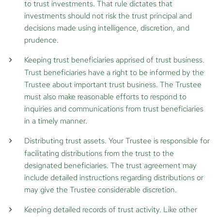
to trust investments. That rule dictates that
investments should not risk the trust principal and
decisions made using intelligence, discretion, and
prudence.
Keeping trust beneficiaries apprised of trust business.
Trust beneficiaries have a right to be informed by the
Trustee about important trust business. The Trustee
must also make reasonable efforts to respond to
inquiries and communications from trust beneficiaries
in a timely manner.
Distributing trust assets.
Your Trustee is responsible for
facilitating distributions from the trust to the
designated beneficiaries. The trust agreement may
include detailed instructions regarding distributions or
may give the Trustee considerable discretion.
Keeping detailed records of trust activity.
Like other