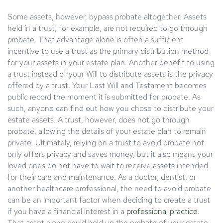
Some assets, however, bypass probate altogether. Assets
held in a trust, for example, are not required to go through
probate. That advantage alone is often a sufficient
incentive to use a trust as the primary distribution method
for your assets in your estate plan. Another benefit to using
a trust instead of your Will to distribute assets is the privacy
offered by a trust. Your Last Will and Testament becomes
public record the moment it is submitted for probate. As
such, anyone can find out how you chose to distribute your
estate assets. A trust, however, does not go through
probate, allowing the details of your estate plan to remain
private. Ultimately, relying on a trust to avoid probate not
only offers privacy and saves money, but it also means your
loved ones do not have to wait to receive assets intended
for their care and maintenance. As a doctor, dentist, or
another healthcare professional, the need to avoid probate
can be an important factor when deciding to create a trust
if you have a financial interest in a
professional practice
.
That asset alone could hold up the probate of your estate