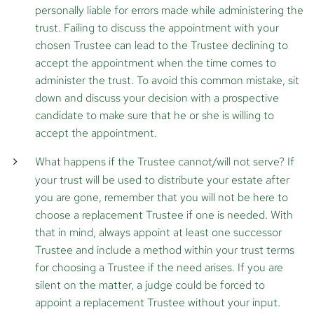
personally liable for errors made while administering the
trust. Failing to discuss the appointment with your
chosen Trustee can lead to the Trustee declining to
accept the appointment when the time comes to
administer the trust. To avoid this common mistake, sit
down and discuss your decision with a prospective
candidate to make sure that he or she is willing to
accept the appointment.
What happens if the Trustee cannot/will not serve?
If
your trust will be used to distribute your estate after
you are gone, remember that you will not be here to
choose a replacement Trustee if one is needed. With
that in mind, always appoint at least one successor
Trustee and include a method within your trust terms
for choosing a Trustee if the need arises. If you are
silent on the matter, a judge could be forced to
appoint a replacement Trustee without your input.