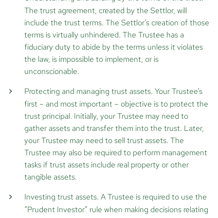
The trust agreement, created by the Settlor, will
include the trust terms. The Settlor’s creation of those
terms is virtually unhindered. The Trustee has a
fiduciary duty to abide by the terms unless it violates
the law, is impossible to implement, or is
unconscionable.
Protecting and managing trust assets.
Your Trustee’s
first – and most important – objective is to protect the
trust principal. Initially, your Trustee may need to
gather assets and transfer them into the trust. Later,
your Trustee may need to sell trust assets. The
Trustee may also be required to perform management
tasks if trust assets include real property or other
tangible assets.
Investing trust assets.
A Trustee is required to use the
“Prudent Investor” rule when making decisions relating