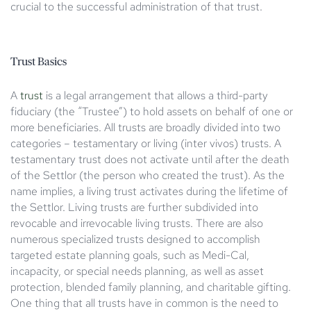
crucial to the successful administration of that trust.
Trust Basics
A
trust
is a legal arrangement that allows a third-party
fiduciary (the “Trustee”) to hold assets on behalf of one or
more beneficiaries. All trusts are broadly divided into two
categories – testamentary or living (inter vivos) trusts. A
testamentary trust does not activate until after the death
of the Settlor (the person who created the trust). As the
name implies, a living trust activates during the lifetime of
the Settlor. Living trusts are further subdivided into
revocable and irrevocable living trusts. There are also
numerous specialized trusts designed to accomplish
targeted estate planning goals, such as Medi-Cal,
incapacity, or special needs planning, as well as asset
protection, blended family planning, and charitable gifting.
One thing that all trusts have in common is the need to