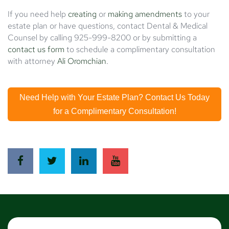
If you need help
creating
or
making amendments
to your
estate plan or have questions, contact Dental & Medical
Counsel by calling 925-999-8200 or by submitting a
contact us form
to schedule a complimentary consultation
with attorney
Ali Oromchian
.
Need Help with Your Estate Plan? Contact Us Today
for a Complimentary Consultation!