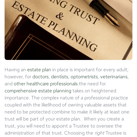
Having an
estate plan
in place is important for every adult;
however, for
doctors
,
dentists
,
optometrists
,
veterinarians
,
and
other healthcare professionals
the need for
comprehensive estate planning
takes on heightened
importance. The complex nature of a professional practice
coupled with the likelihood of owning valuable assets that
need to be protected combine to make it likely at least one
trust will be part of your estate plan. When you create a
trust, you will need to appoint a Trustee to oversee the
administration of that trust. Choosing the
right
Trustee is