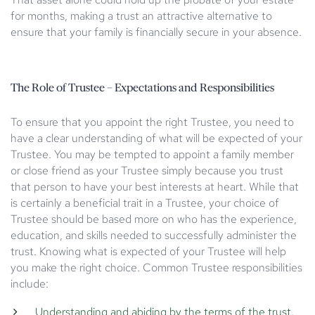
for months, making a trust an attractive alternative to
ensure that your family is financially secure in your absence.
The Role of Trustee – Expectations and Responsibilities
To ensure that you appoint the right Trustee, you need to
have a clear understanding of what will be expected of your
Trustee. You may be tempted to appoint a family member
or close friend as your Trustee simply because you trust
that person to have your best interests at heart. While that
is certainly a beneficial trait in a Trustee, your choice of
Trustee should be based more on who has the experience,
education, and skills needed to successfully administer the
trust. Knowing what is expected of your Trustee will help
you make the right choice. Common Trustee responsibilities
include:
Understanding and abiding by the terms of the trust.