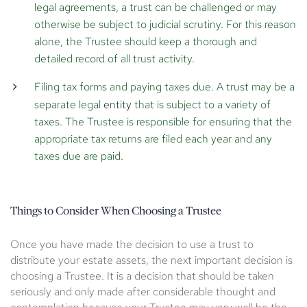
legal agreements, a trust can be challenged or may
otherwise be subject to judicial scrutiny. For this reason
alone, the Trustee should keep a thorough and
detailed record of all trust activity.
Filing tax forms and paying taxes due.
A trust may be a
separate legal
entity
that is subject to a variety of
taxes. The Trustee is responsible for ensuring that the
appropriate tax returns are filed each year and any
taxes due are paid.
Things to Consider When Choosing a Trustee
Once you have made the decision to use a trust to
distribute your estate assets, the next important decision is
choosing a Trustee. It is a decision that should be taken
seriously and only made after considerable thought and