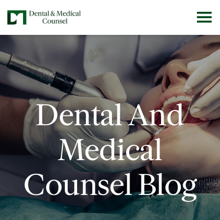
Dental And
Medical
Counsel Blog