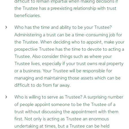
difficult to remain impartial when making decisions if
the Trustee has a preexisting relationship with trust
beneficiaries.
Who has the time and ability to be your Trustee?
Administering a trust can be a time-consuming job for
the Trustee. When deciding who to appoint, make your
prospective Trustee has the time to devote to acting a
Trustee. Also consider things such as where your
Trustee lives, especially if your trust owns real property
or a business. Your Trustee will be responsible for
managing and maintaining those assets which can be
difficult to do from far away.
Who is willing to serve as Trustee?
A surprising number
of people appoint someone to be the Trustee of a
trust without discussing the appointment with them
first. Not only is acting as Trustee an enormous
undertaking at times, but a Trustee can be held