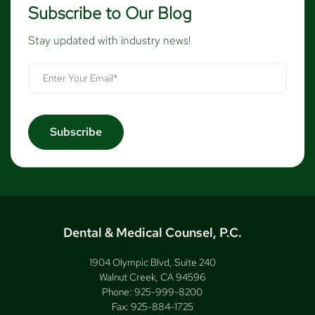
Subscribe to Our Blog
Stay updated with industry news!
Dental & Medical Counsel, P.C.
1904 Olympic Blvd, Suite 240
Walnut Creek, CA 94596
Phone:
925-999-8200
Fax:
925-884-1725