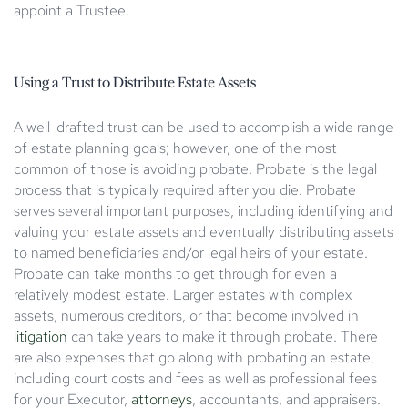
appoint a Trustee.
Using a Trust to Distribute Estate Assets
A well-drafted trust can be used to accomplish a wide range
of estate planning goals; however, one of the most
common of those is avoiding probate. Probate is the legal
process that is typically required after you die. Probate
serves several important purposes, including identifying and
valuing your estate assets and eventually distributing assets
to named beneficiaries and/or legal heirs of your estate.
Probate can take months to get through for even a
relatively modest estate. Larger estates with complex
assets, numerous creditors, or that become involved in
litigation
can take years to make it through probate. There
are also expenses that go along with probating an estate,
including court costs and fees as well as professional fees
for your Executor,
attorneys
, accountants, and appraisers.