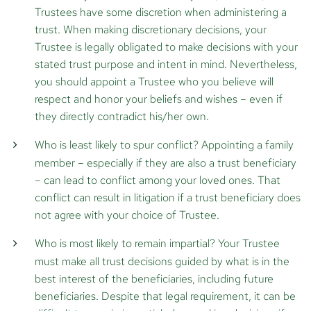
Trustees have some discretion when administering a
trust. When making discretionary decisions, your
Trustee is legally obligated to make decisions with your
stated trust purpose and intent in mind. Nevertheless,
you should appoint a Trustee who you believe will
respect and honor your beliefs and wishes – even if
they directly contradict his/her own.
Who is least likely to spur conflict?
Appointing a family
member – especially if they are also a trust beneficiary
– can lead to conflict among your loved ones. That
conflict can result in litigation if a trust beneficiary does
not agree with your choice of Trustee.
Who is most likely to remain impartial?
Your Trustee
must make all trust decisions guided by what is in the
best interest of the beneficiaries, including future
beneficiaries. Despite that legal requirement, it can be