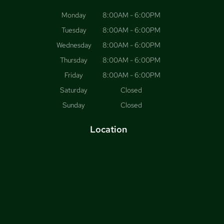
Monday
8:00AM - 6:00PM
Tuesday
8:00AM - 6:00PM
Wednesday
8:00AM - 6:00PM
Thursday
8:00AM - 6:00PM
Friday
8:00AM - 6:00PM
Saturday
Closed
Sunday
Closed
Location