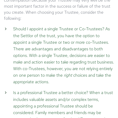
contemplation because your Trustee may very well be the
most important factor in the success or failure of the trust
you create. When choosing your Trustee, consider the
following:
Should I appoint a single Trustee or Co-Trustees?
As
the Settlor of the trust, you have the option to
appoint a single Trustee or two or more co-Trustees.
There are advantages and disadvantages to both
options. With a single Trustee, decisions are easier to
make and action easier to take regarding trust business.
With co-Trustees, however, you are not relying entirely
on one person to make the
right
choices and take the
appropriate actions.
Is a professional Trustee a better choice?
When a trust
includes valuable assets and/or complex terms,
appointing a professional Trustee should be
considered. Family members and friends may be