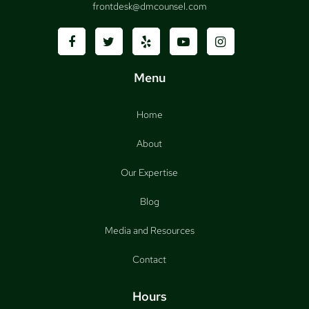
frontdesk@dmcounsel.com
Menu
Home
About
Our Expertise
Blog
Media and Resources
Contact
Hours