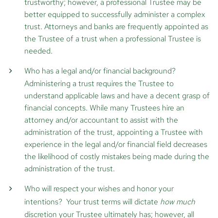
trustworthy; however, a professional Trustee may be
better equipped to successfully administer a complex
trust. Attorneys and banks are frequently appointed as
the Trustee of a trust when a professional Trustee is
needed.
Who has a legal and/or financial background?
Administering a trust requires the Trustee to
understand applicable laws and have a decent grasp of
financial concepts. While many Trustees hire an
attorney and/or accountant to assist with the
administration of the trust, appointing a Trustee with
experience in the legal and/or financial field decreases
the likelihood of costly mistakes being made during the
administration of the trust.
Who will respect your wishes and honor your
intentions?
Your trust terms will dictate
how much
discretion your Trustee ultimately has; however, all