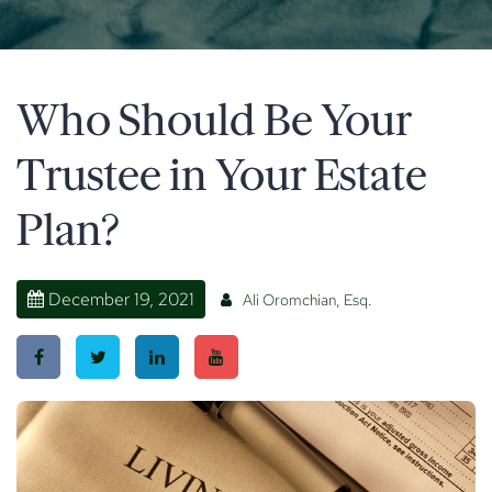
Who Should Be Your
Trustee in Your Estate
Plan?
December 19, 2021
Ali Oromchian, Esq.