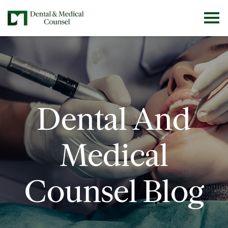
Dental And
Medical
Counsel Blog