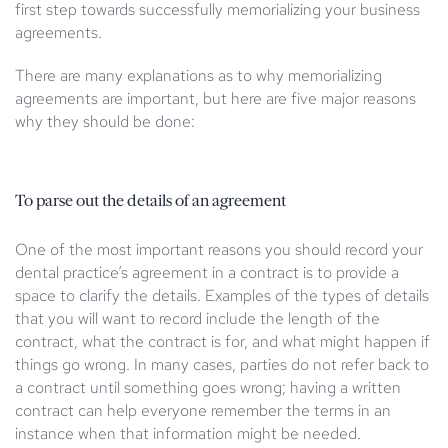
first step towards successfully memorializing your business
agreements.
There are many explanations as to why memorializing
agreements are important, but here are five major reasons
why they should be done:
To parse out the details of an agreement
One of the most important reasons you should record your
dental practice’s agreement in a contract is to provide a
space to clarify the details. Examples of the types of details
that you will want to record include the length of the
contract, what the contract is for, and what might happen if
things go wrong. In many cases, parties do not refer back to
a contract until something goes wrong; having a written
contract can help everyone remember the terms in an
instance when that information might be needed.