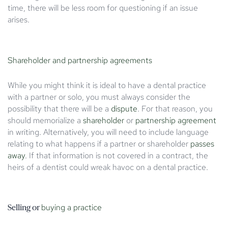
time, there will be less room for questioning if an issue
arises.
Shareholder and partnership agreements
While you might think it is ideal to have a dental practice
with a partner or solo, you must always consider the
possibility that there will be a
dispute
. For that reason, you
should memorialize a
shareholder
or
partnership agreement
in writing. Alternatively, you will need to include language
relating to what happens if a partner or shareholder
passes
away
. If that information is not covered in a contract, the
heirs of a dentist could wreak havoc on a dental practice.
buying a practice
Selling or