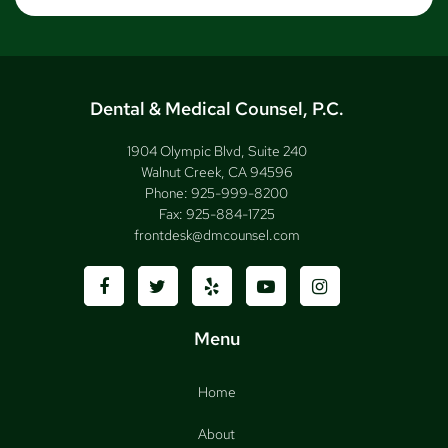
Dental & Medical Counsel, P.C.
1904 Olympic Blvd, Suite 240
Walnut Creek, CA 94596
Phone:
925-999-8200
Fax:
925-884-1725
frontdesk@dmcounsel.com
Menu
Home
About