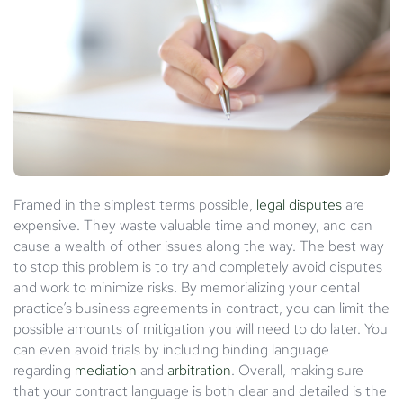
Framed in the simplest terms possible,
legal disputes
are
expensive. They waste valuable time and money, and can
cause a wealth of other issues along the way. The best way
to stop this problem is to try and completely avoid disputes
and work to minimize risks. By memorializing your dental
practice’s business agreements in contract, you can limit the
possible amounts of mitigation you will need to do later. You
can even avoid trials by including binding language
regarding
mediation
and
arbitration
. Overall, making sure
that your contract language is both clear and detailed is the