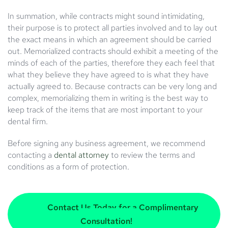
In summation, while contracts might sound intimidating,
their purpose is to protect all parties involved and to lay out
the exact means in which an agreement should be carried
out. Memorialized contracts should exhibit a meeting of the
minds of each of the parties, therefore they each feel that
what they believe they have agreed to is what they have
actually agreed to. Because contracts can be very long and
complex, memorializing them in writing is the best way to
keep track of the items that are most important to your
dental firm.
Before signing any business agreement, we recommend
contacting a
dental attorney
to review the terms and
conditions as a form of protection.
Contact Us Today for a Complimentary
Consultation!