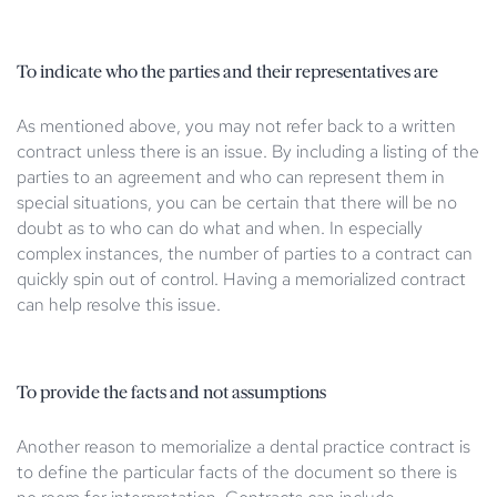
To indicate who the parties and their representatives are
As mentioned above, you may not refer back to a written
contract unless there is an issue. By including a listing of the
parties to an agreement and who can represent them in
special situations, you can be certain that there will be no
doubt as to who can do what and when. In especially
complex instances, the number of parties to a contract can
quickly spin out of control. Having a memorialized contract
can help resolve this issue.
To provide the facts and not assumptions
Another reason to memorialize a dental practice contract is
to define the particular facts of the document so there is