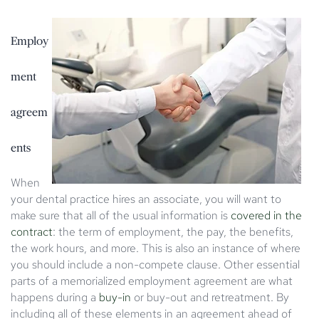
Employ
ment
agreem
ents
When
your dental practice hires an associate, you will want to
make sure that all of the usual information is
covered in the
contract
: the term of employment, the pay, the benefits,
the work hours, and more. This is also an instance of where
you should include a non-compete clause. Other essential
parts of a memorialized employment agreement are what
happens during a
buy-in
or buy-out and retreatment. By
including all of these elements in an agreement ahead of