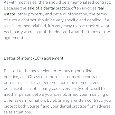
As with most sales, there should be a memorialized contract.
Because the
sale of a dental practice
often involves
real
estate
, other property, and patient information, the terms
of such a contract should be very specific and detailed. If a
sale is not memorialized, it is very easy to lose track of what
each party wants out of the deal and what the terms of the
agreement are.
Letter of intent (LOI) agreement
Related to the above element of buying or selling a
practice, an
LOI
lays out the initial terms of a contract
before a sale. This agreement should be memorialized
because if it is not, a party could very easily opt to sell to
another person before you have obtained your financing or
other sales information. By obtaining a written contract, you
protect both yourself and your dental practice from adverse
sales situations.