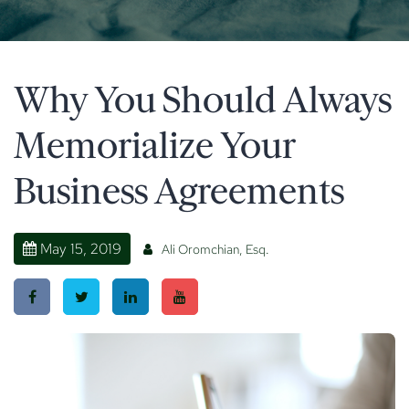
Why You Should Always
Memorialize Your
Business Agreements
May 15, 2019
Ali Oromchian, Esq.