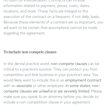
no room for interpretation. Contracts can include
information related to payment, prices, costs, dates,
locations, and more. These facts are integral to the
execution of the contract on a frequent, if not daily, basis.
Because these elements of a contract are so important, you
will want to be certain that assumptions cannot be made
regarding the agreement.
To include non-compete clauses
In the dental practice world,
non-compete clauses
can be
critical to a practice’s survival. They can protect you from
competition and limit business in your practice’s area. You
would likely want to include this in an
employment contract
with an
associate
or other employee.
In some states, non-
compete clauses are unlawful or are severely limited
. Please
make sure you speak to an attorney before you decide to
include a non-competition clause in your agreement.