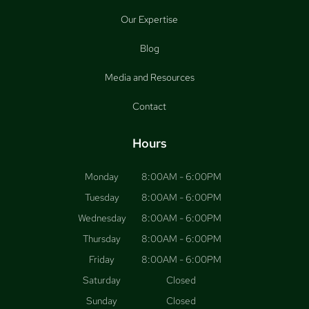
Our Expertise
Blog
Media and Resources
Contact
Hours
Monday
8:00AM - 6:00PM
Tuesday
8:00AM - 6:00PM
Wednesday
8:00AM - 6:00PM
Thursday
8:00AM - 6:00PM
Friday
8:00AM - 6:00PM
Saturday
Closed
Sunday
Closed