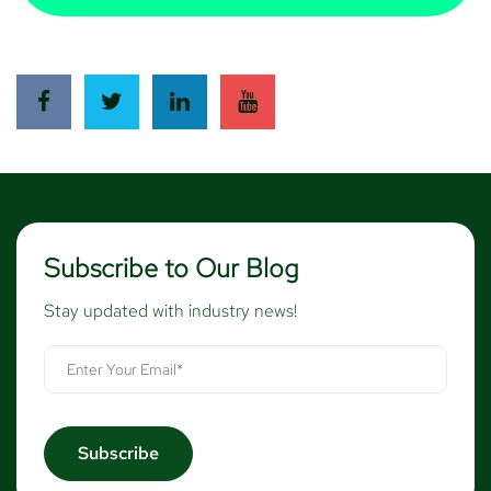
Subscribe to Our Blog
Stay updated with industry news!