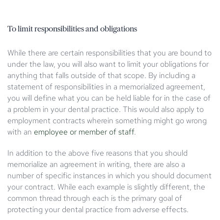
To limit responsibilities and obligations
While there are certain responsibilities that you are bound to
under the law, you will also want to limit your obligations for
anything that falls outside of that scope. By including a
statement of responsibilities in a memorialized agreement,
you will define what you can be held liable for in the case of
a problem in your dental practice. This would also apply to
employment contracts wherein something might go wrong
with an
employee or member of staff
.
In addition to the above five reasons that you should
memorialize an agreement in writing, there are also a
number of specific instances in which you should document
your contract. While each example is slightly different, the
common thread through each is the primary goal of
protecting your dental practice from adverse effects.