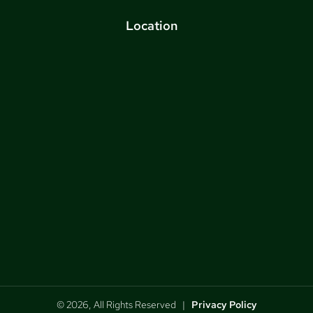
Location
© 2026, All Rights Reserved |
Privacy Policy