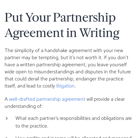
Put Your Partnership
Agreement in Writing
The simplicity of a handshake agreement with your new
partner may be tempting, but it’s not worth it. If you don’t
have a written partnership agreement, you leave yourself
wide open to misunderstandings and disputes in the future
that could derail the partnership, endanger the practice
itself, and lead to costly
litigation
.
A
well-drafted partnership agreement
will provide a clear
understanding of:
What each partner’s responsibilities and obligations are
to the practice.