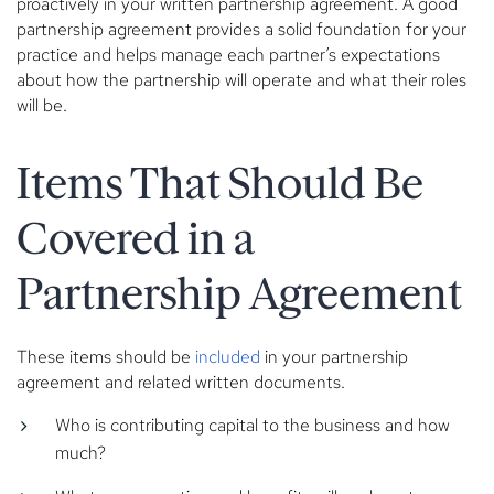
proactively in your written partnership agreement. A good
partnership agreement provides a solid foundation for your
practice and helps manage each partner’s expectations
about how the partnership will operate and what their roles
will be.
Items That Should Be
Covered in a
Partnership Agreement
These items should be
included
in your partnership
agreement and related written documents.
Who is contributing capital to the business and how
much?