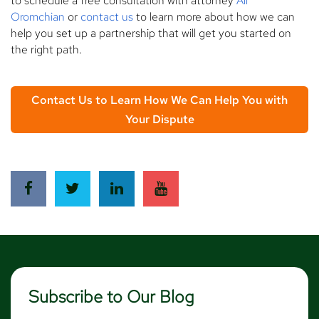
to schedule a free consultation with attorney
Ali
Oromchian
or
contact us
to learn more about how we can
help you set up a partnership that will get you started on
the right path.
Contact Us to Learn How We Can Help You with
Your Dispute
Subscribe to Our Blog