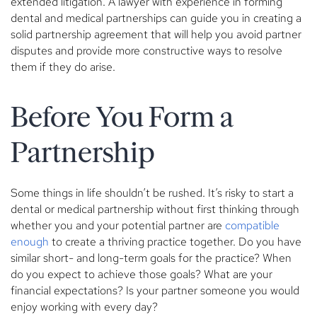
extended litigation. A lawyer with experience in forming
dental and medical partnerships can guide you in creating a
solid partnership agreement that will help you avoid partner
disputes and provide more constructive ways to resolve
them if they do arise.
Before You Form a
Partnership
Some things in life shouldn’t be rushed. It’s risky to start a
dental or medical partnership without first thinking through
whether you and your potential partner are
compatible
enough
to create a thriving practice together. Do you have
similar short- and long-term goals for the practice? When
do you expect to achieve those goals? What are your
financial expectations? Is your partner someone you would
enjoy working with every day?