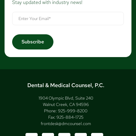
Stay updated with industry news!
Dental & Medical Counsel, P.C.
1904 Olympic Blvd, Suite 240
Walnut Creek, CA 94596
Phone:
925-999-8200
Fax:
925-884-1725
frontdesk@dmcounsel.com