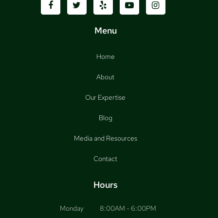
Menu
Home
About
Our Expertise
Blog
Media and Resources
Contact
Hours
Monday
8:00AM - 6:00PM