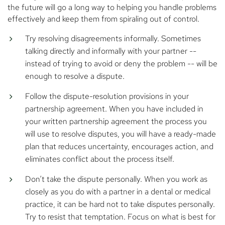
the future will go a long way to helping you handle problems
effectively and keep them from spiraling out of control.
Try resolving disagreements informally. Sometimes
talking directly and informally with your partner --
instead of trying to avoid or deny the problem -- will be
enough to resolve a dispute.
Follow the dispute-resolution provisions in your
partnership agreement. When you have included in
your written partnership agreement the process you
will use to resolve disputes, you will have a ready-made
plan that reduces uncertainty, encourages action, and
eliminates conflict about the process itself.
Don’t take the dispute personally. When you work as
closely as you do with a partner in a dental or medical
practice, it can be hard not to take disputes personally.
Try to resist that temptation. Focus on what is best for