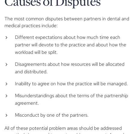
Causes of Disputes
The most common disputes between partners in dental and
medical practices include:
Different expectations about how much time each
partner will devote to the practice and about how the
workload will be split.
Disagreements about how resources will be allocated
and distributed.
Inability to agree on how the practice will be managed.
Misunderstandings about the terms of the partnership
agreement.
Misconduct by one of the partners.
All of these potential problem areas should be addressed