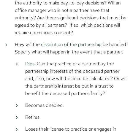
the authority to make day-to-day decisions? Will an
office manager who is not a partner have that
authority? Are there significant decisions that must be
agreed to by all partners? If so, which decisions will
require unanimous consent?
How will the
dissolution of the partnership
be handled?
Specify what will happen in the event that a partner:
Dies.
Can the practice or a partner buy the
partnership interests of the deceased partner
and, if so, how will the price be calculated? Or will
the partnership interest be put in a trust to
benefit the deceased partner’s family?
Becomes disabled.
Retires.
Loses their license to practice or engages in