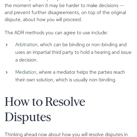
the moment when it may be harder to make decisions --
and prevent further disagreements, on top of the original
dispute, about how you will proceed.
The ADR methods you can agree to use include:
Arbitration
, which can be binding or non-binding and
uses an impartial third party to hold a hearing and issue
a decision.
Mediation
, where a mediator helps the parties reach
their own solution, which is usually non-binding.
How to Resolve
Disputes
Thinking ahead now about how you will resolve disputes in