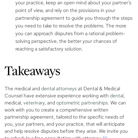
your practice, keep an open mind about your partner’s
point of view, and rely on the provisions in your
partnership agreement to guide you through the steps
you need to take to resolve the problems. The more
you can approach disputes from a rational problem-
solving perspective, the better your chances of
reaching a satisfactory solution.
Takeaways
The medical and
dental attorneys
at Dental & Medical
Counsel have extensive experience working with
dental
,
medical,
veterinary
, and
optometric partnerships
. We can
work with you to create a comprehensive written
partnership agreement, tailored to the specific needs of
you, your partners, and your practice, that will anticipate
and help resolve disputes before they arise. We invite you