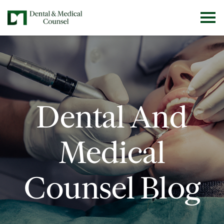
Dental And
Medical
Counsel Blog