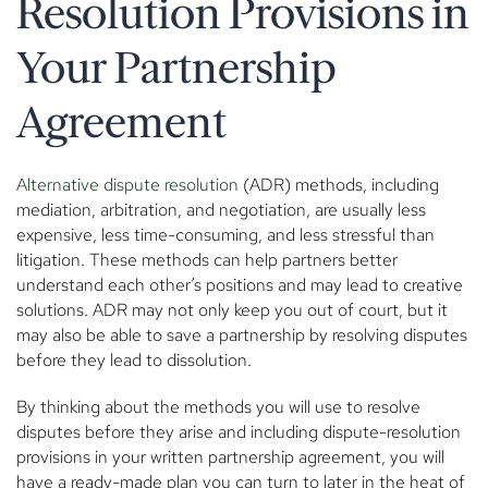
Resolution Provisions in
Your Partnership
Agreement
Alternative dispute resolution
(ADR) methods, including
mediation, arbitration, and negotiation, are usually less
expensive, less time-consuming, and less stressful than
litigation. These methods can help partners better
understand each other’s positions and may lead to creative
solutions. ADR may not only keep you out of court, but it
may also be able to save a partnership by resolving disputes
before they lead to dissolution.
By thinking about the methods you will use to resolve
disputes before they arise and including dispute-resolution
provisions in your written partnership agreement, you will
have a ready-made plan you can turn to later in the heat of