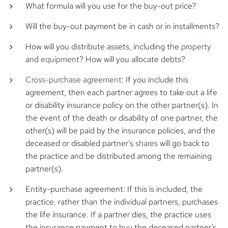
What formula will you use for the buy-out price?
Will the buy-out payment be in cash or in installments?
How will you distribute assets, including the
property
and
equipment
? How will you allocate debts?
Cross-purchase agreement
: If you include this
agreement, then each partner agrees to take out a life
or disability insurance policy on the other partner(s). In
the event of the death or disability of one partner, the
other(s) will be paid by the insurance policies, and the
deceased or disabled partner’s
shares
will go back to
the practice and be distributed among the remaining
partner(s).
Entity-purchase agreement: If this is included, the
practice, rather than the individual partners, purchases
the life insurance. If a partner dies, the practice uses
the insurance payment to buy the deceased partner’s