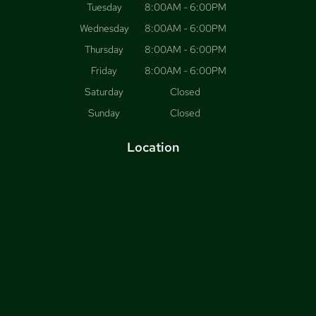
Tuesday
8:00AM - 6:00PM
Wednesday
8:00AM - 6:00PM
Thursday
8:00AM - 6:00PM
Friday
8:00AM - 6:00PM
Saturday
Closed
Sunday
Closed
Location