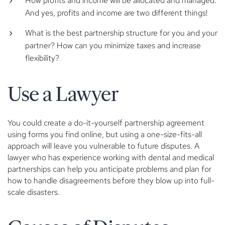
How profits and income will be allocated and managed.
And yes, profits and income are two different things!
What is the best partnership structure for you and your
partner? How can you minimize taxes and increase
flexibility?
Use a Lawyer
You could create a do-it-yourself partnership agreement
using forms you find online, but using a one-size-fits-all
approach will leave you vulnerable to future disputes. A
lawyer who has experience working with dental and medical
partnerships can help you anticipate problems and plan for
how to handle disagreements before they blow up into full-
scale disasters.