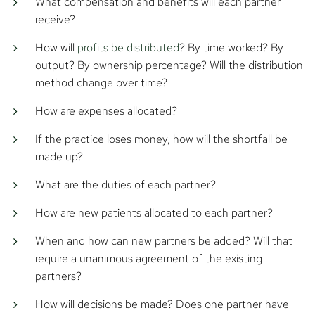
What compensation and benefits will each partner
receive?
How will
profits be distributed
? By time worked? By
output? By ownership percentage? Will the distribution
method change over time?
How are expenses allocated?
If the practice loses money, how will the shortfall be
made up?
What are the duties of each partner?
How are new patients allocated to each partner?
When and how can new partners be added? Will that
require a unanimous agreement of the existing
partners?
How will decisions be made? Does one partner have