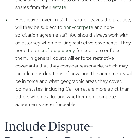
shares from their
estate
.
Restrictive covenants: If a partner leaves the practice,
will they be subject to
non-compete
and non-
solicitation agreements? You should always work with
an attorney when drafting restrictive covenants. They
need to be
drafted properly
for courts to enforce
them. In general, courts will enforce restrictive
covenants that they consider reasonable, which may
include considerations of how long the agreements will
be in force and what geographic areas they cover.
Some states, including California, are more strict than
others when evaluating whether non-compete
agreements are enforceable.
Include Dispute-