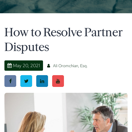
How to Resolve Partner
Disputes
May 20, 2021
Ali Oromchian, Esq.