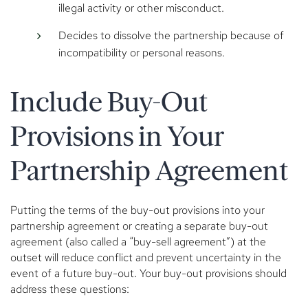
illegal activity or other misconduct.
Decides to dissolve the partnership because of
incompatibility or personal reasons.
Include Buy-Out
Provisions in Your
Partnership Agreement
Putting the terms of the buy-out provisions into your
partnership agreement or creating a separate buy-out
agreement (also called a “buy-sell agreement”) at the
outset will reduce conflict and prevent uncertainty in the
event of a future buy-out. Your buy-out provisions should
address these questions: