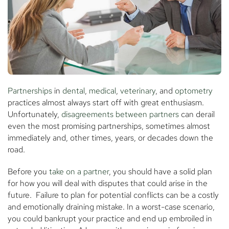
Partnerships
in
dental
,
medical
,
veterinary
, and
optometry
practices almost always start off with great enthusiasm.
Unfortunately,
disagreements between partners
can derail
even the most promising partnerships, sometimes almost
immediately and, other times, years, or decades down the
road.
Before you
take on a partner
, you should have a solid plan
for how you will deal with disputes that could arise in the
future. Failure to plan for potential conflicts can be a costly
and emotionally draining mistake. In a worst-case scenario,
you could bankrupt your practice and end up embroiled in