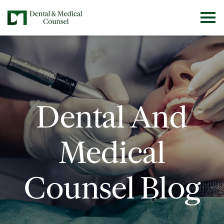
Dental And
Medical
Counsel Blog