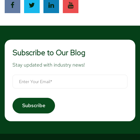
Subscribe to Our Blog
Stay updated with industry news!