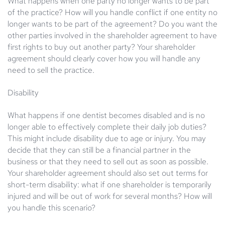
What happens when one party no longer wants to be part
of the practice? How will you handle conflict if one entity no
longer wants to be part of the agreement? Do you want the
other parties involved in the shareholder agreement to have
first rights to buy out another party? Your shareholder
agreement should clearly cover how you will handle any
need to sell the practice.
Disability
What happens if one dentist becomes disabled and is no
longer able to effectively complete their daily job duties?
This might include disability due to age or injury. You may
decide that they can still be a financial partner in the
business or that they need to sell out as soon as possible.
Your shareholder agreement should also set out terms for
short-term disability: what if one shareholder is temporarily
injured and will be out of work for several months? How will
you handle this scenario?