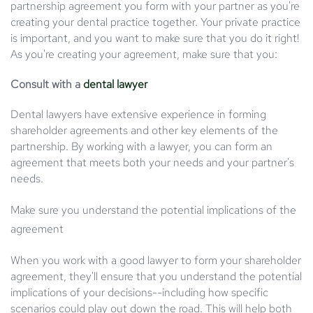
partnership agreement you form with your partner as you're
creating your dental practice together. Your private practice
is important, and you want to make sure that you do it right!
As you're creating your agreement, make sure that you:
Consult with a
dental lawyer
Dental lawyers have extensive experience in forming
shareholder agreements and other key elements of the
partnership. By working with a lawyer, you can form an
agreement that meets both your needs and your partner's
needs.
Make sure you understand the potential implications of the
agreement
When you work with a good lawyer to form your shareholder
agreement, they'll ensure that you understand the potential
implications of your decisions--including how specific
scenarios could play out down the road. This will help both