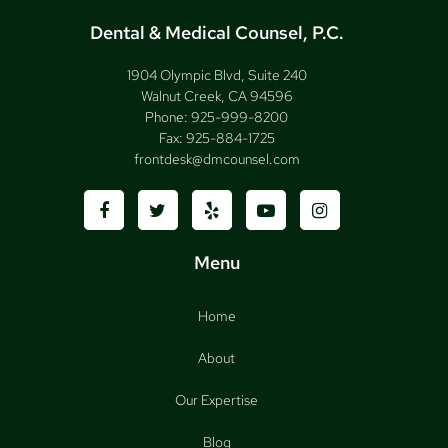
Dental & Medical Counsel, P.C.
1904 Olympic Blvd, Suite 240
Walnut Creek, CA 94596
Phone:
925-999-8200
Fax:
925-884-1725
frontdesk@dmcounsel.com
Menu
Home
About
Our Expertise
Blog