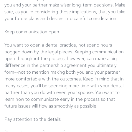
you and your partner make wiser long-term decisions. Make
sure, as you're considering those implications, that you take
your future plans and desires into careful consideration!
Keep communication open
You want to open a dental practice, not spend hours
bogged down by the legal pieces. Keeping communication
open throughout the process, however, can make a big
difference in the partnership agreement you ultimately
form--not to mention making both you and your partner
more comfortable with the outcomes. Keep in mind that in
many cases, you'll be spending more time with your dental
partner than you do with even your spouse. You want to
learn how to communicate early in the process so that
future issues will flow as smoothly as possible.
Pay attention to the details