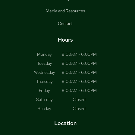
Media and Resources
Contact
Hours
Monday
8:00AM - 6:00PM
Tuesday
8:00AM - 6:00PM
Wednesday
8:00AM - 6:00PM
Thursday
8:00AM - 6:00PM
Friday
8:00AM - 6:00PM
Saturday
Closed
Sunday
Closed
Location