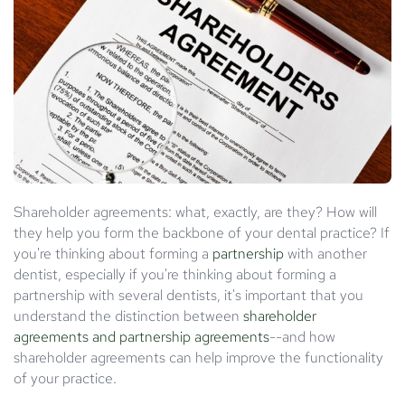
Shareholder agreements: what, exactly, are they? How will
they help you form the backbone of your dental practice? If
you're thinking about forming a
partnership
with another
dentist, especially if you're thinking about forming a
partnership with several dentists, it's important that you
understand the distinction between
shareholder
agreements and partnership agreements
--and how
shareholder agreements can help improve the functionality
of your practice.