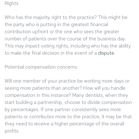
Rights
Who has the majority right to the practice? This might be
the party who is putting in the greatest financial
contribution upfront or the one who sees the greater
number of patients over the course of the business day.
This may impact voting rights, including who has the ability
to make the final decision in the event of a
dispute
.
Potential compensation concerns
Will one member of your practice be working more days or
seeing more patients than another? How will you handle
compensation in this instance? Many dentists, when they
start building a partnership, choose to divide compensation
by percentages. If one partner consistently sees more
patients or contributes more to the practice, it may be that
they need to receive a higher percentage of the overall
profits.