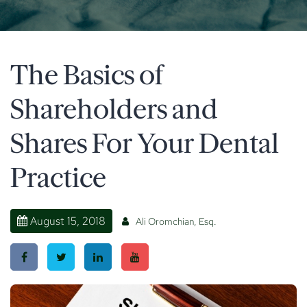
The Basics of
Shareholders and
Shares For Your Dental
Practice
August 15, 2018
Ali Oromchian, Esq.