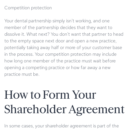
Competition protection
Your dental partnership simply isn't working, and one
member of the partnership decides that they want to
dissolve it. What next? You don't want that partner to head
to the empty space next door and open a new practice,
potentially taking away half or more of your customer base
in the process. Your competition protection may include
how long one member of the practice must wait before
opening a competing practice or how far away a new
practice must be.
How to Form Your
Shareholder Agreement
In some cases, your shareholder agreement is part of the