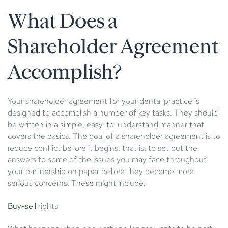
What Does a
Shareholder Agreement
Accomplish?
Your shareholder agreement for your dental practice is
designed to accomplish a number of key tasks. They should
be written in a simple, easy-to-understand manner that
covers the basics. The goal of a shareholder agreement is to
reduce conflict before it begins: that is, to set out the
answers to some of the issues you may face throughout
your partnership on paper before they become more
serious concerns. These might include:
Buy-sell
rights