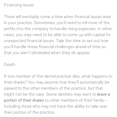
Financing issues
There will inevitably come a time when financial issues arise
in your practice. Sometimes, you'll need to roll more of the
profits into the company to handle rising expenses. In other
cases, you may need to be able to come up with capital for
unexpected financial issues. Take the time to set out how
you'll handle these financial challenges ahead of time so
that you aren't blindsided when they do appear.
Death
If one member of the dental practice dies, what happens to
their shares? You may assume that they'll automatically be
passed to the other members of the practice, but that
might not be the case. Some dentists may want to
leave a
portion of their shares
to other members of their family--
including those who may not have the ability to take over
their portion of the practice.