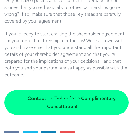
Do you have specific areas of concern--perhaps horror
stories that you've heard about other partnerships gone
wrong? If so, make sure that those key areas are carefully
covered by your agreement.
If you're ready to start crafting the shareholder agreement
for your dental partnership, contact us! We'll sit down with
you and make sure that you understand all the important
details of your shareholder agreement and that you're
prepared for the implications of your decisions--and that
both you and your partner are as happy as possible with the
outcome.
Contact Us Today for a Complimentary
Consultation!