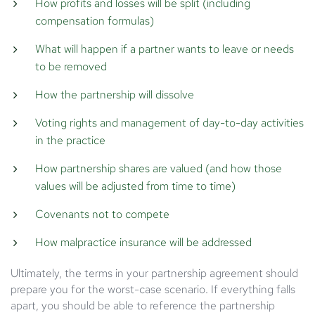
How profits and losses will be split (including
compensation formulas)
What will happen if a partner wants to leave or needs
to be removed
How the partnership will dissolve
Voting rights and management of day-to-day activities
in the practice
How partnership shares are valued (and how those
values will be adjusted from time to time)
Covenants not to compete
How malpractice insurance will be addressed
Ultimately, the terms in your partnership agreement should
prepare you for the worst-case scenario. If everything falls
apart, you should be able to reference the partnership