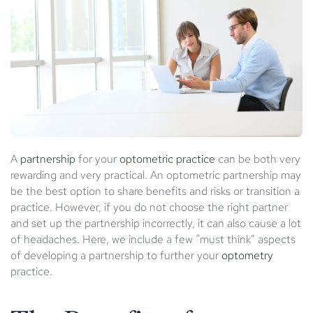
A
partnership
for your
optometric practice
can be both very
rewarding and very practical. An optometric partnership may
be the best option to share benefits and risks or transition a
practice. However, if you do not choose the right partner
and set up the partnership incorrectly, it can also cause a lot
of headaches. Here, we include a few “must think” aspects
of developing a partnership to further your
optometry
practice.