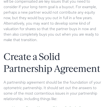
will be compensated are key issues that you need to
consider if your long-term goal is a buyout. For example,
perhaps a new partner would not contribute any equity
now, but they would buy you out in full in a few years.
Alternatively, you may want to develop some kind of
valuation for shares so that the partner buys in now and
then also completely buys you out when you are ready to
make that transition.
Create a Solid
Partnership Agreement
A partnership agreement should be the foundation of your
optometric partnership. It should set out the answers to
some of the most contentious issues in your partnership
relationship, including things like: