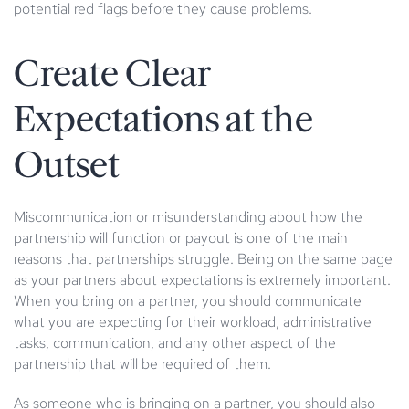
potential red flags before they cause problems.
Create Clear
Expectations at the
Outset
Miscommunication or misunderstanding about how the
partnership will function or payout is one of the main
reasons that partnerships struggle. Being on the same page
as your partners about expectations is extremely important.
When you bring on a partner, you should communicate
what you are expecting for their workload, administrative
tasks, communication, and any other aspect of the
partnership that will be required of them.
As someone who is bringing on a partner, you should also