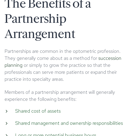
The Benefits of a
Partnership
Arrangement
Partnerships are common in the optometric profession.
They generally come about as a method for
succession
planning
or simply to grow the practice so that the
professionals can serve more patients or expand their
practice into specialty areas.
Members of a partnership arrangement will generally
experience the following benefits:
Shared cost of assets
Shared management and ownership responsibilities
Long or more potential business hours