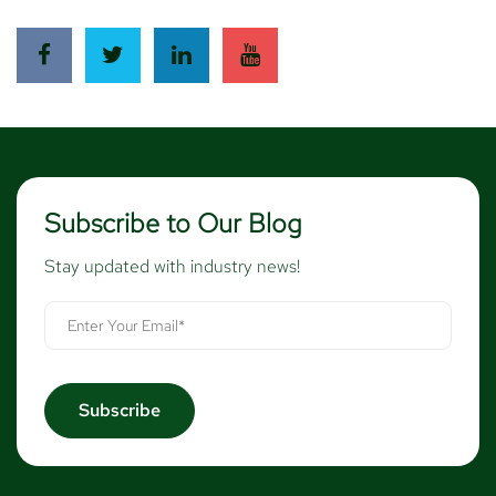
Subscribe to Our Blog
Stay updated with industry news!