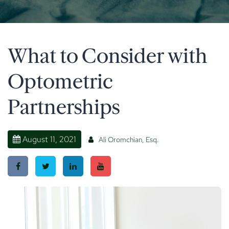
What to Consider with
Optometric
Partnerships
August 11, 2021
Ali Oromchian, Esq.