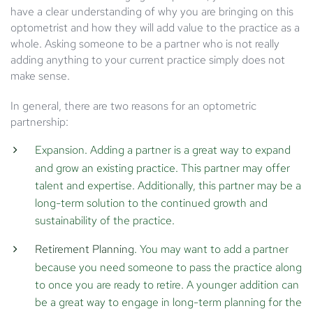
have a clear understanding of why you are bringing on this
optometrist and how they will add value to the practice as a
whole. Asking someone to be a partner who is not really
adding anything to your current practice simply does not
make sense.
In general, there are two reasons for an optometric
partnership:
Expansion.
Adding a partner is a great way to expand
and grow an existing practice. This partner may offer
talent and expertise. Additionally, this partner may be a
long-term solution to the continued growth and
sustainability of the practice.
Retirement Planning
.
You may want to add a partner
because you need someone to pass the practice along
to once you are ready to retire. A younger addition can
be a great way to engage in long-term planning for the