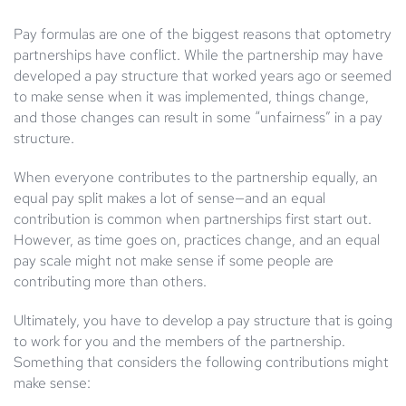
Pay formulas are one of the biggest reasons that optometry
partnerships have conflict. While the partnership may have
developed a pay structure that worked years ago or seemed
to make sense when it was implemented, things change,
and those changes can result in some “unfairness” in a pay
structure.
When everyone contributes to the partnership equally, an
equal pay split makes a lot of sense—and an equal
contribution is common when partnerships first start out.
However, as time goes on, practices change, and an equal
pay scale might not make sense if some people are
contributing more than others.
Ultimately, you have to develop a pay structure that is going
to work for you and the members of the partnership.
Something that considers the following contributions might
make sense: