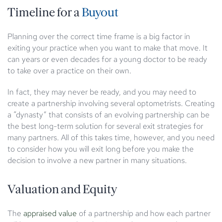
Timeline for a
Buyout
Planning over the correct time frame is a big factor in
exiting your practice when you want to make that move. It
can years or even decades for a young doctor to be ready
to take over a practice on their own.
In fact, they may never be ready, and you may need to
create a partnership involving several optometrists. Creating
a “dynasty” that consists of an evolving partnership can be
the best long-term solution for several exit strategies for
many partners. All of this takes time, however, and you need
to consider how you will exit long before you make the
decision to involve a new partner in many situations.
Valuation and Equity
The
appraised value
of a partnership and how each partner