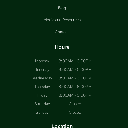
Blog
Media and Resources
Contact
Hours
Monday
8:00AM - 6:00PM
Tuesday
8:00AM - 6:00PM
Wednesday
8:00AM - 6:00PM
Thursday
8:00AM - 6:00PM
Friday
8:00AM - 6:00PM
Saturday
Closed
Sunday
Closed
Location