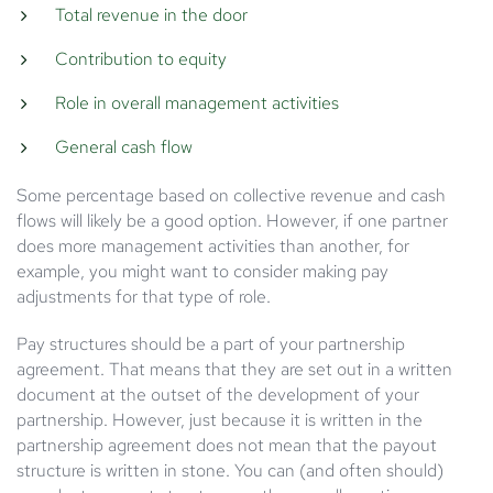
Total revenue in the door
Contribution to equity
Role in overall management activities
General cash flow
Some percentage based on collective revenue and cash
flows will likely be a good option. However, if one partner
does more management activities than another, for
example, you might want to consider making pay
adjustments for that type of role.
Pay structures should be a part of your partnership
agreement. That means that they are set out in a written
document at the outset of the development of your
partnership. However, just because it is written in the
partnership agreement does not mean that the payout
structure is written in stone. You can (and often should)