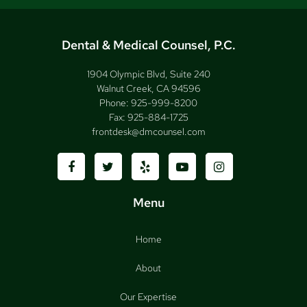
Dental & Medical Counsel, P.C.
1904 Olympic Blvd, Suite 240
Walnut Creek, CA 94596
Phone:
925-999-8200
Fax:
925-884-1725
frontdesk@dmcounsel.com
Menu
Home
About
Our Expertise