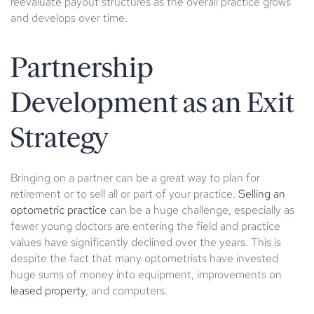
reevaluate payout structures as the overall practice grows
and develops over time.
Partnership
Development as an Exit
Strategy
Bringing on a partner can be a great way to plan for
retirement or to sell all or part of your practice.
Selling an
optometric practice
can be a huge challenge, especially as
fewer young doctors are entering the field and practice
values have significantly declined over the years. This is
despite the fact that many optometrists have invested
huge sums of money into equipment, improvements on
leased property
, and computers.