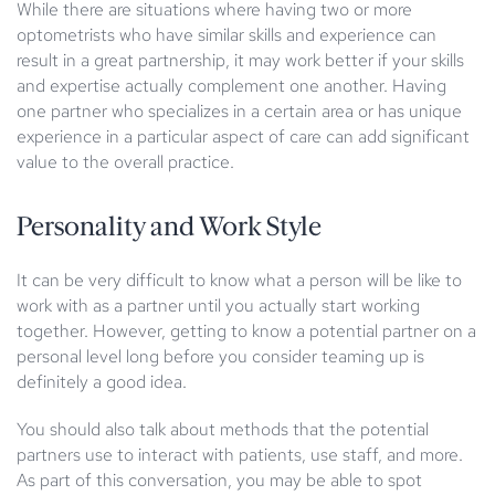
While there are situations where having two or more
optometrists who have similar skills and experience can
result in a great partnership, it may work better if your skills
and expertise actually complement one another. Having
one partner who specializes in a certain area or has unique
experience in a particular aspect of care can add significant
value to the overall practice.
Personality and Work Style
It can be very difficult to know what a person will be like to
work with as a partner until you actually start working
together. However, getting to know a potential partner on a
personal level long before you consider teaming up is
definitely a good idea.
You should also talk about methods that the potential
partners use to interact with patients, use staff, and more.
As part of this conversation, you may be able to spot