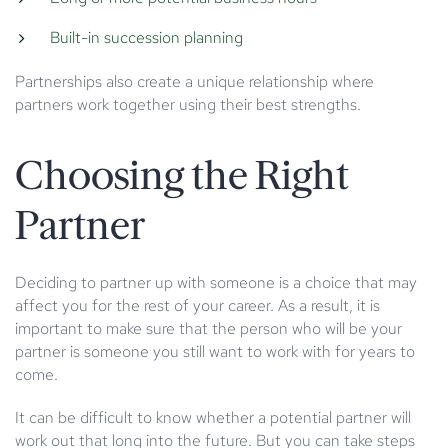
Built-in succession planning
Partnerships also create a unique relationship where
partners work together using their best strengths.
Choosing the Right
Partner
Deciding to partner up with someone is a choice that may
affect you for the rest of your career. As a result, it is
important to make sure that the person who will be your
partner is someone you still want to work with for years to
come.
It can be difficult to know whether a potential partner will
work out that long into the future. But you can take steps