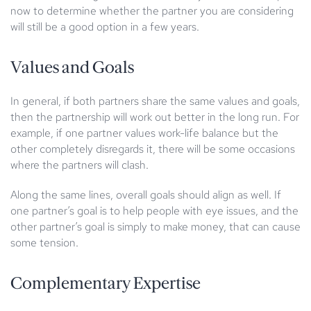
now to determine whether the partner you are considering
will still be a good option in a few years.
Values and Goals
In general, if both partners share the same values and goals,
then the partnership will work out better in the long run. For
example, if one partner values work-life balance but the
other completely disregards it, there will be some occasions
where the partners will clash.
Along the same lines, overall goals should align as well. If
one partner’s goal is to help people with eye issues, and the
other partner’s goal is simply to make money, that can cause
some tension.
Complementary Expertise