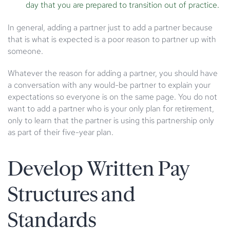
day that you are prepared to transition out of practice.
In general, adding a partner just to add a partner because
that is what is expected is a poor reason to partner up with
someone.
Whatever the reason for adding a partner, you should have
a conversation with any would-be partner to explain your
expectations so everyone is on the same page. You do not
want to add a partner who is your only plan for retirement,
only to learn that the partner is using this partnership only
as part of their five-year plan.
Develop Written Pay
Structures and
Standards