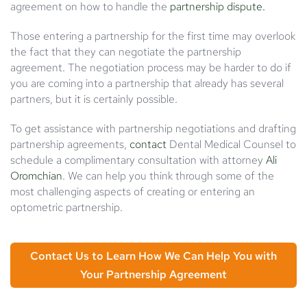
agreement on how to handle the
partnership dispute.
Those entering a partnership for the first time may overlook
the fact that they can negotiate the partnership
agreement. The negotiation process may be harder to do if
you are coming into a partnership that already has several
partners, but it is certainly possible.
To get assistance with partnership negotiations and drafting
partnership agreements,
contact
Dental Medical Counsel to
schedule a complimentary consultation with attorney
Ali
Oromchian
. We can help you think through some of the
most challenging aspects of creating or entering an
optometric partnership.
Contact Us to Learn How We Can Help You with
Your Partnership Agreement