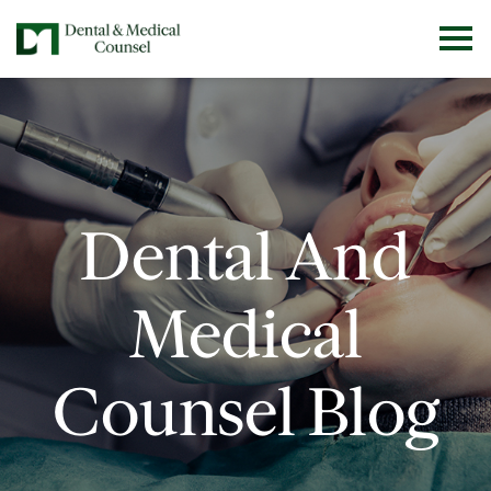
Dental And
Medical
Counsel Blog