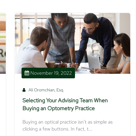
November 19, 2022
Ali Oromchian, Esq.
Selecting Your Advising Team When
Buying an Optometry Practice
Buying an optical practice isn't as simple as
clicking a few buttons. In fact, t...