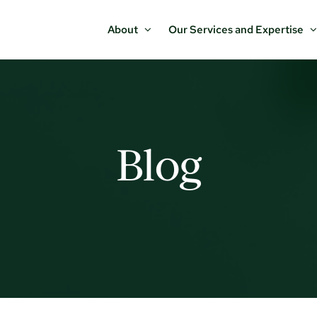
About
Our Services and Expertise
Blog