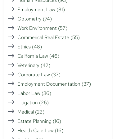
Human Resources
(93)
Employment Law
(81)
Optometry
(74)
Work Environment
(57)
Commerical Real Estate
(55)
Ethics
(48)
California Law
(46)
Veterinary
(42)
Corporate Law
(37)
Employment Documentation
(37)
Labor Law
(36)
Litigation
(26)
Medical
(22)
Estate Planning
(16)
Health Care Law
(16)