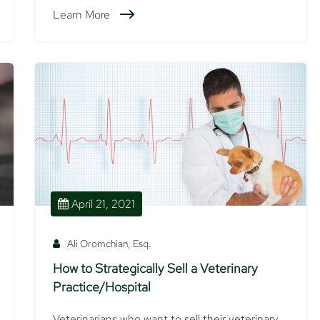
Learn More
April 21, 2021
Ali Oromchian, Esq.
How to Strategically Sell a Veterinary
Practice/Hospital
Veterinarians who want to
sell their veterinary