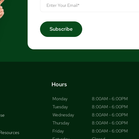
Hours
Monday
8:00AM - 6:00PM
Tuesday
8:00AM - 6:00PM
Wednesday
8:00AM - 6:00PM
ise
Thursday
8:00AM - 6:00PM
Friday
8:00AM - 6:00PM
Resources