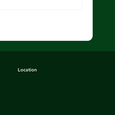
Location