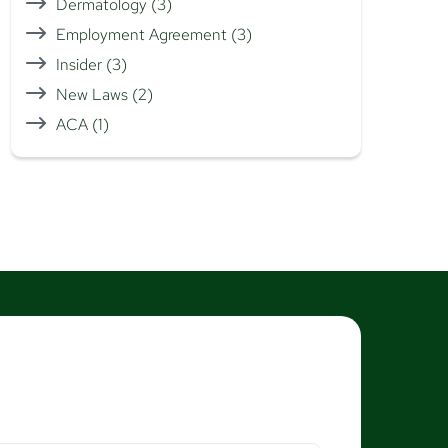
Dermatology
(3)
Employment Agreement
(3)
Insider
(3)
New Laws
(2)
ACA
(1)