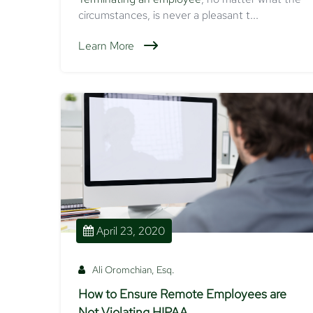
circumstances, is never a pleasant t...
Learn More
April 23, 2020
Ali Oromchian, Esq.
How to Ensure Remote Employees are
Not Violating HIPAA