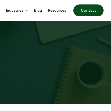
Contact
Blog
Resources
Industries