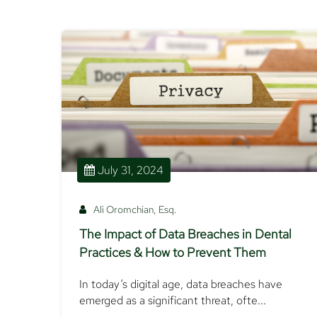
July 31, 2024
Ali Oromchian, Esq.
The Impact of Data Breaches in Dental
Practices & How to Prevent Them
In today’s digital age, data breaches have
emerged as a significant threat, ofte...