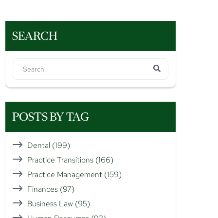
SEARCH
POSTS BY TAG
Dental
(199)
Practice Transitions
(166)
Practice Management
(159)
Finances
(97)
Business Law
(95)