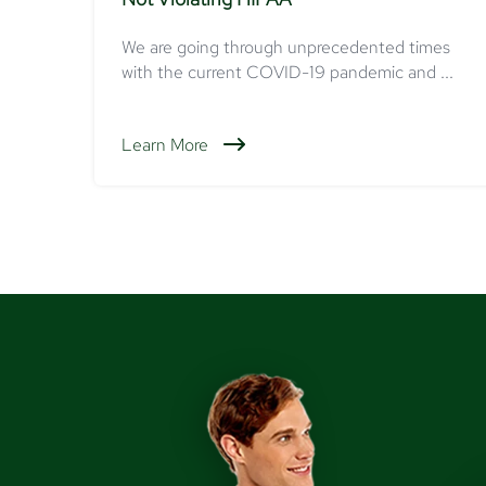
We are going through unprecedented times
with the current COVID-19 pandemic and ...
Learn More