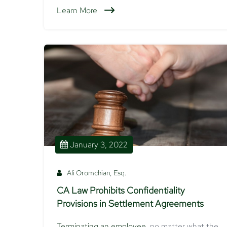
Learn More
January 3, 2022
Ali Oromchian, Esq.
CA Law Prohibits Confidentiality
Provisions in Settlement Agreements
Terminating an employee
, no matter what the