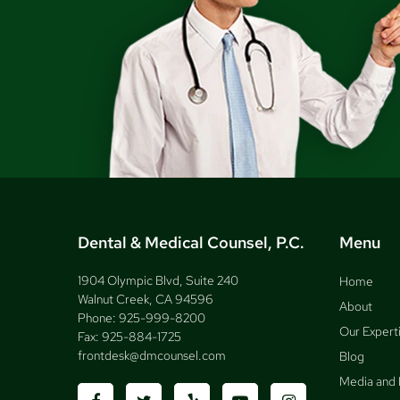
Dental & Medical Counsel, P.C.
Menu
1904 Olympic Blvd, Suite 240
Home
Walnut Creek, CA 94596
About
Phone:
925-999-8200
Our Expert
Fax:
925-884-1725
frontdesk@dmcounsel.com
Blog
Media and 