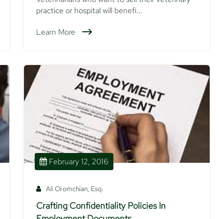
practice or hospital
will benefi...
Learn More
February 12, 2016
Ali Oromchian, Esq.
Crafting Confidentiality Policies In
Employment Documents