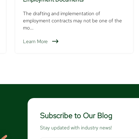
The drafting and implementation of
employment contracts may not be one of the
mo...
Learn More
Subscribe to Our Blog
Stay updated with industry news!