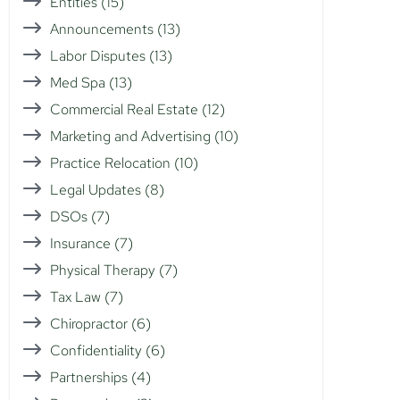
Entities
(15)
Announcements
(13)
Labor Disputes
(13)
Med Spa
(13)
Commercial Real Estate
(12)
Marketing and Advertising
(10)
Practice Relocation
(10)
Legal Updates
(8)
DSOs
(7)
Insurance
(7)
Physical Therapy
(7)
Tax Law
(7)
Chiropractor
(6)
Confidentiality
(6)
Partnerships
(4)